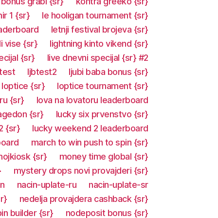
 bonus grabi {sr}
kontra greeko {sr}
ir 1 {sr}
le hooligan tournament {sr}
eaderboard
letnji festival brojeva {sr}
i vise {sr}
lightning kinto vikend {sr}
cijal {sr}
live dnevni specijal {sr} #2
btest
ljbtest2
ljubi baba bonus {sr}
loptice {sr}
loptice tournament {sr}
ru {sr}
lova na lovatoru leaderboard
agedon {sr}
lucky six prvenstvo {sr}
 {sr}
lucky weekend 2 leaderboard
board
march to win push to spin {sr}
ojkiosk {sr}
money time global {sr}
}
mystery drops novi provajderi {sr}
en
nacin-uplate-ru
nacin-uplate-sr
r}
nedelja provajdera cashback {sr}
in builder {sr}
nodeposit bonus {sr}