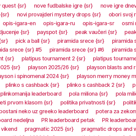
 quest {sr}
nove fudbalske igre {sr}
nove igre dnev
{sr}
novi provajderi mystery drops {sr}
obori svoj 
opis-igara-en
opis-igara-ru
opis-igara-sr
osmi 
ljucenje {sr}
payspot {sr}
peak vaučeri {sr}
peak
{sr}
pick a ball {sr}
piramida srece {sr}
piramida 
ida srece {sr} #5
piramida srece {sr} #6
piramida 
t {sr}
platipus tournament 2 {sr}
platipus tourname
025 {sr}
playson 2025/26 {sr}
playson blasts and r
ayson i spinomenal 2024 {sr}
playson merry money m
plinko s cashback {sr}
plinko s cashback 2 {sr}
p
plinkomanija leaderboard
pola miliona {sr}
pola mil
eti prvom klasom {sr}
politika privatnosti {sr}
polit
postani neko uz greeko leaderboard
potera za zekom
board nedeljna
PR leaderboard petak
PR leaderboa
 vikend
pragmatic 2025 {sr}
pragmatic drops and w