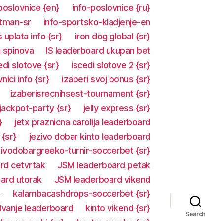
poslovnice {en}
info-poslovnice {ru}
etman-sr
info-sportsko-kladjenje-en
s uplata info {sr}
iron dog global {sr}
 spinova
IS leaderboard ukupan bet
edi slotove {sr}
iscedi slotove 2 {sr}
nici info {sr}
izaberi svoj bonus {sr}
izaberisrecnihsest-tournament {sr}
jackpot-party {sr}
jelly express {sr}
}
jetx praznicna carolija leaderboard
 {sr}
jezivo dobar kinto leaderboard
zivodobargreeko-turnir-soccerbet {sr}
rd cetvrtak
JSM leaderboard petak
ard utorak
JSM leaderboard vikend
}
kalambacashdrops-soccerbet {sr}
dvanje leaderboard
kinto vikend {sr}
Search