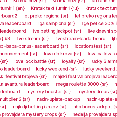
oard
Ko ima duži {sr}
Ko ima duži {sr}
ko rano rani
turnir 1 {en}
Kratak text turnir 1 {ru}
Kratak text turn
erboard2
let preko regiona {sr}
let preko regiona l
jeva leaderboard
liga sampiona {sr}
lige petice 30% il
d leaderboard
live betting jackpot {sr}
live dnevni spe
sr} #3
live stream {sr}
livestream-leaderboard
lj
jubi-baba-bonus-leaderboard {sr}
locationstest {sr}
announcement {sr}
lova do krova {sr}
lova na lovato
{sr}
love lock battle {sr}
loyalty {sr}
lucky 6 arm
vo leaderboard
lucky weekend {sr}
lucky weekend 2
ki festival brojeva {sr}
majski festival brojeva leader
a avantura leaderboard
mega roulette 3000 {sr}
m
aderboard
mystery booster {sr}
mystery drops {sr
ltiplier 2 {sr}
nacin-uplate-backup
nacin-uplate-
{sr}
najludji betting izazov {sr}
nba bonus jackpot {s
a provajdera mystery drops {sr}
nedelja provajdera sp