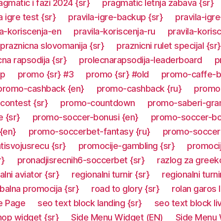
agmatic i fazi 2024 {sr}
pragmatic letnja zabava {sr}
a igre test {sr}
pravila-igre-backup {sr}
pravila-igr
la-koriscenja-en
pravila-koriscenja-ru
pravila-koris
praznicna slovomanija {sr}
praznicni rulet specijal {sr}
cna rapsodija {sr}
prolecnarapsodija-leaderboard
p
up
promo {sr} #3
promo {sr} #old
promo-caffe-b
promo-cashback {en}
promo-cashback {ru}
promo-
contest {sr}
promo-countdown
promo-saberi-gran
 {sr}
promo-soccer-bonusi {en}
promo-soccer-bon
{en}
promo-soccerbet-fantasy {ru}
promo-soccerb
tisvojusrecu {sr}
promocije-gambling {sr}
promocij
r}
pronadjisrecnih6-soccerbet {sr}
razlog za greek
alni aviator {sr}
regionalni turnir {sr}
regionalni turn
balna promocija {sr}
road to glory {sr}
rolan garos 
e Page
seo text block landing {sr}
seo text block li
hop widget {sr}
Side Menu Widget (EN)
Side Menu 