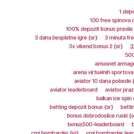
1 depo
100 free spinova 
100% depozit bonus pravila 
3 dana besplatne igre {sr}
3 minuta fre
3x vikend bonus 2 {sr}
3
500
amusnet armage
arena virtuelnih sportova
aviator 10 dana pobede {
aviator leaderboard
aviator prazn
balkan ice spin 
betting depozit bonus {sr}
betti
bonus dobrodoslice ruski {s
bonus500-leaderboard
crni bombarder {sr}
crni bombarder lea