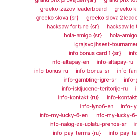
greeko izazov leaderboard
greeko k
greeko slova {sr}
greeko slova 2 lead
hacksaw fortune {sr}
hacksaw le 
hola-amigo {sr}
hola-amigo
igrajsvojihsest-tournamen
info bonus card 1 {sr}
inf
info-altapay-en
info-altapay-ru
info-bonus-ru
info-bonus-sr
info-fa
info-gambling-igre-sr
info
info-iskljucene-teritorije-ru
info-kontakt {ru}
info-kontakt
info-lyno6-en
info-l
info-my-lucky-6-en
info-my-lucky-6-
info-nalog-za-uplatu-prenos-sr
i
info-pay-terms {ru}
info-pay-te