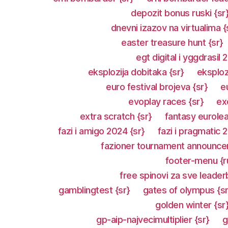
depozit bonus ruski {sr
dnevni izazov na virtualima {
easter treasure hunt {sr}
egt digital i yggdrasil 
eksplozija dobitaka {sr}
eksploz
euro festival brojeva {sr}
e
evoplay races {sr}
ex
extra scratch {sr}
fantasy eurole
fazi i amigo 2024 {sr}
fazi i pragmatic 
fazioner tournament announce
footer-menu {r
free spinovi za sve leade
gamblingtest {sr}
gates of olympus {s
golden winter {sr
gp-aip-najvecimultiplier {sr}
g