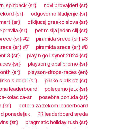
ni spinback {sr}
novi provajderi {sr}
rekord {sr}
odgovorno kladjenje {sr}
mart {sr}
otkljucaj greeko slova {sr}
-pravila {sr}
pet misija jedan cilj {sr}
srece {sr} #2
piramida srece {sr} #3
srece {sr} #7
piramida srece {sr} #8
nt 3 {sr}
play n go i synot 2024 {sr}
aces {sr}
playson global promo {sr}
onth {sr}
playson-drops-races {en}
linko s derbi {sr}
plinko s pfk cz {sr}
iona leaderboard
polecemo jetx {sr}
ika-kolacica-sr
posebna ponuda {sr}
 {sr}
potera za zekom leaderboard
rd ponedeljak
PR leaderboard sreda
ins {sr}
pragmatic holiday rush {sr}