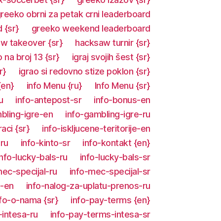
reeko obrni za petak crni leaderboard
 {sr}
greeko weekend leaderboard
w takeover {sr}
hacksaw turnir {sr}
o na broj 13 {sr}
igraj svojih šest {sr}
r}
igrao si redovno stize poklon {sr}
{en}
info Menu {ru}
Info Menu {sr}
u
info-antepost-sr
info-bonus-en
bling-igre-en
info-gambling-igre-ru
raci {sr}
info-iskljucene-teritorije-en
-ru
info-kinto-sr
info-kontakt {en}
info-lucky-bals-ru
info-lucky-bals-sr
mec-specijal-ru
info-mec-specijal-sr
s-en
info-nalog-za-uplatu-prenos-ru
nfo-o-nama {sr}
info-pay-terms {en}
-intesa-ru
info-pay-terms-intesa-sr