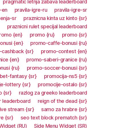
pragmatic letnja zabava leaderboard
e-en
pravila-igre-ru
pravila-igre-sr
cenja-sr
praznicna kinta uz kinto {sr}
praznicni rulet specijal leaderboard
romo {en}
promo {ru}
promo {sr}
onusi {en}
promo-caffe-bonusi {ru}
cashback {sr}
promo-contest {en}
ice {en}
promo-saberi-granice {ru}
usi {ru}
promo-soccer-bonusi {sr}
et-fantasy {sr}
promocija-ns5 {sr}
e-lottery {sr}
promocije-ostalo {sr}
o {sr}
razlog za greeko leaderboard
ir leaderboard
reign of the dead {sr}
live stream {sr}
samo za hrabre {sr}
ve {sr}
seo text block prematch {sr}
Widget (RU)
Side Menu Widget (SR)