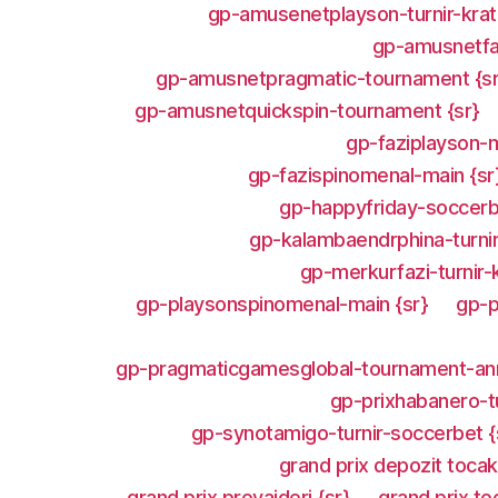
gp-amusenetplayson-turnir-krat
gp-amusnetfa
gp-amusnetpragmatic-tournament {sr
gp-amusnetquickspin-tournament {sr}
gp-faziplayson-m
gp-fazispinomenal-main {sr
gp-happyfriday-soccerb
gp-kalambaendrphina-turnir
gp-merkurfazi-turnir-k
gp-playsonspinomenal-main {sr}
gp-p
gp-pragmaticgamesglobal-tournament-an
gp-prixhabanero-tu
gp-synotamigo-turnir-soccerbet {
grand prix depozit tocak
grand prix provajderi {sr}
grand prix to