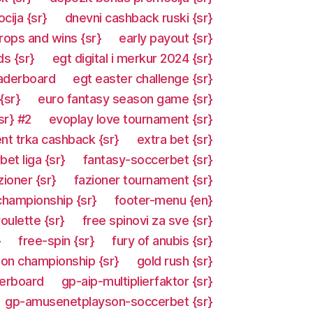
cija {sr}
dnevni cashback ruski {sr}
rops and wins {sr}
early payout {sr}
ds {sr}
egt digital i merkur 2024 {sr}
eaderboard
egt easter challenge {sr}
{sr}
euro fantasy season game {sr}
sr} #2
evoplay love tournament {sr}
ent trka cashback {sr}
extra bet {sr}
et liga {sr}
fantasy-soccerbet {sr}
zioner {sr}
fazioner tournament {sr}
 championship {sr}
footer-menu {en}
oulette {sr}
free spinovi za sve {sr}
}
free-spin {sr}
fury of anubis {sr}
gion championship {sr}
gold rush {sr}
derboard
gp-aip-multiplierfaktor {sr}
gp-amusenetplayson-soccerbet {sr}