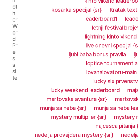
n
kinto vikend leaderb
ot
kosarka specijal {sr}
Kratak text 
h
leaderboard1
lead
er
W
letnji festival bro
or
lightning kinto viken
d
Pr
live dnevni specijal {
e
ljubi baba bonus pravila
l
s
loptice tournament 
s
si
lovanalovatoru-main 
te
lucky six prvenst
lucky weekend leaderboard
majs
martovska avantura {sr}
martovsk
munja sa neba {sr}
munja sa neba le
mystery multiplier {sr}
mystery mu
najcesca pitanja 
nedelja provajdera mystery {sr}
nedelj