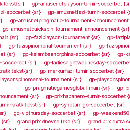
kitekst{sr}
gp-amusenetplayson-turnir-soccerbet {sr
zi-soccerbet {sr}
gp-amusnetfazi-turnir-soccerbet {
}
gp-amusnetpragmatic-tournament-announcement 
gp-amusnetquickspin-tournament-announcement {sr}
ain {sr}
gp-faziplayson-tournament {sr}
gp-fazip
}
gp-fazispinomenal-tournament {sr}
gp-fazispino
et {sr}
gp-kalambaendrphina-soccerbet {sr}
gp-ka
-soccerbet {sr}
gp-ladiesnightwednesday-soccerbet
ratkitekst{sr}
gp-merkurfazi-turnir-soccerbet {sr}
laysonspinomenal-tournament {sr}
gp-playsonspino
gp-pragmaticgamesglobal-main {sr}
gp-p
nouncement {sr}
gp-prixhabanero–turnir-soccerbet {
rnir-kratkitekst{sr}
gp-synotamigo-soccerbet {sr}
sr}
gp-vipthursday-soccerbet {sr}
gp-weekend50z
 {sr}
grand prix dnevne trke {sr}
grand prix extra s
cak {sr}
grand prix tocak iznenadjenja {sr}
grandpri