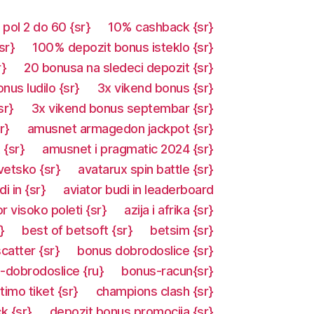
1 pol 2 do 60 {sr}
10% cashback {sr}
sr}
100% depozit bonus isteklo {sr}
r}
20 bonusa na sledeci depozit {sr}
nus ludilo {sr}
3x vikend bonus {sr}
sr}
3x vikend bonus septembar {sr}
r}
amusnet armagedon jackpot {sr}
 {sr}
amusnet i pragmatic 2024 {sr}
etsko {sr}
avatarux spin battle {sr}
i in {sr}
aviator budi in leaderboard
or visoko poleti {sr}
azija i afrika {sr}
}
best of betsoft {sr}
betsim {sr}
catter {sr}
bonus dobrodoslice {sr}
-dobrodoslice {ru}
bonus-racun{sr}
timo tiket {sr}
champions clash {sr}
k {sr}
depozit bonus promocija {sr}