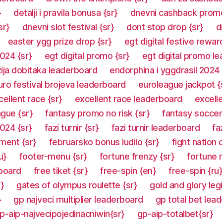
}
detalji i pravila bonusa {sr}
dnevni cashback promo
sr}
dnevni slot festival {sr}
dont stop drop {sr}
d
easter ygg prize drop {sr}
egt digital festive rewar
2024 {sr}
egt digital promo {sr}
egt digital promo l
ija dobitaka leaderboard
endorphina i yggdrasil 2024 
uro festival brojeva leaderboard
euroleague jackpot {
cellent race {sr}
excellent race leaderboard
excell
ague {sr}
fantasy promo no risk {sr}
fantasy soccerb
2024 {sr}
fazi turnir {sr}
fazi turnir leaderboard
fa
ment {sr}
februarsko bonus ludilo {sr}
fight nation
u}
footer-menu {sr}
fortune frenzy {sr}
fortune r
rboard
free tiket {sr}
free-spin {en}
free-spin {ru
r}
gates of olympus roulette {sr}
gold and glory le
}
gp najveci multiplier leaderboard
gp total bet lea
p-aip-najvecipojedinacniwin{sr}
gp-aip-totalbet{sr}