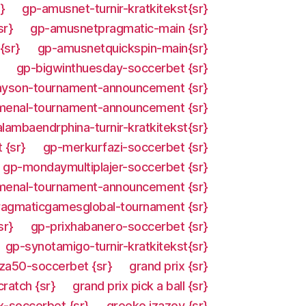
}
gp-amusnet-turnir-kratkitekst{sr}
sr}
gp-amusnetpragmatic-main {sr}
{sr}
gp-amusnetquickspin-main{sr}
gp-bigwinthuesday-soccerbet {sr}
layson-tournament-announcement {sr}
menal-tournament-announcement {sr}
lambaendrphina-turnir-kratkitekst{sr}
 {sr}
gp-merkurfazi-soccerbet {sr}
gp-mondaymultiplajer-soccerbet {sr}
menal-tournament-announcement {sr}
ragmaticgamesglobal-tournament {sr}
sr}
gp-prixhabanero-soccerbet {sr}
gp-synotamigo-turnir-kratkitekst{sr}
a50-soccerbet {sr}
grand prix {sr}
cratch {sr}
grand prix pick a ball {sr}
x-soccerbet {sr}
greeko izazov {sr}