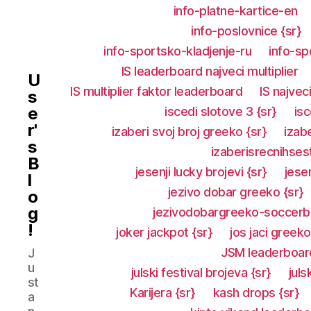
info-platne-kartice-en
info-poslovnice {sr}
info-sportsko-kladjenje-ru
info-sp
IS leaderboard najveci multiplier
U
IS multiplier faktor leaderboard
IS najvec
s
e
iscedi slotove 3 {sr}
isc
r'
izaberi svoj broj greeko {sr}
izab
s
izaberisrecnihse
B
jesenji lucky brojevi {sr}
jese
l
jezivo dobar greeko {sr}
o
g
jezivodobargreeko-soccerbe
!
joker jackpot {sr}
jos jaci greeko
JSM leaderboar
J
u
julski festival brojeva {sr}
juls
st
Karijera {sr}
kash drops {sr}
a