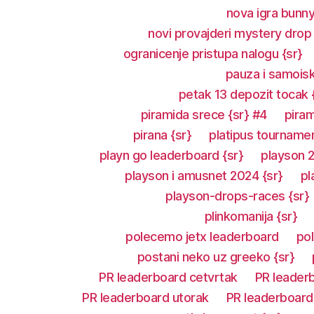
nova igra bunny
novi provajderi mystery drop 
ogranicenje pristupa nalogu {sr}
pauza i samoisk
petak 13 depozit tocak 
piramida srece {sr} #4
piram
pirana {sr}
platipus tournamen
playn go leaderboard {sr}
playson 2
playson i amusnet 2024 {sr}
pl
playson-drops-races {sr}
plinkomanija {sr}
polecemo jetx leaderboard
pol
postani neko uz greeko {sr}
PR leaderboard cetvrtak
PR leader
PR leaderboard utorak
PR leaderboard