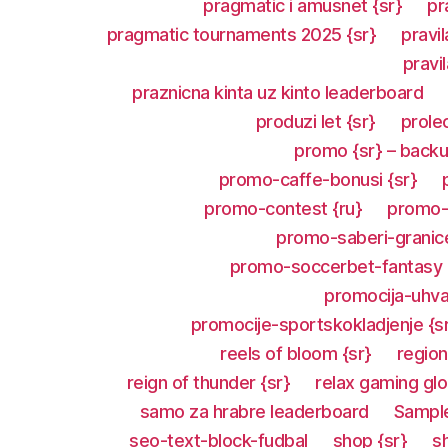
pragmatic i amusnet {sr}
pr
pragmatic tournaments 2025 {sr}
pravil
pravi
praznicna kinta uz kinto leaderboard
produzi let {sr}
prole
promo {sr} – back
promo-caffe-bonusi {sr}
promo-contest {ru}
promo-
promo-saberi-granice
promo-soccerbet-fantasy 
promocija-uhva
promocije-sportskokladjenje {s
reels of bloom {sr}
region
reign of thunder {sr}
relax gaming glo
samo za hrabre leaderboard
Sampl
seo-text-block-fudbal
shop {sr}
s