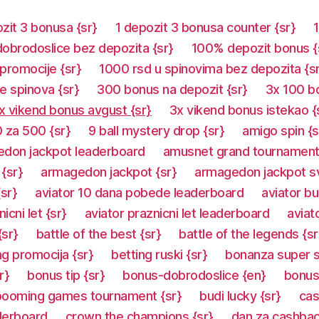
zit 3 bonusa {sr}
1 depozit 3 bonusa counter {sr}
dobrodoslice bez depozita {sr}
100% depozit bonus {
promocije {sr}
1000 rsd u spinovima bez depozita {s
e spinova {sr}
300 bonus na depozit {sr}
3x 100 bo
x vikend bonus avgust {sr}
3x vikend bonus istekao {
 za 500 {sr}
9 ball mystery drop {sr}
amigo spin {s
don jackpot leaderboard
amusnet grand tournament
 {sr}
armagedon jackpot {sr}
armagedon jackpot sv
sr}
aviator 10 dana pobede leaderboard
aviator bud
icni let {sr}
aviator praznicni let leaderboard
aviat
{sr}
battle of the best {sr}
battle of the legends {sr
ng promocija {sr}
betting ruski {sr}
bonanza super s
r}
bonus tip {sr}
bonus-dobrodoslice {en}
bonus
booming games tournament {sr}
budi lucky {sr}
cas
derboard
crown the champions {sr}
dan za cashbac