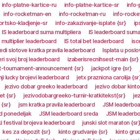
info-platne-kartice-ru
info-platne-kartice-sr
info-
info-rocketman-en
info-rocketman-ru
info-rock
ortsko-kladjenje-sr
info-zakazivanje-isplate {sr}
ip
IS leaderboard suma multipliera
IS leaderboard suma
i multiplier leaderboard
IS total bet leaderboard
isc
edi slotove kratka pravila leaderboard
Isplata u poslov
eri svoj broj leaderboard
izaberisrecnihsest-main {sr}
st-tournament-announcement {sr}
jackpot igre {sr}
nji lucky brojevi leaderboard
jetx praznicna carolija {sr
jezivo dobar greeko leaderboard
jezivo dobar kinto
t {sr}
jezivodobargreeko-turnir-kratkitekst{sr}
je
 {sr}
jsm kratka pravila leaderboard
JSM leaderboa
d ponedeljak
JSM leaderboard sreda
JSM leaderbo
ki festival brojeva leaderboard
junski slot maraton {sr
kes za depozit {sr}
kinto grudvanje {sr}
kinto gru