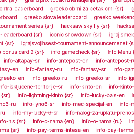
ontra leaderboard
greeko obrni za petak crni {sr}
g
erboard
greeko slova leaderboard
greeko weekend
tournament series {sr}
hacksaw sky fly {sr}
hacksa
-leaderboard {sr}
iconic showdown {sr}
igraj smel
t {sr}
igrajsvojihsest-tournament-announcemenet {s
o bonus card 2 {sr}
info gamecheck {sr}
Info Menu 
info-altapay-sr
info-antepost-en
info-antepost-r
ntasy-en
info-fantasy-ru
info-fantasy-sr
info-gam
-greeko-en
info-greeko-ru
info-greeko-sr
info-ig
info-iskljucene-teritorije-sr
info-kinto-en
info-kinto
 {sr}
info-lightning-kinto {sr}
info-lucky-bals-en
yno6-ru
info-lyno6-sr
info-mec-specijal-en
info-
ru
info-my-lucky-6-sr
info-nalog-za-uplatu-preno
nfo-nis {sr}
info-o-nama {en}
info-o-nama {ru}
i
rms {sr}
info-pay-terms-intesa-en
info-pay-terms