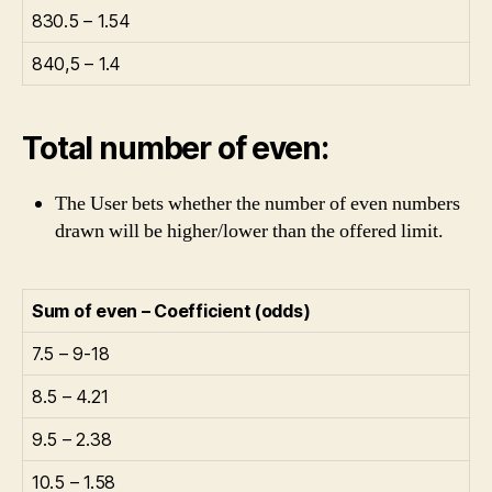
830.5 – 1.54
840,5 – 1.4
Total number of even:
The User bets whether the number of even numbers
drawn will be higher/lower than the offered limit.
Sum of even – Coefficient (odds)
7.5 – 9-18
8.5 – 4.21
9.5 – 2.38
10.5 – 1.58