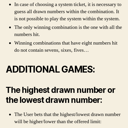
In case of choosing a system ticket, it is necessary to
guess all drawn numbers within the combination. It
is not possible to play the system within the system.
The only winning combination is the one with all the
numbers hit.
Winning combinations that have eight numbers hit
do not contain sevens, sixes, fives…
ADDITIONAL GAMES:
The highest drawn number or
the lowest drawn number:
The User bets that the highest/lowest drawn number
will be higher/lower than the offered limit: