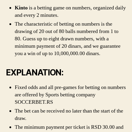
Kinto
is a betting game on numbers, organized daily
and every 2 minutes.
The characteristic of betting on numbers is the
drawing of 20 out of 80 balls numbered from 1 to
80. Guess up to eight drawn numbers, with a
minimum payment of 20 dinars, and we guarantee
you a win of up to 10,000,000.00 dinars.
EXPLANATION:
Fixed odds and all pre-games for betting on numbers
are offered by Sports betting company
SOCCERBET.RS
The bet can be received no later than the start of the
draw.
The minimum payment per ticket is RSD 30.00 and