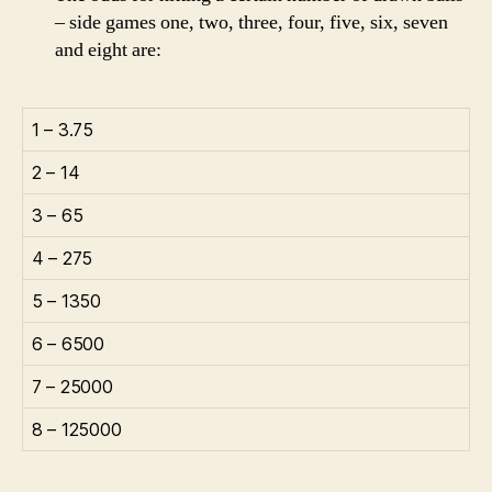
– side games one, two, three, four, five, six, seven
and eight are:
1 – 3.75
2 – 14
3 – 65
4 – 275
5 – 1350
6 – 6500
7 – 25000
8 – 125000