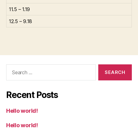
11.5 – 1.19
12.5 – 9.18
Search
for:
Recent Posts
Hello world!
Hello world!