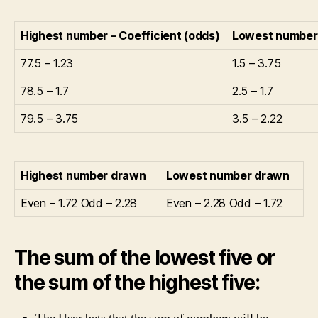
Highest number – Coefficient (odds)
Lowest number 
77.5 – 1.23
1.5 – 3.75
78.5 – 1.7
2.5 – 1.7
79.5 – 3.75
3.5 – 2.22
Highest number drawn
Lowest number drawn
Even – 1.72 Odd – 2.28
Even – 2.28 Odd – 1.72
The sum of the lowest five or
the sum of the highest five: