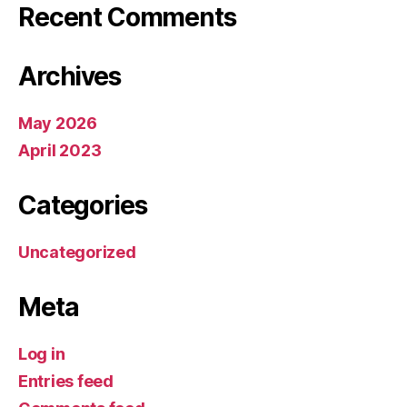
Recent Comments
Archives
May 2026
April 2023
Categories
Uncategorized
Meta
Log in
Entries feed