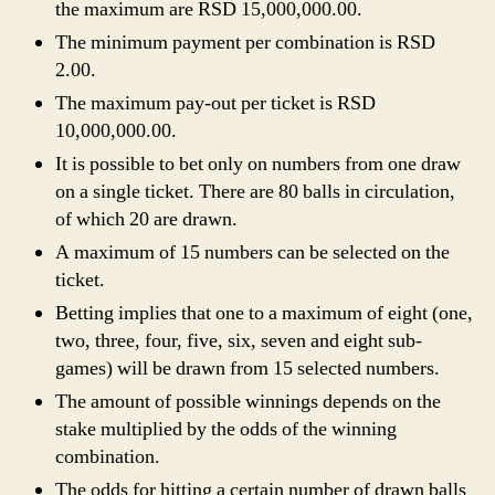
the maximum are RSD 15,000,000.00.
The minimum payment per combination is RSD
2.00.
The maximum pay-out per ticket is RSD
10,000,000.00.
It is possible to bet only on numbers from one draw
on a single ticket. There are 80 balls in circulation,
of which 20 are drawn.
A maximum of 15 numbers can be selected on the
ticket.
Betting implies that one to a maximum of eight (one,
two, three, four, five, six, seven and eight sub-
games) will be drawn from 15 selected numbers.
The amount of possible winnings depends on the
stake multiplied by the odds of the winning
combination.
The odds for hitting a certain number of drawn balls