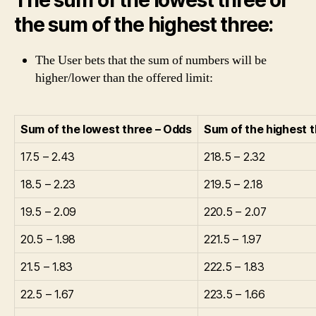
The sum of the lowest three or
the sum of the highest three:
The User bets that the sum of numbers will be
higher/lower than the offered limit:
Sum of the lowest three – Odds
Sum of the highest 
17.5 – 2.43
218.5 – 2.32
18.5 – 2.23
219.5 – 2.18
19.5 – 2.09
220.5 – 2.07
20.5 – 1.98
221.5 – 1.97
21.5 – 1.83
222.5 – 1.83
22.5 – 1.67
223.5 – 1.66