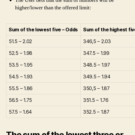
The User bets that the sum of numbers will be
higher/lower than the offered limit:
Sum of the lowest five – Odds
Sum of the highest fi
51.5 – 2.02
346,5 – 2.03
52.5 – 1.98
347.5 – 1.99
53.5 – 1.95
348.5 – 1.97
54.5 – 1.93
349.5 – 1.94
55.5 – 1.86
350,5 – 1.87
56.5 – 1.75
351.5 – 1.76
57.5 – 1.64
352.5 – 1.87