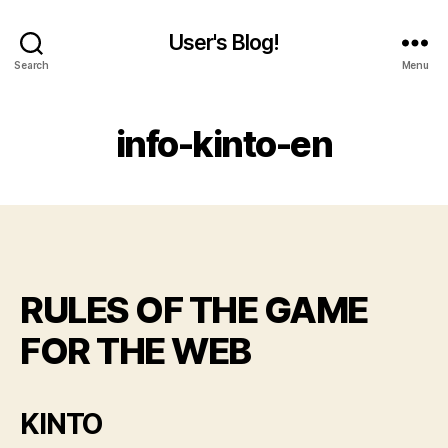
User's Blog!
Search
Menu
info-kinto-en
RULES OF THE GAME
FOR THE WEB
KINTO