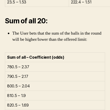
23.5 – 1.53
222.4 – 1.51
Sum of all 20:
The User bets that the sum of the balls in the round
will be higher/lower than the offered limit:
Sum of all – Coefficient (odds)
780.5 – 2.37
790.5 – 2.17
800.5 – 2.04
810.5 – 1.9
820.5 – 1.69