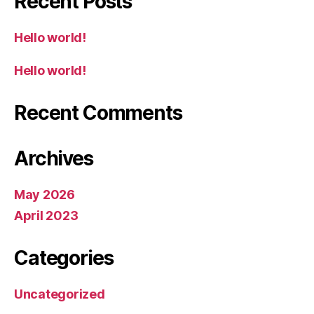
Recent Posts
Hello world!
Hello world!
Recent Comments
Archives
May 2026
April 2023
Categories
Uncategorized