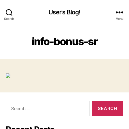
User's Blog!
Search
Menu
info-bonus-sr
Search
for: