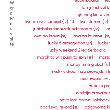
leaderboard1
le
W
or
letnji festival
d
lightning kinto v
Pr
live dnevni specijal {sr} #3
live stream {sr}
e
s
ljubi-baba-bonus-leaderboard {sr}
lo
s
lova do krova {sr}
lova na lovatoru {sr
si
lucky 6 armagedon {sr}
lucky 
te
lucky weekend 2 leaderboard
march to win push to spin {sr}
marto
money time global {sr
mystery drops novi provajderi {s
nacin-uplate-r
nedelja pr
nedelja provajdera
nove igre dnevni spinback 
obori svoj rekord {sr}
odgovorno kl