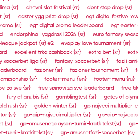
lima {sr}
dnevni slot festival {sr}
dont stop drop {sr}
 {sr}
easter ygg prize drop {sr}
egt digital festive rew
promo {sr}
egt digital promo leaderboard
egt easter 
rd
endorphina i yggdrasil 2024 {sr}
euro fantasy seas
league jackpot {sr} #2
evoplay love tournament {sr}
ard
excellent trka cashback {sr}
extra bet {sr}
extr
y soccerbet liga {sr}
fantasy-soccerbet {sr}
fazi i am
 leaderboard
fazioner {sr}
fazioner tournament {sr}
hampionship {sr}
footer-menu {en}
footer-menu {ru}
vi za sve {sr}
free spinovi za sve leaderboard
free tik
fury of anubis {sr}
gamblingtest {sr}
gates of olymp
old rush {sr}
golden winter {sr}
gp najveci multiplier 
or {sr}
gp-aip-najvecimultiplier {sr}
gp-aip-najvecip
 {sr}
gp-amusenetplayson-turnir-kratkitekst{sr}
gp-
turnir-kratkitekst{sr}
gp-amusnetfazi-soccerbet {sr}