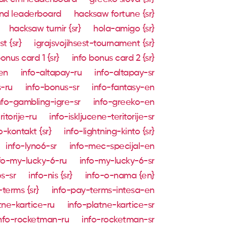
nd leaderboard
hacksaw fortune {sr}
hacksaw turnir {sr}
hola-amigo {sr}
st {sr}
igrajsvojihsest-tournament {sr}
bonus card 1 {sr}
info bonus card 2 {sr}
en
info-altapay-ru
info-altapay-sr
-ru
info-bonus-sr
info-fantasy-en
nfo-gambling-igre-sr
info-greeko-en
ritorije-ru
info-iskljucene-teritorije-sr
o-kontakt {sr}
info-lightning-kinto {sr}
info-lyno6-sr
info-mec-specijal-en
fo-my-lucky-6-ru
info-my-lucky-6-sr
s-sr
info-nis {sr}
info-o-nama {en}
terms {sr}
info-pay-terms-intesa-en
tne-kartice-ru
info-platne-kartice-sr
nfo-rocketman-ru
info-rocketman-sr