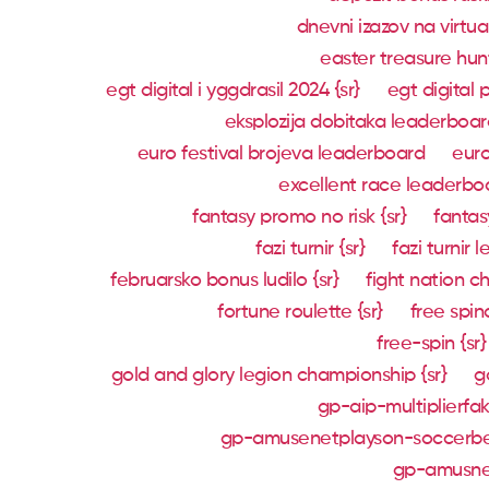
dnevni izazov na virtua
easter treasure hunt
egt digital i yggdrasil 2024 {sr}
egt digital 
eksplozija dobitaka leaderboa
euro festival brojeva leaderboard
euro
excellent race leaderbo
fantasy promo no risk {sr}
fantas
fazi turnir {sr}
fazi turnir
februarsko bonus ludilo {sr}
fight nation c
fortune roulette {sr}
free spino
free-spin {sr}
gold and glory legion championship {sr}
g
gp-aip-multiplierfakt
gp-amusenetplayson-soccerbet
gp-amusnet-