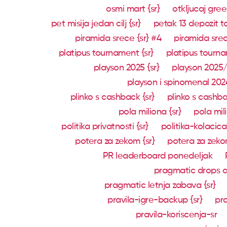
osmi mart {sr}
otkljucaj gree
pet misija jedan cilj {sr}
petak 13 depozit to
piramida srece {sr} #4
piramida srec
platipus tournament {sr}
platipus tourna
playson 2025 {sr}
playson 2025/
playson i spinomenal 2024
plinko s cashback {sr}
plinko s cashba
pola miliona {sr}
pola mi
politika privatnosti {sr}
politika-kolacica
potera za zekom {sr}
potera za zek
PR leaderboard ponedeljak
pragmatic drops a
pragmatic letnja zabava {sr}
pravila-igre-backup {sr}
pr
pravila-koriscenja-sr