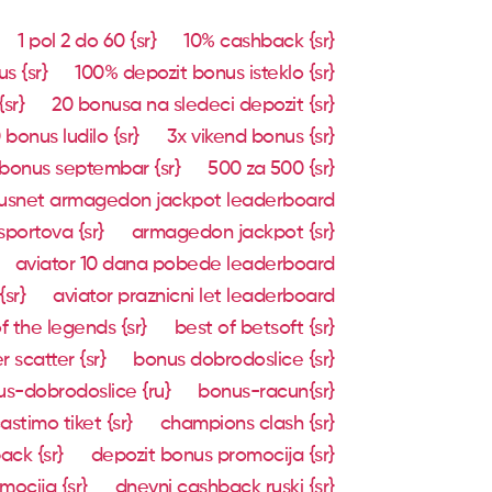
1 pol 2 do 60 {sr}
10% cashback {sr}
s {sr}
100% depozit bonus isteklo {sr}
sr}
20 bonusa na sledeci depozit {sr}
 bonus ludilo {sr}
3x vikend bonus {sr}
 bonus septembar {sr}
500 za 500 {sr}
snet armagedon jackpot leaderboard
sportova {sr}
armagedon jackpot {sr}
aviator 10 dana pobede leaderboard
{sr}
aviator praznicni let leaderboard
f the legends {sr}
best of betsoft {sr}
 scatter {sr}
bonus dobrodoslice {sr}
s-dobrodoslice {ru}
bonus-racun{sr}
astimo tiket {sr}
champions clash {sr}
ack {sr}
depozit bonus promocija {sr}
ocija {sr}
dnevni cashback ruski {sr}