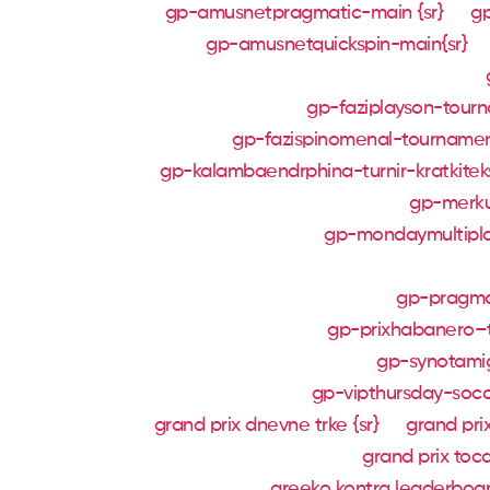
gp-amusnetpragmatic-main {sr}
gp
gp-amusnetquickspin-main{sr}
gp-faziplayson-tour
gp-fazispinomenal-tourname
gp-kalambaendrphina-turnir-kratkiteks
gp-merkur
gp-mondaymultiplaj
gp-pragma
gp-prixhabanero–tu
gp-synotamig
gp-vipthursday-socc
grand prix dnevne trke {sr}
grand prix
grand prix toca
greeko kontra leaderboa