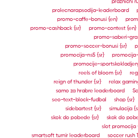
praznicni ru
prolecnarapsodija-leaderboard
promo-caffe-bonusi {en}
prom
promo-cashback {sr}
promo-contest {en}
promo-saberi-gran
promo-soccer-bonusi {sr}
p
promocija-ns5 {sr}
promocija-
promocije-sportskokladjenj
reels of bloom {sr}
reg
reign of thunder {sr}
relax gamin
samo za hrabre leaderboard
S
seo-text-block-fudbal
shop {sr}
sidebartest {sr}
simulacija {s
skok do pobede {sr}
skok do pob
slot promocija {
smartsoft turnir leaderboard
soccer rush 1