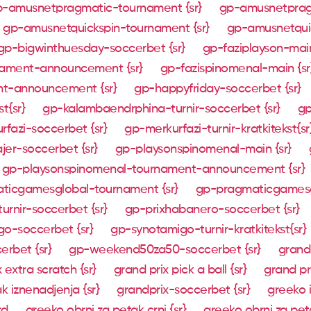
-amusnetpragmatic-tournament {sr}
gp-amusnetprag
gp-amusnetquickspin-tournament {sr}
gp-amusnetqui
gp-bigwinthuesday-soccerbet {sr}
gp-faziplayson-main
nament-announcement {sr}
gp-fazispinomenal-main {sr
nt-announcement {sr}
gp-happyfriday-soccerbet {sr}
t{sr}
gp-kalambaendrphina-turnir-soccerbet {sr}
gp
fazi-soccerbet {sr}
gp-merkurfazi-turnir-kratkitekst{sr
er-soccerbet {sr}
gp-playsonspinomenal-main {sr}
gp-playsonspinomenal-tournament-announcement {sr}
ticgamesglobal-tournament {sr}
gp-pragmaticgamesg
rnir-soccerbet {sr}
gp-prixhabanero-soccerbet {sr}
o-soccerbet {sr}
gp-synotamigo-turnir-kratkitekst{sr}
erbet {sr}
gp-weekend50za50-soccerbet {sr}
grand 
 extra scratch {sr}
grand prix pick a ball {sr}
grand pri
k iznenadjenja {sr}
grandprix-soccerbet {sr}
greeko i
rd
greeko obrni za petak crni {sr}
greeko obrni za pet