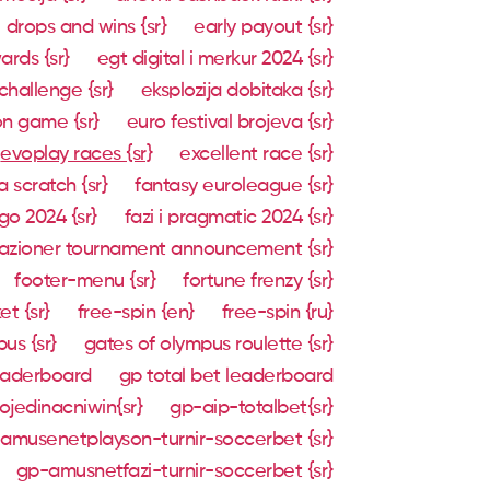
drops and wins {sr}
early payout {sr}
ards {sr}
egt digital i merkur 2024 {sr}
challenge {sr}
eksplozija dobitaka {sr}
on game {sr}
euro festival brojeva {sr}
evoplay races {sr}
excellent race {sr}
a scratch {sr}
fantasy euroleague {sr}
igo 2024 {sr}
fazi i pragmatic 2024 {sr}
fazioner tournament announcement {sr}
footer-menu {sr}
fortune frenzy {sr}
et {sr}
free-spin {en}
free-spin {ru}
us {sr}
gates of olympus roulette {sr}
leaderboard
gp total bet leaderboard
ojedinacniwin{sr}
gp-aip-totalbet{sr}
amusenetplayson-turnir-soccerbet {sr}
gp-amusnetfazi-turnir-soccerbet {sr}