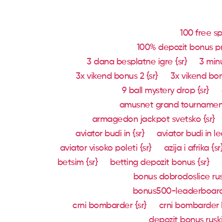
100 free s
100% depozit bonus pr
3 dana besplatne igre {sr}
3 minu
3x vikend bonus 2 {sr}
3x vikend bon
9 ball mystery drop {sr}
amusnet grand tournament
armagedon jackpot svetsko {sr}
aviator budi in {sr}
aviator budi in 
aviator visoko poleti {sr}
azija i afrika {sr
betsim {sr}
betting depozit bonus {sr}
bonus dobrodoslice rusk
bonus500-leaderboar
crni bombarder {sr}
crni bombarder
depozit bonus ruski