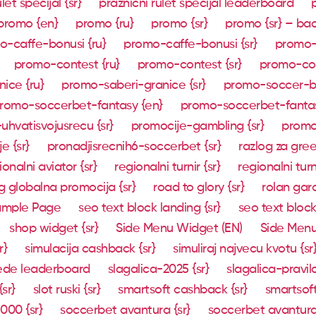
let specijal {sr}
praznicni rulet specijal leaderboard
promo {en}
promo {ru}
promo {sr}
promo {sr} – ba
o-caffe-bonusi {ru}
promo-caffe-bonusi {sr}
promo-
promo-contest {ru}
promo-contest {sr}
promo-co
ice {ru}
promo-saberi-granice {sr}
promo-soccer-bo
romo-soccerbet-fantasy {en}
promo-soccerbet-fantas
uhvatisvojusrecu {sr}
promocije-gambling {sr}
promoc
e {sr}
pronadjisrecnih6-soccerbet {sr}
razlog za gree
ionalni aviator {sr}
regionalni turnir {sr}
regionalni tur
g globalna promocija {sr}
road to glory {sr}
rolan garo
ample Page
seo text block landing {sr}
seo text block 
shop widget {sr}
Side Menu Widget (EN)
Side Menu
r}
simulacija cashback {sr}
simuliraj najvecu kvotu {sr
ede leaderboard
slagalica-2025 {sr}
slagalica-pravil
sr}
slot ruski {sr}
smartsoft cashback {sr}
smartsoft
000 {sr}
soccerbet avantura {sr}
soccerbet avantura