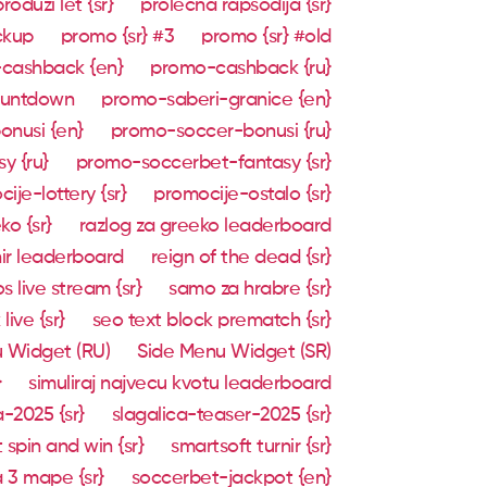
produzi let {sr}
prolecna rapsodija {sr}
ckup
promo {sr} #3
promo {sr} #old
cashback {en}
promo-cashback {ru}
untdown
promo-saberi-granice {en}
nusi {en}
promo-soccer-bonusi {ru}
y {ru}
promo-soccerbet-fantasy {sr}
ije-lottery {sr}
promocije-ostalo {sr}
ko {sr}
razlog za greeko leaderboard
nir leaderboard
reign of the dead {sr}
s live stream {sr}
samo za hrabre {sr}
live {sr}
seo text block prematch {sr}
 Widget (RU)
Side Menu Widget (SR)
}
simuliraj najvecu kvotu leaderboard
a-2025 {sr}
slagalica-teaser-2025 {sr}
 spin and win {sr}
smartsoft turnir {sr}
 3 mape {sr}
soccerbet-jackpot {en}