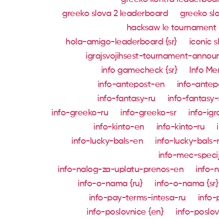
greeko slova 2 leaderboard
greeko sl
hacksaw le tournament s
hola-amigo-leaderboard {sr}
iconic 
igrajsvojihsest-tournament-annou
info gamecheck {sr}
Info Me
info-antepost-en
info-antep
info-fantasy-ru
info-fantasy-
info-greeko-ru
info-greeko-sr
info-igra
info-kinto-en
info-kinto-ru
info-lucky-bals-en
info-lucky-bals-
info-mec-specij
info-nalog-za-uplatu-prenos-en
info-
info-o-nama {ru}
info-o-nama {sr}
info-pay-terms-intesa-ru
info-
info-poslovnice {en}
info-poslov