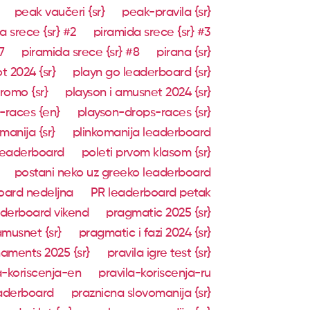
peak vaučeri {sr}
peak-pravila {sr}
a srece {sr} #2
piramida srece {sr} #3
7
piramida srece {sr} #8
pirana {sr}
t 2024 {sr}
playn go leaderboard {sr}
romo {sr}
playson i amusnet 2024 {sr}
-races {en}
playson-drops-races {sr}
manija {sr}
plinkomanija leaderboard
leaderboard
poleti prvom klasom {sr}
postani neko uz greeko leaderboard
oard nedeljna
PR leaderboard petak
aderboard vikend
pragmatic 2025 {sr}
amusnet {sr}
pragmatic i fazi 2024 {sr}
aments 2025 {sr}
pravila igre test {sr}
a-koriscenja-en
pravila-koriscenja-ru
eaderboard
praznicna slovomanija {sr}