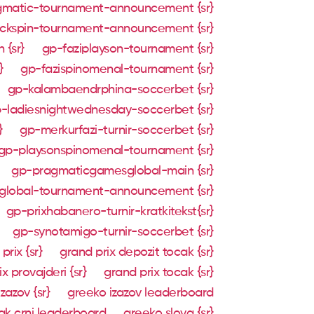
matic-tournament-announcement {sr}
ckspin-tournament-announcement {sr}
 {sr}
gp-faziplayson-tournament {sr}
}
gp-fazispinomenal-tournament {sr}
gp-kalambaendrphina-soccerbet {sr}
-ladiesnightwednesday-soccerbet {sr}
}
gp-merkurfazi-turnir-soccerbet {sr}
gp-playsonspinomenal-tournament {sr}
gp-pragmaticgamesglobal-main {sr}
lobal-tournament-announcement {sr}
gp-prixhabanero-turnir-kratkitekst{sr}
gp-synotamigo-turnir-soccerbet {sr}
prix {sr}
grand prix depozit tocak {sr}
x provajderi {sr}
grand prix tocak {sr}
zazov {sr}
greeko izazov leaderboard
ak crni leaderboard
greeko slova {sr}