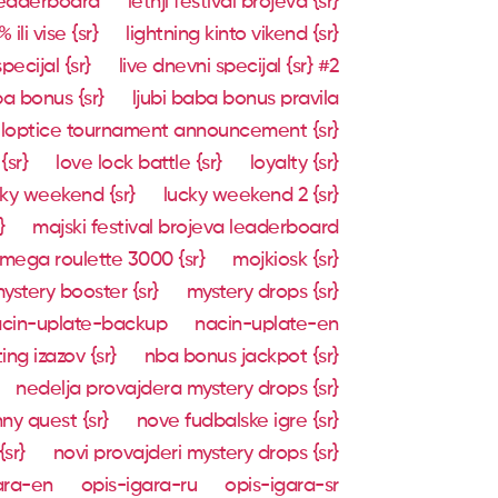
leaderboard
letnji festival brojeva {sr}
ili vise {sr}
lightning kinto vikend {sr}
pecijal {sr}
live dnevni specijal {sr} #2
ba bonus {sr}
ljubi baba bonus pravila
loptice tournament announcement {sr}
{sr}
love lock battle {sr}
loyalty {sr}
cky weekend {sr}
lucky weekend 2 {sr}
}
majski festival brojeva leaderboard
mega roulette 3000 {sr}
mojkiosk {sr}
ystery booster {sr}
mystery drops {sr}
cin-uplate-backup
nacin-uplate-en
ting izazov {sr}
nba bonus jackpot {sr}
nedelja provajdera mystery drops {sr}
ny quest {sr}
nove fudbalske igre {sr}
{sr}
novi provajderi mystery drops {sr}
ara-en
opis-igara-ru
opis-igara-sr