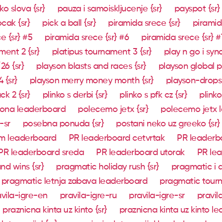
ko slova {sr}
pauza i samoiskljucenje {sr}
payspot {sr}
cak {sr}
pick a ball {sr}
piramida srece {sr}
piramid
e {sr} #5
piramida srece {sr} #6
piramida srece {sr} #
ment 2 {sr}
platipus tournament 3 {sr}
play n go i syno
26 {sr}
playson blasts and races {sr}
playson global p
 {sr}
playson merry money month {sr}
playson-drops
ck 2 {sr}
plinko s derbi {sr}
plinko s pfk cz {sr}
plinko
liona leaderboard
polecemo jetx {sr}
polecemo jetx 
-sr
posebna ponuda {sr}
postani neko uz greeko {sr}
om leaderboard
PR leaderboard cetvrtak
PR leaderb
PR leaderboard sreda
PR leaderboard utorak
PR le
nd wins {sr}
pragmatic holiday rush {sr}
pragmatic i 
pragmatic letnja zabava leaderboard
pragmatic tourn
avila-igre-en
pravila-igre-ru
pravila-igre-sr
pravil
praznicna kinta uz kinto {sr}
praznicna kinta uz kinto l