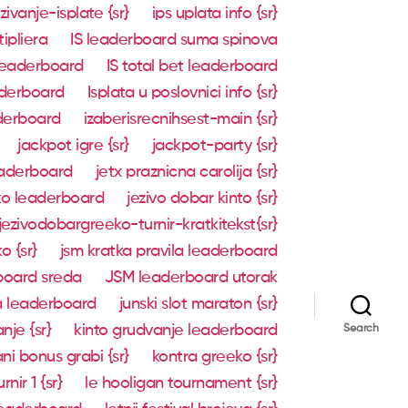
zivanje-isplate {sr}
ips uplata info {sr}
ipliera
IS leaderboard suma spinova
r leaderboard
IS total bet leaderboard
eaderboard
Isplata u poslovnici info {sr}
aderboard
izaberisrecnihsest-main {sr}
jackpot igre {sr}
jackpot-party {sr}
leaderboard
jetx praznicna carolija {sr}
ko leaderboard
jezivo dobar kinto {sr}
jezivodobargreeko-turnir-kratkitekst{sr}
o {sr}
jsm kratka pravila leaderboard
board sreda
JSM leaderboard utorak
eva leaderboard
junski slot maraton {sr}
nje {sr}
kinto grudvanje leaderboard
Search
ni bonus grabi {sr}
kontra greeko {sr}
rnir 1 {sr}
le hooligan tournament {sr}