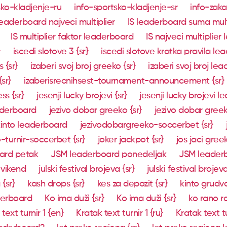
sko-kladjenje-ru
info-sportsko-kladjenje-sr
info-zaka
leaderboard najveci multiplier
IS leaderboard suma mult
IS multiplier faktor leaderboard
IS najveci multiplie
}
iscedi slotove 3 {sr}
iscedi slotove kratka pravila l
 {sr}
izaberi svoj broj greeko {sr}
izaberi svoj broj le
sr}
izaberisrecnihsest-tournament-announcement {sr}
ss {sr}
jesenji lucky brojevi {sr}
jesenji lucky brojevi 
eaderboard
jezivo dobar greeko {sr}
jezivo dobar gree
kinto leaderboard
jezivodobargreeko-soccerbet {sr}
-turnir-soccerbet {sr}
joker jackpot {sr}
jos jaci greek
ard petak
JSM leaderboard ponedeljak
JSM leader
vikend
julski festival brojeva {sr}
julski festival broj
 {sr}
kash drops {sr}
kes za depozit {sr}
kinto grudva
derboard
Ko ima duži {sr}
Ko ima duži {sr}
ko rano ra
text turnir 1 {en}
Kratak text turnir 1 {ru}
Kratak text tu