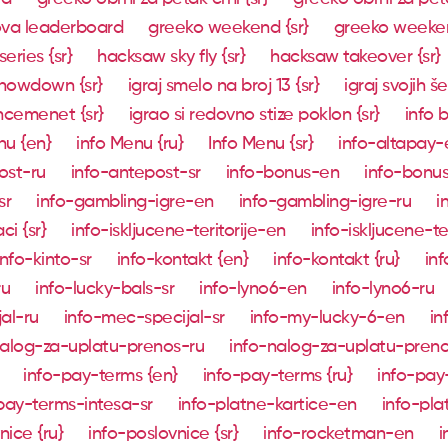
ova leaderboard
greeko weekend {sr}
greeko weeke
eries {sr}
hacksaw sky fly {sr}
hacksaw takeover {sr}
showdown {sr}
igraj smelo na broj 13 {sr}
igraj svojih še
ncemenet {sr}
igrao si redovno stize poklon {sr}
info 
nu {en}
info Menu {ru}
Info Menu {sr}
info-altapay-
ost-ru
info-antepost-sr
info-bonus-en
info-bonus
sr
info-gambling-igre-en
info-gambling-igre-ru
i
ci {sr}
info-iskljucene-teritorije-en
info-iskljucene-te
info-kinto-sr
info-kontakt {en}
info-kontakt {ru}
inf
ru
info-lucky-bals-sr
info-lyno6-en
info-lyno6-ru
al-ru
info-mec-specijal-sr
info-my-lucky-6-en
in
nalog-za-uplatu-prenos-ru
info-nalog-za-uplatu-preno
info-pay-terms {en}
info-pay-terms {ru}
info-pay-
pay-terms-intesa-sr
info-platne-kartice-en
info-pla
nice {ru}
info-poslovnice {sr}
info-rocketman-en
i