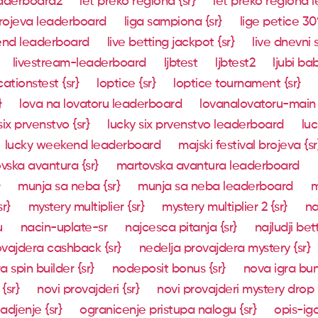
aderboard2
let preko regiona {sr}
let preko regiona 
 brojeva leaderboard
liga sampiona {sr}
lige petice 30% 
ikend leaderboard
live betting jackpot {sr}
live dnevni s
livestream-leaderboard
ljbtest
ljbtest2
ljubi ba
cationstest {sr}
loptice {sr}
loptice tournament {sr}
}
lova na lovatoru leaderboard
lovanalovatoru-main 
six prvenstvo {sr}
lucky six prvenstvo leaderboard
lu
lucky weekend leaderboard
majski festival brojeva {sr
vska avantura {sr}
martovska avantura leaderboard
}
munja sa neba {sr}
munja sa neba leaderboard
m
r}
mystery multiplier {sr}
mystery multiplier 2 {sr}
na
u
nacin-uplate-sr
najcesca pitanja {sr}
najludji bet
ovajdera cashback {sr}
nedelja provajdera mystery {sr}
 spin builder {sr}
nodeposit bonus {sr}
nova igra bun
{sr}
novi provajderi {sr}
novi provajderi mystery drop 
adjenje {sr}
ogranicenje pristupa nalogu {sr}
opis-ig