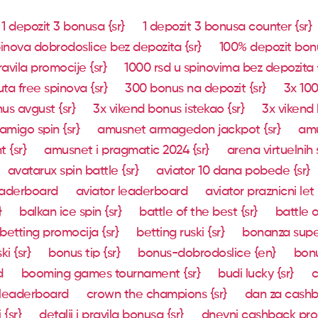
1 depozit 3 bonusa {sr}
1 depozit 3 bonusa counter {sr}
pinova dobrodoslice bez depozita {sr}
100% depozit bonu
avila promocije {sr}
1000 rsd u spinovima bez depozita {
ta free spinova {sr}
300 bonus na depozit {sr}
3x 100
us avgust {sr}
3x vikend bonus istekao {sr}
3x vikend
amigo spin {sr}
amusnet armagedon jackpot {sr}
amu
 {sr}
amusnet i pragmatic 2024 {sr}
arena virtuelnih 
avatarux spin battle {sr}
aviator 10 dana pobede {sr}
leaderboard
aviator leaderboard
aviator praznicni let 
}
balkan ice spin {sr}
battle of the best {sr}
battle o
betting promocija {sr}
betting ruski {sr}
bonanza super
i {sr}
bonus tip {sr}
bonus-dobrodoslice {en}
bonu
d
booming games tournament {sr}
budi lucky {sr}
c
 leaderboard
crown the champions {sr}
dan za cashb
 {sr}
detalji i pravila bonusa {sr}
dnevni cashback prom