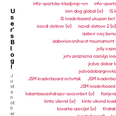
info-sportsko-kladjenje-en
info-sport
U
iron dog global {sr}
IS 
s
IS leaderboard ukupan bet
e
iscedi slotove {sr}
iscedi slotove 2 {sr
r'
izaberi svoj bonus
s
B
izaberisrecnihsest-tournament {
l
jelly expre
o
jetx praznicna carolija l
g
jezivo dobar 
!
jezivodobargreeko
J
JSM leaderboard cetvrtak
JSM leaderbo
u
st
JSM leaderboard 
a
kalambacashdrops-soccerbet {sr}
Karijera
n
kinto vikend {sr}
kinto vikend lea
ot
h
kosarka specijal {sr}
Kratak 
er