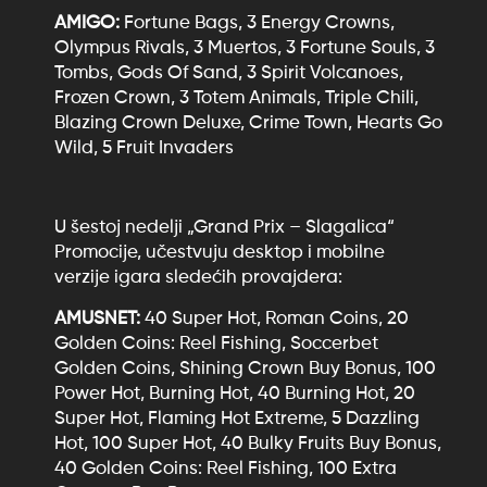
AMIGO:
Fortune Bags, 3 Energy Crowns,
Olympus Rivals, 3 Muertos, 3 Fortune Souls, 3
Tombs, Gods Of Sand, 3 Spirit Volcanoes,
Frozen Crown, 3 Totem Animals, Triple Chili,
Blazing Crown Deluxe, Crime Town, Hearts Go
Wild, 5 Fruit Invaders
U šestoj nedelji „Grand Prix – Slagalica“
Promocije, učestvuju desktop i mobilne
verzije igara sledećih provajdera:
AMUSNET:
40 Super Hot, Roman Coins, 20
Golden Coins: Reel Fishing, Soccerbet
Golden Coins, Shining Crown Buy Bonus, 100
Power Hot, Burning Hot, 40 Burning Hot, 20
Super Hot, Flaming Hot Extreme, 5 Dazzling
Hot, 100 Super Hot, 40 Bulky Fruits Buy Bonus,
40 Golden Coins: Reel Fishing, 100 Extra