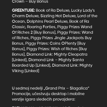
Crown – Buy Bonus
GREENTUBE:
Book of Ra Deluxe, Lucky Lady’s
Charm Deluxe, Sizzling Hot Deluxe, Lord of the
Ocean, Dolphins Pearl Deluxe, Book of Ra
Classic, Roaring Forties, Piggy Prizes Wand
Of Riches 2 [Buy Bonus], Piggy Prizes: Wand
of Riches, Piggy Prizes Jingle Jackpots Buy
Bonus, Piggy Prizes: Coins OPlenty [Buy
Bonus], Piggy Prizes: Wish of Riches [Buy
Bonus], Diamond Link: Mighty Cleopatra
[Linked], Diamond Link – Mighty Santa
Boarded Up [Linked], Diamond Link: Mighty
Viking [Linked]
U sedmoj nedelji „Grand Prix – Slagalica“
Promocije, učestvuju desktop i mobilne
verzije igara sledećih provajdera: