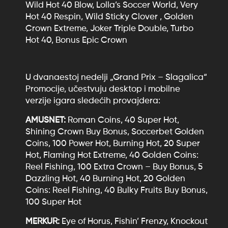
Wild Hot 40 Blow, Lolla’s Soccer World, Very
Hot 40 Respin, Wild Sticky Clover , Golden
Crown Extreme, Joker Triple Double, Turbo
Hot 40, Bonus Epic Crown
U dvanaestoj nedelji „Grand Prix – Slagalica“
Promocije, učestvuju desktop i mobilne
verzije igara sledećih provajdera:
AMUSNET:
Roman Coins, 40 Super Hot,
Shining Crown Buy Bonus, Soccerbet Golden
Coins, 100 Power Hot, Burning Hot, 20 Super
Hot, Flaming Hot Extreme, 40 Golden Coins:
Reel Fishing, 100 Extra Crown – Buy Bonus, 5
Dazzling Hot, 40 Burning Hot, 20 Golden
Coins: Reel Fishing, 40 Bulky Fruits Buy Bonus,
100 Super Hot
MERKUR:
Eye of Horus, Fishin’ Frenzy, Knockout