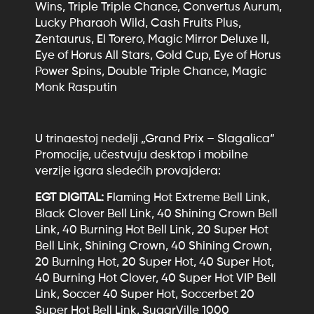
Wins, Triple Triple Chance, Convertus Aurum,
Lucky Pharaoh Wild, Cash Fruits Plus,
Zentaurus, El Torero, Magic Mirror Deluxe II,
Eye of Horus All Stars, Gold Cup, Eye of Horus
Power Spins, Double Triple Chance, Magic
Monk Rasputin
U trinaestoj nedelji „Grand Prix – Slagalica“
Promocije, učestvuju desktop i mobilne
verzije igara sledećih provajdera:
EGT DIGITAL:
Flaming Hot Extreme Bell Link,
Black Clover Bell Link, 40 Shining Crown Bell
Link, 40 Burning Hot Bell Link, 20 Super Hot
Bell Link, Shining Crown, 40 Shining Crown,
20 Burning Hot, 20 Super Hot, 40 Super Hot,
40 Burning Hot Clover, 40 Super Hot VIP Bell
Link, Soccer 40 Super Hot, Soccerbet 20
Super Hot Bell Link, SugarVille 1000