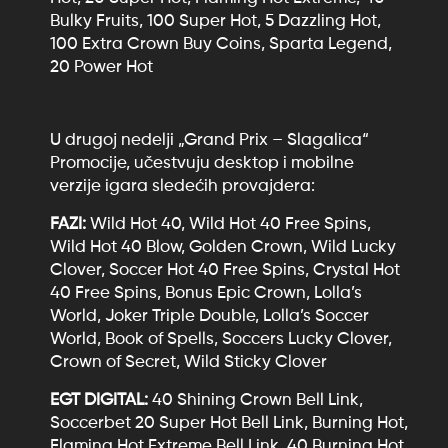
Bulky Fruits, 100 Super Hot, 5 Dazzling Hot,
100 Extra Crown Buy Coins, Sparta Legend,
20 Power Hot
U drugoj nedelji „Grand Prix – Slagalica“
Promocije, učestvuju desktop i mobilne
verzije igara sledećih provajdera:
FAZI:
Wild Hot 40, Wild Hot 40 Free Spins,
Wild Hot 40 Blow, Golden Crown, Wild Lucky
Clover, Soccer Hot 40 Free Spins, Crystal Hot
40 Free Spins, Bonus Epic Crown, Lolla’s
World, Joker Triple Double, Lolla’s Soccer
World, Book of Spells, Soccers Lucky Clover,
Crown of Secret, Wild Sticky Clover
EGT DIGITAL:
40 Shining Crown Bell Link,
Soccerbet 20 Super Hot Bell Link, Burning Hot,
Flaming Hot Extreme Bell Link, 40 Burning Hot