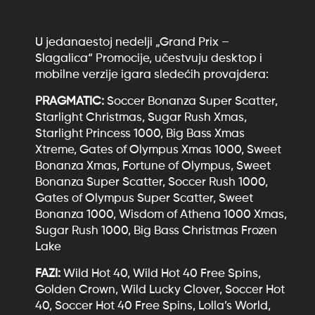
U jedanaestoj nedelji „Grand Prix –
Slagalica“ Promocije, učestvuju desktop i
mobilne verzije igara sledećih provajdera:
PRAGMATIC:
Soccer Bonanza Super Scatter,
Starlight Christmas, Sugar Rush Xmas,
Starlight Princess 1000, Big Bass Xmas
Xtreme, Gates of Olympus Xmas 1000, Sweet
Bonanza Xmas, Fortune of Olympus, Sweet
Bonanza Super Scatter, Soccer Rush 1000,
Gates of Olympus Super Scatter, Sweet
Bonanza 1000, Wisdom of Athena 1000 Xmas,
Sugar Rush 1000, Big Bass Christmas Frozen
Lake
FAZI:
Wild Hot 40, Wild Hot 40 Free Spins,
Golden Crown, Wild Lucky Clover, Soccer Hot
40, Soccer Hot 40 Free Spins, Lolla’s World,