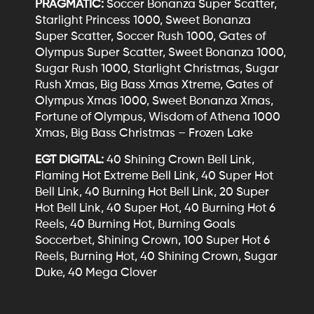
PRAGMATIC:
Soccer Bonanza Super Scatter,
Starlight Princess 1000, Sweet Bonanza
Super Scatter, Soccer Rush 1000, Gates of
Olympus Super Scatter, Sweet Bonanza 1000,
Sugar Rush 1000, Starlight Christmas, Sugar
Rush Xmas, Big Bass Xmas Xtreme, Gates of
Olympus Xmas 1000, Sweet Bonanza Xmas,
Fortune of Olympus, Wisdom of Athena 1000
Xmas, Big Bass Christmas – Frozen Lake
EGT DIGITAL:
40 Shining Crown Bell Link,
Flaming Hot Extreme Bell Link, 40 Super Hot
Bell Link, 40 Burning Hot Bell Link, 20 Super
Hot Bell Link, 40 Super Hot, 40 Burning Hot 6
Reels, 40 Burning Hot, Burning Goals
Soccerbet, Shining Crown, 100 Super Hot 6
Reels, Burning Hot, 40 Shining Crown, Sugar
Duke, 40 Mega Clover