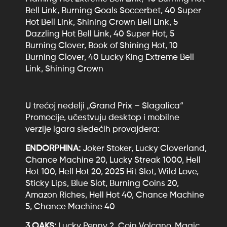
Bell Link, Burning Goals Soccerbet, 40 Super
Hot Bell Link, Shining Crown Bell Link, 5
Dazzling Hot Bell Link, 40 Super Hot, 5
Burning Clover, Book of Shining Hot, 10
Burning Clover, 40 Lucky King Extreme Bell
Link, Shining Crown
U trećoj nedelji „Grand Prix – Slagalica“
Promocije, učestvuju desktop i mobilne
verzije igara sledećih provajdera:
ENDORPHINA:
Joker Stoker, Lucky Cloverland,
Chance Machine 20, Lucky Streak 1000, Hell
Hot 100, Hell Hot 20, 2025 Hit Slot, Wild Love,
Sticky Lips, Blue Slot, Burning Coins 20,
Amazon Riches, Hell Hot 40, Chance Machine
5, Chance Machine 40
3 OAKS:
Lucky Penny 2, Coin Volcano, Magic