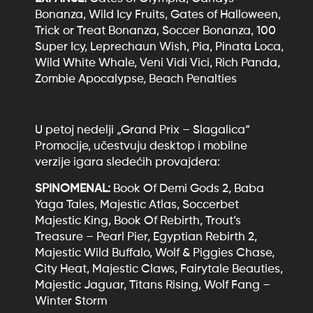
Bonanza, Wild Icy Fruits, Gates of Halloween,
Trick or Treat Bonanza, Soccer Bonanza, 100
Super Icy, Leprechaun Wish, Pia, Pinata Loca,
Wild White Whale, Veni Vidi Vici, Rich Panda,
Zombie Apocalypse, Beach Penalties
U petoj nedelji „Grand Prix – Slagalica“
Promocije, učestvuju desktop i mobilne
verzije igara sledećih provajdera:
SPINOMENAL:
Book Of Demi Gods 2, Baba
Yaga Tales, Majestic Atlas, Soccerbet
Majestic King, Book Of Rebirth, Trout’s
Treasure – Pearl Pier, Egyptian Rebirth 2,
Majestic Wild Buffalo, Wolf & Piggies Chase,
City Heat, Majestic Claws, Fairytale Beauties,
Majestic Jaguar, Titans Rising, Wolf Fang –
Winter Storm