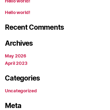
Hello world!
Hello world!
Recent Comments
Archives
May 2026
April 2023
Categories
Uncategorized
Meta