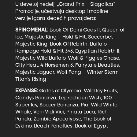
U devetoj nedelji „Grand Prix – Slagalica“
Promocije, učestvuju desktop i mobilne
verzije igara sledećih provajdera:
SPINOMENAL:
Book Of Demi Gods II, Queen of
Ice, Majestic King – Hold & Hit, Soccerbet
Majestic King, Book Of Rebirth, Buffalo
Rampage Hold & Hit 3×3, Egyptian Rebirth II,
Majestic Wild Buffalo, Wolf & Piggies Chase,
City Heat, 4 Horsemen 3, Fairytale Beauties,
Majestic Jaguar, Wolf Fang – Winter Storm,
Titan’s Rising
EXPANSE:
Gates of Olympia, Wild Icy Fruits,
Candys Bonanza, Leprechaun Wish, 100
Super Icy, Soccer Bonanza, Pia, Wild White
Whale, Veni Vidi Vici, Pinata Loca, Rich
Panda, Zombie Apocalypse, The Book of
Eskimo, Beach Penalties, Book of Egypt