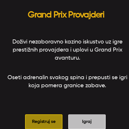
Grand Prix Provajderi
Doživi nezaboravno kazino iskustvo uz igre
prestižnih provajdera i uplovi u Grand Prix
avanturu.
Oseti adrenalin svakog spina i prepusti se igri
koja pomera granice zabave.
Registruj se
Igraj