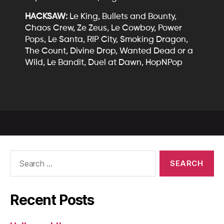
HACKSAW:
Le King, Bullets and Bounty,
Chaos Crew, Ze Zeus, Le Cowboy, Power
Pops, Le Santa, RIP City, Smoking Dragon,
The Count, Divine Drop, Wanted Dead or a
Wild, Le Bandit, Duel at Dawn, HopNPop
Search
for:
Recent Posts