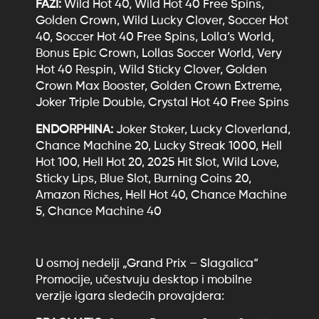
FAZI:
Wild Hot 40, Wild Hot 40 Free Spins,
Golden Crown, Wild Lucky Clover, Soccer Hot
40, Soccer Hot 40 Free Spins, Lolla’s World,
Bonus Epic Crown, Lollas Soccer World, Very
Hot 40 Respin, Wild Sticky Clover, Golden
Crown Max Booster, Golden Crown Extreme,
Joker Triple Double, Crystal Hot 40 Free Spins
ENDORPHINA:
Joker Stoker, Lucky Cloverland,
Chance Machine 20, Lucky Streak 1000, Hell
Hot 100, Hell Hot 20, 2025 Hit Slot, Wild Love,
Sticky Lips, Blue Slot, Burning Coins 20,
Amazon Riches, Hell Hot 40, Chance Machine
5, Chance Machine 40
U osmoj nedelji „Grand Prix – Slagalica“
Promocije, učestvuju desktop i mobilne
verzije igara sledećih provajdera: