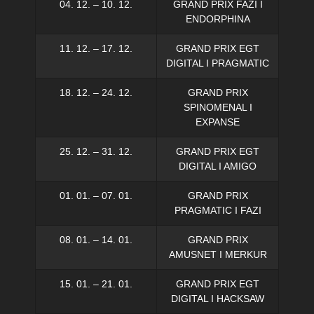
04. 12. – 10. 12.
GRAND PRIX FAZI I
ENDORPHINA
11. 12. – 17. 12.
GRAND PRIX EGT
DIGITAL I PRAGMATIC
18. 12. – 24. 12.
GRAND PRIX
SPINOMENAL I
EXPANSE
25. 12. – 31. 12.
GRAND PRIX EGT
DIGITAL I AMIGO
01. 01. – 07. 01.
GRAND PRIX
PRAGMATIC I FAZI
08. 01. – 14. 01.
GRAND PRIX
AMUSNET I MERKUR
15. 01. – 21. 01.
GRAND PRIX EGT
DIGITAL I HACKSAW