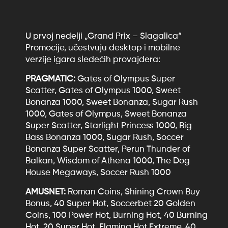
U prvoj nedelji „Grand Prix – Slagalica“
Promocije, učestvuju desktop i mobilne
verzije igara sledećih provajdera:
PRAGMATIC:
Gates of Olympus Super
Scatter, Gates of Olympus 1000, Sweet
Bonanza 1000, Sweet Bonanza, Sugar Rush
1000, Gates of Olympus, Sweet Bonanza
Super Scatter, Starlight Princess 1000, Big
Bass Bonanza 1000, Sugar Rush, Soccer
Bonanza Super Scatter, Perun Thunder of
Balkan, Wisdom of Athena 1000, The Dog
House Megaways, Soccer Rush 1000
AMUSNET:
Roman Coins, Shining Crown Buy
Bonus, 40 Super Hot, Soccerbet 20 Golden
Coins, 100 Power Hot, Burning Hot, 40 Burning
Hot, 20 Super Hot, Flaming Hot Extreme, 40