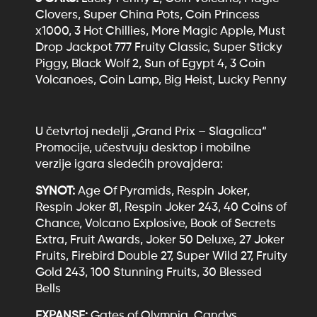
Clovers, Super China Pots, Coin Princess
x1000, 3 Hot Chillies, More Magic Apple, Must
Drop Jackpot 777 Fruity Classic, Super Sticky
Piggy, Black Wolf 2, Sun of Egypt 4, 3 Coin
Volcanoes, Coin Lamp, Big Heist, Lucky Penny
U četvrtoj nedelji „Grand Prix – Slagalica“
Promocije, učestvuju desktop i mobilne
verzije igara sledećih provajdera:
SYNOT:
Age Of Pyramids, Respin Joker,
Respin Joker 81, Respin Joker 243, 40 Coins of
Chance, Volcano Explosive, Book of Secrets
Extra, Fruit Awards, Joker 50 Deluxe, 27 Joker
Fruits, Firebird Double 27, Super Wild 27, Fruity
Gold 243, 100 Stunning Fruits, 30 Blessed
Bells
EXPANSE:
Gates of Olympia, Candys