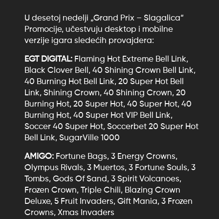
U desetoj nedelji „Grand Prix – Slagalica“
Promocije, učestvuju desktop i mobilne
verzije igara sledećih provajdera:
EGT DIGITAL:
Flaming Hot Extreme Bell Link,
Black Clover Bell, 40 Shining Crown Bell Link,
40 Burning Hot Bell Link, 20 Super Hot Bell
Link, Shining Crown, 40 Shining Crown, 20
Burning Hot, 20 Super Hot, 40 Super Hot, 40
Burning Hot, 40 Super Hot VIP Bell Link,
Soccer 40 Super Hot, Soccerbet 20 Super Hot
Bell Link, SugarVille 1000
AMIGO:
Fortune Bags, 3 Energy Crowns,
Olympus Rivals, 3 Muertos, 3 Fortune Souls, 3
Tombs, Gods Of Sand, 3 Spirit Volcanoes,
Frozen Crown, Triple Chili, Blazing Crown
Deluxe, 5 Fruit Invaders, Gift Mania, 3 Frozen
Crowns, Xmas Invaders