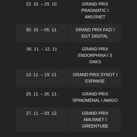
23. 10. – 29. 10.
GRAND PRIX
PRAGMATIC I
AMUSNET
30. 10. – 05. 11.
GRAND PRIX FAZI I
EGT DIGITAL
06. 11. – 12. 11
GRAND PRIX
ENDORPHINA I 3
OAKS
13. 11. – 19. 11.
GRAND PRIX SYNOT I
EXPANSE
20. 11. – 26. 11.
GRAND PRIX
SPINOMENAL I AMIGO
27. 11. – 03. 12.
GRAND PRIX
AMUSNET I
GREENTUBE