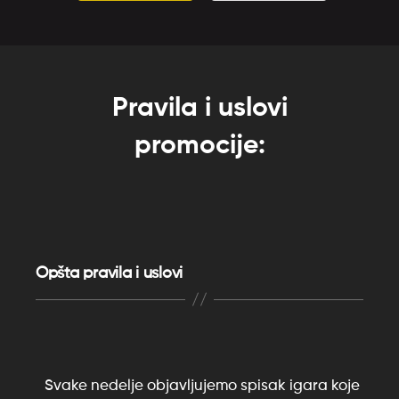
Pravila i uslovi
promocije:
Opšta pravila i uslovi
Svake nedelje objavljujemo spisak igara koje