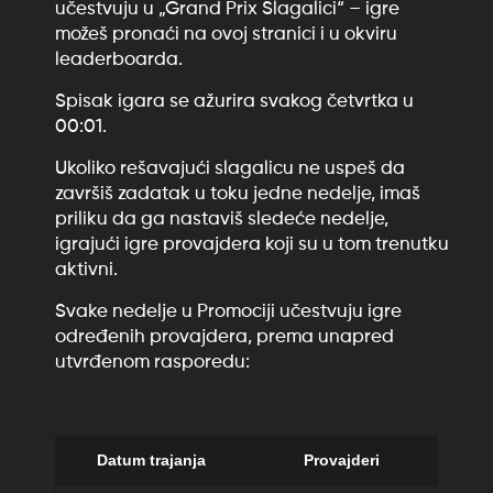
učestvuju u „Grand Prix Slagalici“ – igre
možeš pronaći na ovoj stranici i u okviru
leaderboarda.
Spisak igara se ažurira svakog četvrtka u
00:01.
Ukoliko rešavajući slagalicu ne uspeš da
završiš zadatak u toku jedne nedelje, imaš
priliku da ga nastaviš sledeće nedelje,
igrajući igre provajdera koji su u tom trenutku
aktivni.
Svake nedelje u Promociji učestvuju igre
određenih provajdera, prema unapred
utvrđenom rasporedu:
Datum trajanja
Provajderi