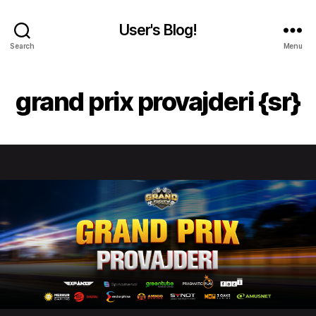
User's Blog!
Search
Menu
grand prix provajderi {sr}