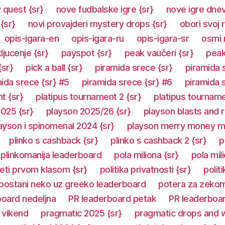
 quest {sr}
nove fudbalske igre {sr}
nove igre dnev
{sr}
novi provajderi mystery drops {sr}
obori svoj 
opis-igara-en
opis-igara-ru
opis-igara-sr
osmi 
ljucenje {sr}
payspot {sr}
peak vaučeri {sr}
peak
{sr}
pick a ball {sr}
piramida srece {sr}
piramida 
ida srece {sr} #5
piramida srece {sr} #6
piramida 
t {sr}
platipus tournament 2 {sr}
platipus tourname
025 {sr}
playson 2025/26 {sr}
playson blasts and r
ayson i spinomenal 2024 {sr}
playson merry money m
plinko s cashback {sr}
plinko s cashback 2 {sr}
p
plinkomanija leaderboard
pola miliona {sr}
pola mil
eti prvom klasom {sr}
politika privatnosti {sr}
polit
postani neko uz greeko leaderboard
potera za zekom
board nedeljna
PR leaderboard petak
PR leaderboa
 vikend
pragmatic 2025 {sr}
pragmatic drops and w