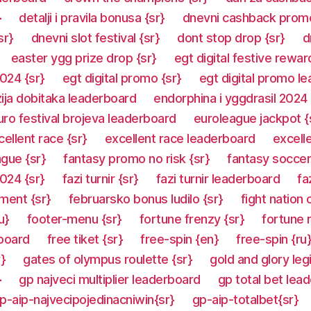
}
detalji i pravila bonusa {sr}
dnevni cashback promo
sr}
dnevni slot festival {sr}
dont stop drop {sr}
d
easter ygg prize drop {sr}
egt digital festive rewar
2024 {sr}
egt digital promo {sr}
egt digital promo l
ija dobitaka leaderboard
endorphina i yggdrasil 2024 
uro festival brojeva leaderboard
euroleague jackpot {
cellent race {sr}
excellent race leaderboard
excell
ague {sr}
fantasy promo no risk {sr}
fantasy soccerb
2024 {sr}
fazi turnir {sr}
fazi turnir leaderboard
fa
ment {sr}
februarsko bonus ludilo {sr}
fight nation
u}
footer-menu {sr}
fortune frenzy {sr}
fortune r
rboard
free tiket {sr}
free-spin {en}
free-spin {ru
r}
gates of olympus roulette {sr}
gold and glory le
}
gp najveci multiplier leaderboard
gp total bet lea
p-aip-najvecipojedinacniwin{sr}
gp-aip-totalbet{sr}