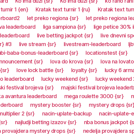
oard
Ko ima duži {sr}
Ko ima duži {sr}
ko rano rani
turnir 1 {en}
Kratak text turnir 1 {ru}
Kratak text turn
erboard2
let preko regiona {sr}
let preko regiona l
jeva leaderboard
liga sampiona {sr}
lige petice 30% il
d leaderboard
live betting jackpot {sr}
live dnevni spe
sr} #3
live stream {sr}
livestream-leaderboard
lj
jubi-baba-bonus-leaderboard {sr}
locationstest {sr}
announcement {sr}
lova do krova {sr}
lova na lovato
{sr}
love lock battle {sr}
loyalty {sr}
lucky 6 arm
vo leaderboard
lucky weekend {sr}
lucky weekend 2
ki festival brojeva {sr}
majski festival brojeva leader
a avantura leaderboard
mega roulette 3000 {sr}
m
aderboard
mystery booster {sr}
mystery drops {sr
ltiplier 2 {sr}
nacin-uplate-backup
nacin-uplate-
{sr}
najludji betting izazov {sr}
nba bonus jackpot {s
a provajdera mystery drops {sr}
nedelja provajdera sp