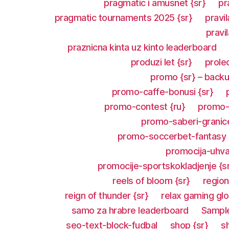
pragmatic i amusnet {sr}
pr
pragmatic tournaments 2025 {sr}
pravil
pravi
praznicna kinta uz kinto leaderboard
produzi let {sr}
prole
promo {sr} – back
promo-caffe-bonusi {sr}
promo-contest {ru}
promo-
promo-saberi-granice
promo-soccerbet-fantasy 
promocija-uhva
promocije-sportskokladjenje {s
reels of bloom {sr}
region
reign of thunder {sr}
relax gaming glo
samo za hrabre leaderboard
Sampl
seo-text-block-fudbal
shop {sr}
s