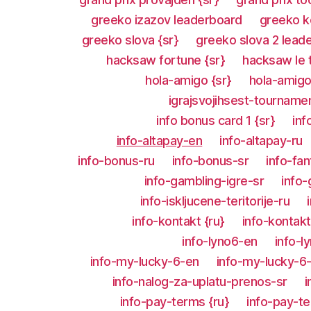
greeko izazov leaderboard
greeko k
greeko slova {sr}
greeko slova 2 lead
hacksaw fortune {sr}
hacksaw le 
hola-amigo {sr}
hola-amigo
igrajsvojihsest-tournamen
info bonus card 1 {sr}
inf
info-altapay-en
info-altapay-ru
info-bonus-ru
info-bonus-sr
info-fa
info-gambling-igre-sr
info
info-iskljucene-teritorije-ru
info-kontakt {ru}
info-kontakt
info-lyno6-en
info-l
info-my-lucky-6-en
info-my-lucky-6-
info-nalog-za-uplatu-prenos-sr
i
info-pay-terms {ru}
info-pay-te