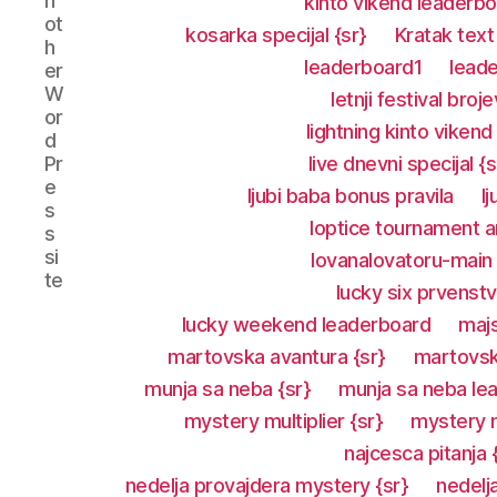
n
kinto vikend leaderb
ot
kosarka specijal {sr}
Kratak text 
h
leaderboard1
lead
er
W
letnji festival bro
or
lightning kinto viken
d
Pr
live dnevni specijal {
e
ljubi baba bonus pravila
l
s
loptice tournament 
s
si
lovanalovatoru-main 
te
lucky six prvenst
lucky weekend leaderboard
majs
martovska avantura {sr}
martovsk
munja sa neba {sr}
munja sa neba le
mystery multiplier {sr}
mystery mu
najcesca pitanja 
nedelja provajdera mystery {sr}
nedelj