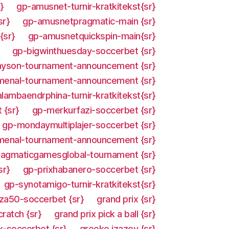
}
gp-amusnet-turnir-kratkitekst{sr}
sr}
gp-amusnetpragmatic-main {sr}
{sr}
gp-amusnetquickspin-main{sr}
gp-bigwinthuesday-soccerbet {sr}
layson-tournament-announcement {sr}
menal-tournament-announcement {sr}
lambaendrphina-turnir-kratkitekst{sr}
 {sr}
gp-merkurfazi-soccerbet {sr}
gp-mondaymultiplajer-soccerbet {sr}
menal-tournament-announcement {sr}
ragmaticgamesglobal-tournament {sr}
sr}
gp-prixhabanero-soccerbet {sr}
gp-synotamigo-turnir-kratkitekst{sr}
a50-soccerbet {sr}
grand prix {sr}
cratch {sr}
grand prix pick a ball {sr}
x-soccerbet {sr}
greeko izazov {sr}