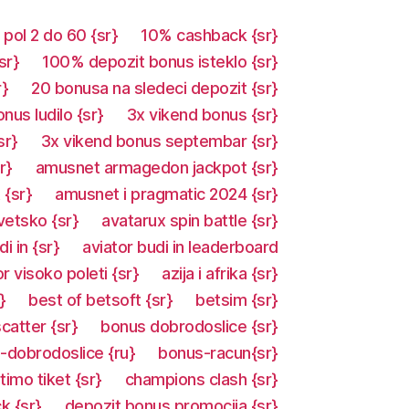
1 pol 2 do 60 {sr}
10% cashback {sr}
sr}
100% depozit bonus isteklo {sr}
r}
20 bonusa na sledeci depozit {sr}
nus ludilo {sr}
3x vikend bonus {sr}
sr}
3x vikend bonus septembar {sr}
r}
amusnet armagedon jackpot {sr}
 {sr}
amusnet i pragmatic 2024 {sr}
etsko {sr}
avatarux spin battle {sr}
i in {sr}
aviator budi in leaderboard
or visoko poleti {sr}
azija i afrika {sr}
}
best of betsoft {sr}
betsim {sr}
catter {sr}
bonus dobrodoslice {sr}
-dobrodoslice {ru}
bonus-racun{sr}
timo tiket {sr}
champions clash {sr}
k {sr}
depozit bonus promocija {sr}