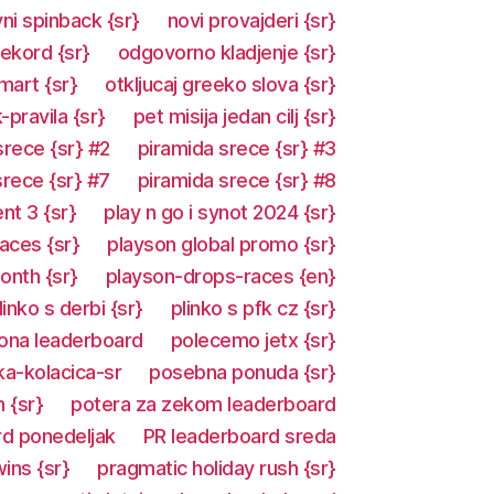
ni spinback {sr}
novi provajderi {sr}
rekord {sr}
odgovorno kladjenje {sr}
mart {sr}
otkljucaj greeko slova {sr}
-pravila {sr}
pet misija jedan cilj {sr}
srece {sr} #2
piramida srece {sr} #3
srece {sr} #7
piramida srece {sr} #8
nt 3 {sr}
play n go i synot 2024 {sr}
aces {sr}
playson global promo {sr}
onth {sr}
playson-drops-races {en}
linko s derbi {sr}
plinko s pfk cz {sr}
iona leaderboard
polecemo jetx {sr}
ika-kolacica-sr
posebna ponuda {sr}
 {sr}
potera za zekom leaderboard
rd ponedeljak
PR leaderboard sreda
ins {sr}
pragmatic holiday rush {sr}