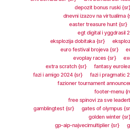
depozit bonus ruski {sr
dnevni izazov na virtualima {
easter treasure hunt {sr}
egt digital i yggdrasil 
eksplozija dobitaka {sr}
eksploz
euro festival brojeva {sr}
e
evoplay races {sr}
ex
extra scratch {sr}
fantasy eurole
fazi i amigo 2024 {sr}
fazi i pragmatic 
fazioner tournament announce
footer-menu {r
free spinovi za sve leade
gamblingtest {sr}
gates of olympus {s
golden winter {sr
gp-aip-najvecimultiplier {sr}
g