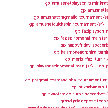
gp-amusenetplayson-turnir-krat
gp-amusnetfa
gp-amusnetpragmatic-tournament {sr
gp-amusnetquickspin-tournament {sr}
gp-faziplayson-m
gp-fazispinomenal-main {sr
gp-happyfriday-soccerb
gp-kalambaendrphina-turnir
gp-merkurfazi-turnir-k
gp-playsonspinomenal-main {sr}
gp-p
gp-pragmaticgamesglobal-tournament-an
gp-prixhabanero-tu
gp-synotamigo-turnir-soccerbet {
grand prix depozit tocak
grand prix provajderi {sr}
grand prix to