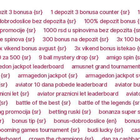
zit 3 bonusa {sr}
1 depozit 3 bonusa counter {sr}
dobrodoslice bez depozita {sr}
100% depozit bonus {
promocije {sr}
1000 rsd u spinovima bez depozita {s
e spinova {sr}
300 bonus na depozit {sr}
3x 100 bo
x vikend bonus avgust {sr}
3x vikend bonus istekao {
 za 500 {sr}
9 ball mystery drop {sr}
amigo spin {s
don jackpot leaderboard
amusnet grand tournament
 {sr}
armagedon jackpot {sr}
armagedon jackpot sv
sr}
aviator 10 dana pobede leaderboard
aviator bud
icni let {sr}
aviator praznicni let leaderboard
aviat
{sr}
battle of the best {sr}
battle of the legends {sr
ng promocija {sr}
betting ruski {sr}
bonanza super s
r}
bonus tip {sr}
bonus-dobrodoslice {en}
bonus
booming games tournament {sr}
budi lucky {sr}
cas
derboard
crown the champions {sr}
dan za cashbac