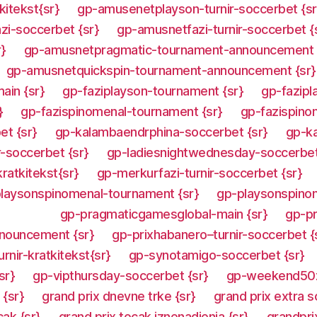
kitekst{sr}
gp-amusenetplayson-turnir-soccerbet {sr
zi-soccerbet {sr}
gp-amusnetfazi-turnir-soccerbet {
}
gp-amusnetpragmatic-tournament-announcement 
gp-amusnetquickspin-tournament-announcement {sr}
ain {sr}
gp-faziplayson-tournament {sr}
gp-fazip
}
gp-fazispinomenal-tournament {sr}
gp-fazispino
et {sr}
gp-kalambaendrphina-soccerbet {sr}
gp-ka
-soccerbet {sr}
gp-ladiesnightwednesday-soccerbet
ratkitekst{sr}
gp-merkurfazi-turnir-soccerbet {sr}
laysonspinomenal-tournament {sr}
gp-playsonspino
gp-pragmaticgamesglobal-main {sr}
gp-p
nouncement {sr}
gp-prixhabanero–turnir-soccerbet {
rnir-kratkitekst{sr}
gp-synotamigo-soccerbet {sr}
sr}
gp-vipthursday-soccerbet {sr}
gp-weekend50z
 {sr}
grand prix dnevne trke {sr}
grand prix extra s
cak {sr}
grand prix tocak iznenadjenja {sr}
grandpri