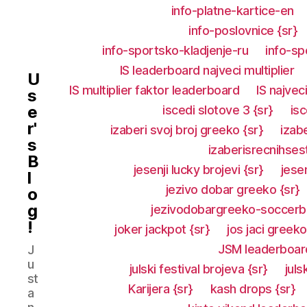
info-platne-kartice-en
info-poslovnice {sr}
info-sportsko-kladjenje-ru
info-sp
IS leaderboard najveci multiplier
U
IS multiplier faktor leaderboard
IS najvec
s
e
iscedi slotove 3 {sr}
isc
r'
izaberi svoj broj greeko {sr}
izab
s
izaberisrecnihse
B
jesenji lucky brojevi {sr}
jese
l
jezivo dobar greeko {sr}
o
g
jezivodobargreeko-soccerbe
!
joker jackpot {sr}
jos jaci greeko
JSM leaderboar
J
u
julski festival brojeva {sr}
juls
st
Karijera {sr}
kash drops {sr}
a