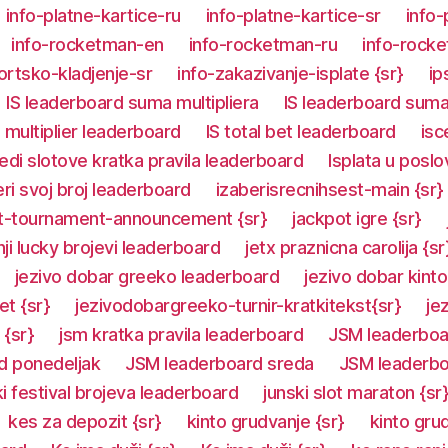
info-platne-kartice-ru
info-platne-kartice-sr
info-
info-rocketman-en
info-rocketman-ru
info-rock
ortsko-kladjenje-sr
info-zakazivanje-isplate {sr}
ip
IS leaderboard suma multipliera
IS leaderboard suma
i multiplier leaderboard
IS total bet leaderboard
isc
edi slotove kratka pravila leaderboard
Isplata u poslov
eri svoj broj leaderboard
izaberisrecnihsest-main {sr}
st-tournament-announcement {sr}
jackpot igre {sr}
nji lucky brojevi leaderboard
jetx praznicna carolija {sr
jezivo dobar greeko leaderboard
jezivo dobar kinto
t {sr}
jezivodobargreeko-turnir-kratkitekst{sr}
je
 {sr}
jsm kratka pravila leaderboard
JSM leaderboa
d ponedeljak
JSM leaderboard sreda
JSM leaderbo
ki festival brojeva leaderboard
junski slot maraton {sr
kes za depozit {sr}
kinto grudvanje {sr}
kinto gru