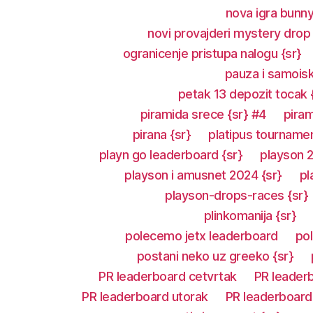
nova igra bunny
novi provajderi mystery drop 
ogranicenje pristupa nalogu {sr}
pauza i samoisk
petak 13 depozit tocak 
piramida srece {sr} #4
piram
pirana {sr}
platipus tournamen
playn go leaderboard {sr}
playson 2
playson i amusnet 2024 {sr}
pl
playson-drops-races {sr}
plinkomanija {sr}
polecemo jetx leaderboard
pol
postani neko uz greeko {sr}
PR leaderboard cetvrtak
PR leader
PR leaderboard utorak
PR leaderboard