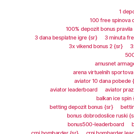
1 depo
100 free spinova 
100% depozit bonus pravila 
3 dana besplatne igre {sr}
3 minuta fre
3x vikend bonus 2 {sr}
3
500
amusnet armage
arena virtuelnih sportova
aviator 10 dana pobede {
aviator leaderboard
aviator prazn
balkan ice spin 
betting depozit bonus {sr}
betti
bonus dobrodoslice ruski {s
bonus500-leaderboard
crni bombarder {sr}
crni bombarder lea