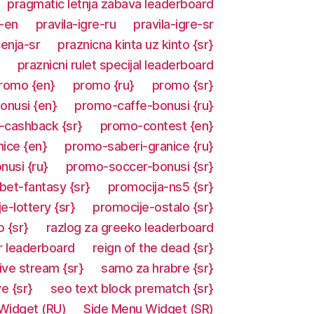
pragmatic letnja zabava leaderboard
e-en
pravila-igre-ru
pravila-igre-sr
cenja-sr
praznicna kinta uz kinto {sr}
praznicni rulet specijal leaderboard
romo {en}
promo {ru}
promo {sr}
onusi {en}
promo-caffe-bonusi {ru}
cashback {sr}
promo-contest {en}
ice {en}
promo-saberi-granice {ru}
usi {ru}
promo-soccer-bonusi {sr}
et-fantasy {sr}
promocija-ns5 {sr}
e-lottery {sr}
promocije-ostalo {sr}
o {sr}
razlog za greeko leaderboard
ir leaderboard
reign of the dead {sr}
live stream {sr}
samo za hrabre {sr}
ve {sr}
seo text block prematch {sr}
Widget (RU)
Side Menu Widget (SR)