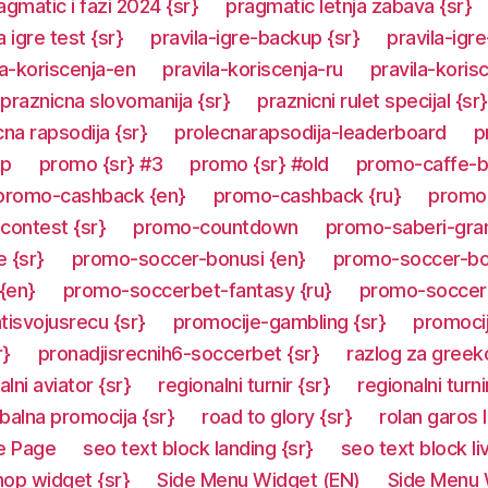
agmatic i fazi 2024 {sr}
pragmatic letnja zabava {sr}
a igre test {sr}
pravila-igre-backup {sr}
pravila-igr
la-koriscenja-en
pravila-koriscenja-ru
pravila-koris
praznicna slovomanija {sr}
praznicni rulet specijal {sr}
cna rapsodija {sr}
prolecnarapsodija-leaderboard
p
up
promo {sr} #3
promo {sr} #old
promo-caffe-b
promo-cashback {en}
promo-cashback {ru}
promo-
contest {sr}
promo-countdown
promo-saberi-gran
 {sr}
promo-soccer-bonusi {en}
promo-soccer-bon
{en}
promo-soccerbet-fantasy {ru}
promo-soccerb
tisvojusrecu {sr}
promocije-gambling {sr}
promocij
r}
pronadjisrecnih6-soccerbet {sr}
razlog za greek
alni aviator {sr}
regionalni turnir {sr}
regionalni turn
balna promocija {sr}
road to glory {sr}
rolan garos 
e Page
seo text block landing {sr}
seo text block li
hop widget {sr}
Side Menu Widget (EN)
Side Menu 