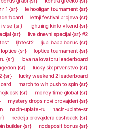
 bonus grabi {sr}
kontra greeko {sr}
ir 1 {sr}
le hooligan tournament {sr}
eaderboard
letnji festival brojeva {sr}
i vise {sr}
lightning kinto vikend {sr}
cijal {sr}
live dnevni specijal {sr} #2
btest
ljbtest2
ljubi baba bonus {sr}
loptice {sr}
loptice tournament {sr}
ru {sr}
lova na lovatoru leaderboard
agedon {sr}
lucky six prvenstvo {sr}
 {sr}
lucky weekend 2 leaderboard
board
march to win push to spin {sr}
ojkiosk {sr}
money time global {sr}
}
mystery drops novi provajderi {sr}
en
nacin-uplate-ru
nacin-uplate-sr
r}
nedelja provajdera cashback {sr}
in builder {sr}
nodeposit bonus {sr}