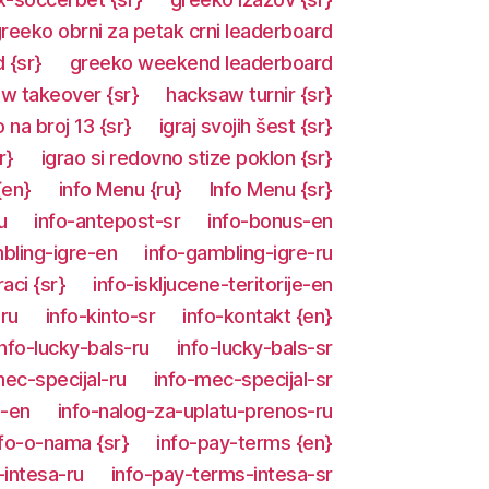
reeko obrni za petak crni leaderboard
 {sr}
greeko weekend leaderboard
w takeover {sr}
hacksaw turnir {sr}
o na broj 13 {sr}
igraj svojih šest {sr}
r}
igrao si redovno stize poklon {sr}
{en}
info Menu {ru}
Info Menu {sr}
u
info-antepost-sr
info-bonus-en
bling-igre-en
info-gambling-igre-ru
raci {sr}
info-iskljucene-teritorije-en
-ru
info-kinto-sr
info-kontakt {en}
info-lucky-bals-ru
info-lucky-bals-sr
mec-specijal-ru
info-mec-specijal-sr
s-en
info-nalog-za-uplatu-prenos-ru
nfo-o-nama {sr}
info-pay-terms {en}
-intesa-ru
info-pay-terms-intesa-sr