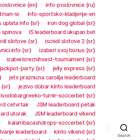
poslovnice {en}
info-poslovnice {ru}
etman-sr
info-sportsko-kladjenje-en
s uplata info {sr}
iron dog global {sr}
 spinova
IS leaderboard ukupan bet
edi slotove {sr}
iscedi slotove 2 {sr}
nici info {sr}
izaberi svoj bonus {sr}
izaberisrecnihsest-tournament {sr}
jackpot-party {sr}
jelly express {sr}
}
jetx praznicna carolija leaderboard
 {sr}
jezivo dobar kinto leaderboard
zivodobargreeko-turnir-soccerbet {sr}
rd cetvrtak
JSM leaderboard petak
ard utorak
JSM leaderboard vikend
}
kalambacashdrops-soccerbet {sr}
dvanje leaderboard
kinto vikend {sr}
Search