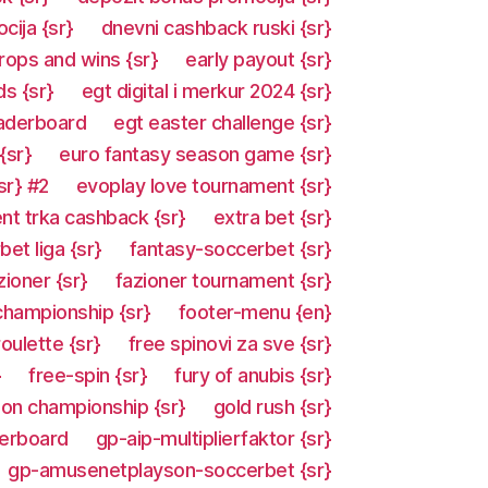
cija {sr}
dnevni cashback ruski {sr}
rops and wins {sr}
early payout {sr}
ds {sr}
egt digital i merkur 2024 {sr}
eaderboard
egt easter challenge {sr}
{sr}
euro fantasy season game {sr}
sr} #2
evoplay love tournament {sr}
ent trka cashback {sr}
extra bet {sr}
et liga {sr}
fantasy-soccerbet {sr}
zioner {sr}
fazioner tournament {sr}
 championship {sr}
footer-menu {en}
oulette {sr}
free spinovi za sve {sr}
}
free-spin {sr}
fury of anubis {sr}
gion championship {sr}
gold rush {sr}
derboard
gp-aip-multiplierfaktor {sr}
gp-amusenetplayson-soccerbet {sr}