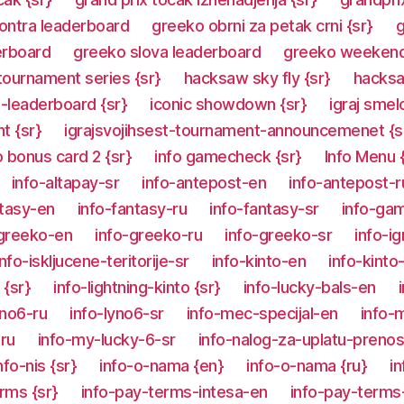
ontra leaderboard
greeko obrni za petak crni {sr}
g
erboard
greeko slova leaderboard
greeko weekend
tournament series {sr}
hacksaw sky fly {sr}
hacksa
-leaderboard {sr}
iconic showdown {sr}
igraj smel
t {sr}
igrajsvojihsest-tournament-announcemenet {s
o bonus card 2 {sr}
info gamecheck {sr}
Info Menu 
info-altapay-sr
info-antepost-en
info-antepost-r
ntasy-en
info-fantasy-ru
info-fantasy-sr
info-gam
-greeko-en
info-greeko-ru
info-greeko-sr
info-ig
info-iskljucene-teritorije-sr
info-kinto-en
info-kinto
 {sr}
info-lightning-kinto {sr}
info-lucky-bals-en
yno6-ru
info-lyno6-sr
info-mec-specijal-en
info-
ru
info-my-lucky-6-sr
info-nalog-za-uplatu-preno
nfo-nis {sr}
info-o-nama {en}
info-o-nama {ru}
i
rms {sr}
info-pay-terms-intesa-en
info-pay-terms