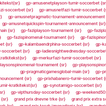
kitekst{sr}
gp-amusenetplayson-turnir-soccerbet {sr
zi-soccerbet {sr}
gp-amusnetfazi-turnir-soccerbet {
}
gp-amusnetpragmatic-tournament-announcement 
gp-amusnetquickspin-tournament-announcement {sr}
ain {sr}
gp-faziplayson-tournament {sr}
gp-fazip
}
gp-fazispinomenal-tournament {sr}
gp-fazispino
et {sr}
gp-kalambaendrphina-soccerbet {sr}
gp-ka
-soccerbet {sr}
gp-ladiesnightwednesday-soccerbet
ratkitekst{sr}
gp-merkurfazi-turnir-soccerbet {sr}
laysonspinomenal-tournament {sr}
gp-playsonspino
gp-pragmaticgamesglobal-main {sr}
gp-p
nouncement {sr}
gp-prixhabanero–turnir-soccerbet {
rnir-kratkitekst{sr}
gp-synotamigo-soccerbet {sr}
sr}
gp-vipthursday-soccerbet {sr}
gp-weekend50z
 {sr}
grand prix dnevne trke {sr}
grand prix extra s
cak {sr}
grand prix tocak iznenadjenja {sr}
grandpri