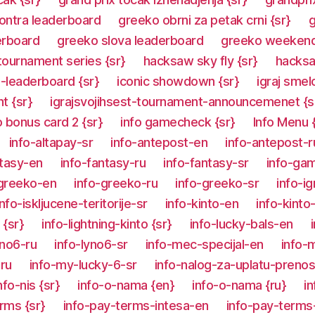
ontra leaderboard
greeko obrni za petak crni {sr}
g
erboard
greeko slova leaderboard
greeko weekend
tournament series {sr}
hacksaw sky fly {sr}
hacksa
-leaderboard {sr}
iconic showdown {sr}
igraj smel
t {sr}
igrajsvojihsest-tournament-announcemenet {s
o bonus card 2 {sr}
info gamecheck {sr}
Info Menu 
info-altapay-sr
info-antepost-en
info-antepost-r
ntasy-en
info-fantasy-ru
info-fantasy-sr
info-gam
-greeko-en
info-greeko-ru
info-greeko-sr
info-ig
info-iskljucene-teritorije-sr
info-kinto-en
info-kinto
 {sr}
info-lightning-kinto {sr}
info-lucky-bals-en
yno6-ru
info-lyno6-sr
info-mec-specijal-en
info-
ru
info-my-lucky-6-sr
info-nalog-za-uplatu-preno
nfo-nis {sr}
info-o-nama {en}
info-o-nama {ru}
i
rms {sr}
info-pay-terms-intesa-en
info-pay-terms