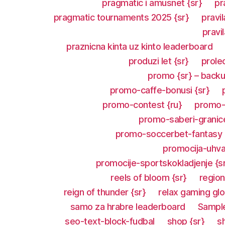
pragmatic i amusnet {sr}
pr
pragmatic tournaments 2025 {sr}
pravil
pravi
praznicna kinta uz kinto leaderboard
produzi let {sr}
prole
promo {sr} – back
promo-caffe-bonusi {sr}
promo-contest {ru}
promo-
promo-saberi-granice
promo-soccerbet-fantasy 
promocija-uhva
promocije-sportskokladjenje {s
reels of bloom {sr}
region
reign of thunder {sr}
relax gaming glo
samo za hrabre leaderboard
Sampl
seo-text-block-fudbal
shop {sr}
s