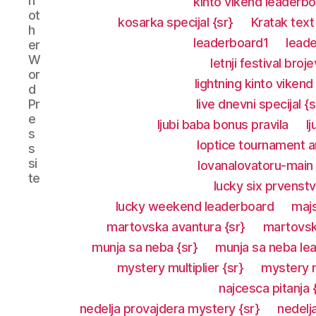
n
kinto vikend leaderb
ot
kosarka specijal {sr}
Kratak text 
h
leaderboard1
lead
er
W
letnji festival bro
or
lightning kinto viken
d
Pr
live dnevni specijal {
e
ljubi baba bonus pravila
l
s
loptice tournament 
s
si
lovanalovatoru-main 
te
lucky six prvenst
lucky weekend leaderboard
majs
martovska avantura {sr}
martovsk
munja sa neba {sr}
munja sa neba le
mystery multiplier {sr}
mystery mu
najcesca pitanja 
nedelja provajdera mystery {sr}
nedelj