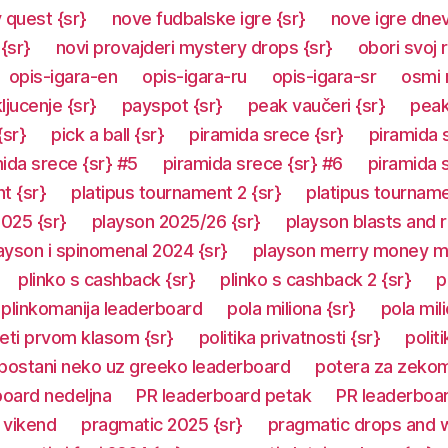
 quest {sr}
nove fudbalske igre {sr}
nove igre dnev
{sr}
novi provajderi mystery drops {sr}
obori svoj 
opis-igara-en
opis-igara-ru
opis-igara-sr
osmi 
ljucenje {sr}
payspot {sr}
peak vaučeri {sr}
peak
{sr}
pick a ball {sr}
piramida srece {sr}
piramida 
ida srece {sr} #5
piramida srece {sr} #6
piramida 
t {sr}
platipus tournament 2 {sr}
platipus tourname
025 {sr}
playson 2025/26 {sr}
playson blasts and r
ayson i spinomenal 2024 {sr}
playson merry money m
plinko s cashback {sr}
plinko s cashback 2 {sr}
p
plinkomanija leaderboard
pola miliona {sr}
pola mil
eti prvom klasom {sr}
politika privatnosti {sr}
polit
postani neko uz greeko leaderboard
potera za zekom
board nedeljna
PR leaderboard petak
PR leaderboa
 vikend
pragmatic 2025 {sr}
pragmatic drops and w