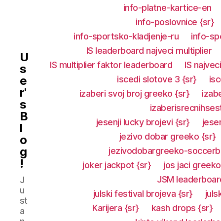
info-platne-kartice-en
info-poslovnice {sr}
info-sportsko-kladjenje-ru
info-sp
IS leaderboard najveci multiplier
U
IS multiplier faktor leaderboard
IS najvec
s
e
iscedi slotove 3 {sr}
isc
r'
izaberi svoj broj greeko {sr}
izab
s
izaberisrecnihse
B
jesenji lucky brojevi {sr}
jese
l
jezivo dobar greeko {sr}
o
g
jezivodobargreeko-soccerbe
!
joker jackpot {sr}
jos jaci greeko
JSM leaderboar
J
u
julski festival brojeva {sr}
juls
st
Karijera {sr}
kash drops {sr}
a