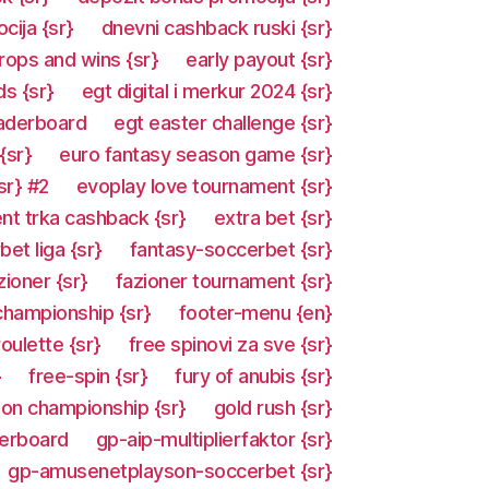
cija {sr}
dnevni cashback ruski {sr}
rops and wins {sr}
early payout {sr}
ds {sr}
egt digital i merkur 2024 {sr}
eaderboard
egt easter challenge {sr}
{sr}
euro fantasy season game {sr}
sr} #2
evoplay love tournament {sr}
ent trka cashback {sr}
extra bet {sr}
et liga {sr}
fantasy-soccerbet {sr}
zioner {sr}
fazioner tournament {sr}
 championship {sr}
footer-menu {en}
oulette {sr}
free spinovi za sve {sr}
}
free-spin {sr}
fury of anubis {sr}
gion championship {sr}
gold rush {sr}
derboard
gp-aip-multiplierfaktor {sr}
gp-amusenetplayson-soccerbet {sr}