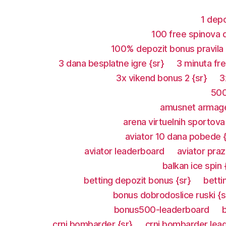
1 depo
100 free spinova 
100% depozit bonus pravila 
3 dana besplatne igre {sr}
3 minuta fre
3x vikend bonus 2 {sr}
3
500
amusnet armage
arena virtuelnih sportova
aviator 10 dana pobede {
aviator leaderboard
aviator prazn
balkan ice spin 
betting depozit bonus {sr}
betti
bonus dobrodoslice ruski {s
bonus500-leaderboard
crni bombarder {sr}
crni bombarder lea