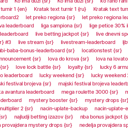
oard
Ko ima duži {sr}
Ko ima duži {sr}
ko rano rani
turnir 1 {en}
Kratak text turnir 1 {ru}
Kratak text turn
erboard2
let preko regiona {sr}
let preko regiona l
jeva leaderboard
liga sampiona {sr}
lige petice 30% il
d leaderboard
live betting jackpot {sr}
live dnevni spe
sr} #3
live stream {sr}
livestream-leaderboard
lj
jubi-baba-bonus-leaderboard {sr}
locationstest {sr}
announcement {sr}
lova do krova {sr}
lova na lovato
{sr}
love lock battle {sr}
loyalty {sr}
lucky 6 arm
vo leaderboard
lucky weekend {sr}
lucky weekend 2
ki festival brojeva {sr}
majski festival brojeva leader
a avantura leaderboard
mega roulette 3000 {sr}
m
aderboard
mystery booster {sr}
mystery drops {sr
ltiplier 2 {sr}
nacin-uplate-backup
nacin-uplate-
{sr}
najludji betting izazov {sr}
nba bonus jackpot {s
a provajdera mystery drops {sr}
nedelja provajdera sp