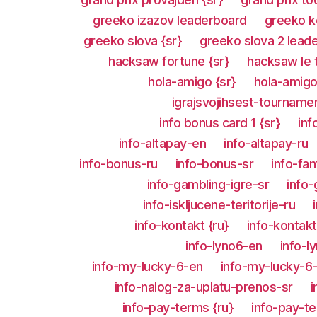
greeko izazov leaderboard
greeko k
greeko slova {sr}
greeko slova 2 lead
hacksaw fortune {sr}
hacksaw le 
hola-amigo {sr}
hola-amigo
igrajsvojihsest-tournamen
info bonus card 1 {sr}
inf
info-altapay-en
info-altapay-ru
info-bonus-ru
info-bonus-sr
info-fa
info-gambling-igre-sr
info
info-iskljucene-teritorije-ru
info-kontakt {ru}
info-kontakt
info-lyno6-en
info-l
info-my-lucky-6-en
info-my-lucky-6-
info-nalog-za-uplatu-prenos-sr
i
info-pay-terms {ru}
info-pay-te