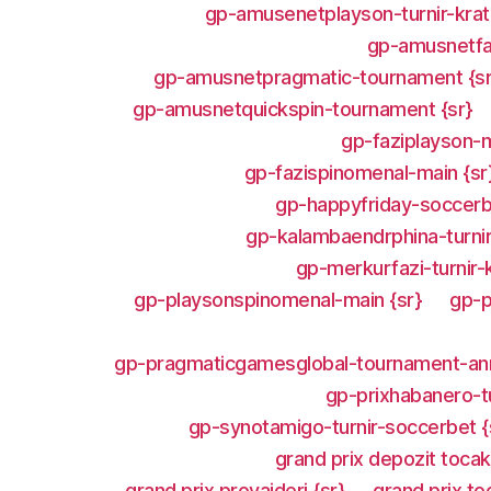
gp-amusenetplayson-turnir-krat
gp-amusnetfa
gp-amusnetpragmatic-tournament {sr
gp-amusnetquickspin-tournament {sr}
gp-faziplayson-m
gp-fazispinomenal-main {sr
gp-happyfriday-soccerb
gp-kalambaendrphina-turnir
gp-merkurfazi-turnir-k
gp-playsonspinomenal-main {sr}
gp-p
gp-pragmaticgamesglobal-tournament-an
gp-prixhabanero-tu
gp-synotamigo-turnir-soccerbet {
grand prix depozit tocak
grand prix provajderi {sr}
grand prix to