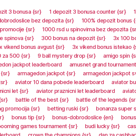
zit 3 bonusa {sr}
1 depozit 3 bonusa counter {sr}
dobrodoslice bez depozita {sr}
100% depozit bonus {
promocije {sr}
1000 rsd u spinovima bez depozita {s
e spinova {sr}
300 bonus na depozit {sr}
3x 100 bo
x vikend bonus avgust {sr}
3x vikend bonus istekao {
 za 500 {sr}
9 ball mystery drop {sr}
amigo spin {s
don jackpot leaderboard
amusnet grand tournament
 {sr}
armagedon jackpot {sr}
armagedon jackpot sv
sr}
aviator 10 dana pobede leaderboard
aviator bud
icni let {sr}
aviator praznicni let leaderboard
aviat
{sr}
battle of the best {sr}
battle of the legends {sr
ng promocija {sr}
betting ruski {sr}
bonanza super s
r}
bonus tip {sr}
bonus-dobrodoslice {en}
bonus
booming games tournament {sr}
budi lucky {sr}
cas
derboard
crown the champions {sr}
dan za cashbac