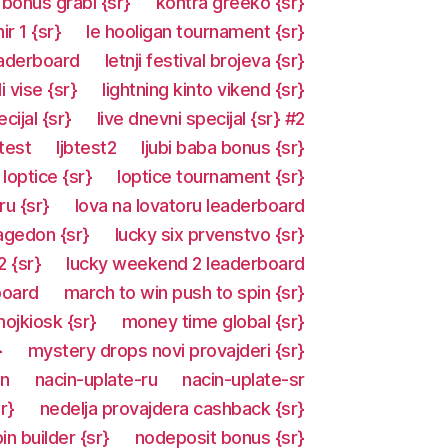
 bonus grabi {sr}
kontra greeko {sr}
ir 1 {sr}
le hooligan tournament {sr}
eaderboard
letnji festival brojeva {sr}
i vise {sr}
lightning kinto vikend {sr}
cijal {sr}
live dnevni specijal {sr} #2
btest
ljbtest2
ljubi baba bonus {sr}
loptice {sr}
loptice tournament {sr}
ru {sr}
lova na lovatoru leaderboard
agedon {sr}
lucky six prvenstvo {sr}
 {sr}
lucky weekend 2 leaderboard
board
march to win push to spin {sr}
ojkiosk {sr}
money time global {sr}
}
mystery drops novi provajderi {sr}
en
nacin-uplate-ru
nacin-uplate-sr
r}
nedelja provajdera cashback {sr}
in builder {sr}
nodeposit bonus {sr}