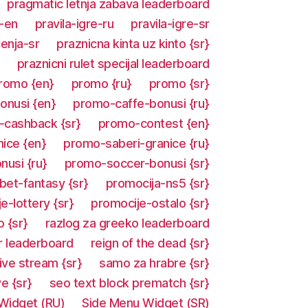
pragmatic letnja zabava leaderboard
e-en
pravila-igre-ru
pravila-igre-sr
cenja-sr
praznicna kinta uz kinto {sr}
praznicni rulet specijal leaderboard
romo {en}
promo {ru}
promo {sr}
onusi {en}
promo-caffe-bonusi {ru}
cashback {sr}
promo-contest {en}
ice {en}
promo-saberi-granice {ru}
usi {ru}
promo-soccer-bonusi {sr}
et-fantasy {sr}
promocija-ns5 {sr}
e-lottery {sr}
promocije-ostalo {sr}
o {sr}
razlog za greeko leaderboard
ir leaderboard
reign of the dead {sr}
live stream {sr}
samo za hrabre {sr}
ve {sr}
seo text block prematch {sr}
Widget (RU)
Side Menu Widget (SR)