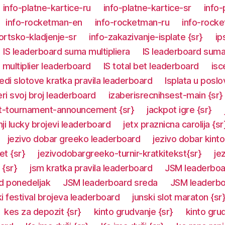
info-platne-kartice-ru
info-platne-kartice-sr
info-
info-rocketman-en
info-rocketman-ru
info-rock
ortsko-kladjenje-sr
info-zakazivanje-isplate {sr}
ip
IS leaderboard suma multipliera
IS leaderboard suma
i multiplier leaderboard
IS total bet leaderboard
isc
edi slotove kratka pravila leaderboard
Isplata u poslov
eri svoj broj leaderboard
izaberisrecnihsest-main {sr}
st-tournament-announcement {sr}
jackpot igre {sr}
nji lucky brojevi leaderboard
jetx praznicna carolija {sr
jezivo dobar greeko leaderboard
jezivo dobar kinto
t {sr}
jezivodobargreeko-turnir-kratkitekst{sr}
je
 {sr}
jsm kratka pravila leaderboard
JSM leaderboa
d ponedeljak
JSM leaderboard sreda
JSM leaderbo
ki festival brojeva leaderboard
junski slot maraton {sr
kes za depozit {sr}
kinto grudvanje {sr}
kinto gru