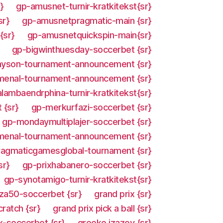
}
gp-amusnet-turnir-kratkitekst{sr}
sr}
gp-amusnetpragmatic-main {sr}
{sr}
gp-amusnetquickspin-main{sr}
gp-bigwinthuesday-soccerbet {sr}
layson-tournament-announcement {sr}
menal-tournament-announcement {sr}
lambaendrphina-turnir-kratkitekst{sr}
 {sr}
gp-merkurfazi-soccerbet {sr}
gp-mondaymultiplajer-soccerbet {sr}
menal-tournament-announcement {sr}
ragmaticgamesglobal-tournament {sr}
sr}
gp-prixhabanero-soccerbet {sr}
gp-synotamigo-turnir-kratkitekst{sr}
a50-soccerbet {sr}
grand prix {sr}
cratch {sr}
grand prix pick a ball {sr}
x-soccerbet {sr}
greeko izazov {sr}