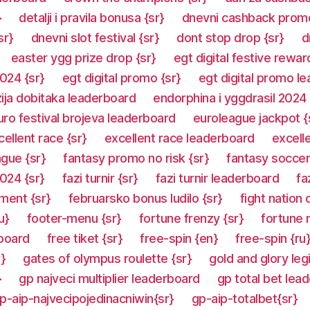
}
detalji i pravila bonusa {sr}
dnevni cashback promo
sr}
dnevni slot festival {sr}
dont stop drop {sr}
d
easter ygg prize drop {sr}
egt digital festive rewar
2024 {sr}
egt digital promo {sr}
egt digital promo l
ija dobitaka leaderboard
endorphina i yggdrasil 2024 
uro festival brojeva leaderboard
euroleague jackpot {
cellent race {sr}
excellent race leaderboard
excell
ague {sr}
fantasy promo no risk {sr}
fantasy soccerb
2024 {sr}
fazi turnir {sr}
fazi turnir leaderboard
fa
ment {sr}
februarsko bonus ludilo {sr}
fight nation
u}
footer-menu {sr}
fortune frenzy {sr}
fortune r
rboard
free tiket {sr}
free-spin {en}
free-spin {ru
r}
gates of olympus roulette {sr}
gold and glory le
}
gp najveci multiplier leaderboard
gp total bet lea
p-aip-najvecipojedinacniwin{sr}
gp-aip-totalbet{sr}