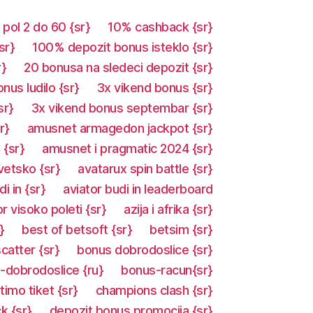
1 pol 2 do 60 {sr}
10% cashback {sr}
sr}
100% depozit bonus isteklo {sr}
r}
20 bonusa na sledeci depozit {sr}
nus ludilo {sr}
3x vikend bonus {sr}
sr}
3x vikend bonus septembar {sr}
r}
amusnet armagedon jackpot {sr}
 {sr}
amusnet i pragmatic 2024 {sr}
etsko {sr}
avatarux spin battle {sr}
i in {sr}
aviator budi in leaderboard
or visoko poleti {sr}
azija i afrika {sr}
}
best of betsoft {sr}
betsim {sr}
catter {sr}
bonus dobrodoslice {sr}
-dobrodoslice {ru}
bonus-racun{sr}
timo tiket {sr}
champions clash {sr}
k {sr}
depozit bonus promocija {sr}