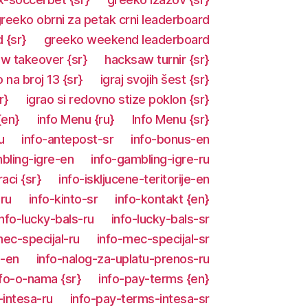
reeko obrni za petak crni leaderboard
 {sr}
greeko weekend leaderboard
w takeover {sr}
hacksaw turnir {sr}
o na broj 13 {sr}
igraj svojih šest {sr}
r}
igrao si redovno stize poklon {sr}
{en}
info Menu {ru}
Info Menu {sr}
u
info-antepost-sr
info-bonus-en
bling-igre-en
info-gambling-igre-ru
raci {sr}
info-iskljucene-teritorije-en
-ru
info-kinto-sr
info-kontakt {en}
info-lucky-bals-ru
info-lucky-bals-sr
mec-specijal-ru
info-mec-specijal-sr
s-en
info-nalog-za-uplatu-prenos-ru
nfo-o-nama {sr}
info-pay-terms {en}
-intesa-ru
info-pay-terms-intesa-sr