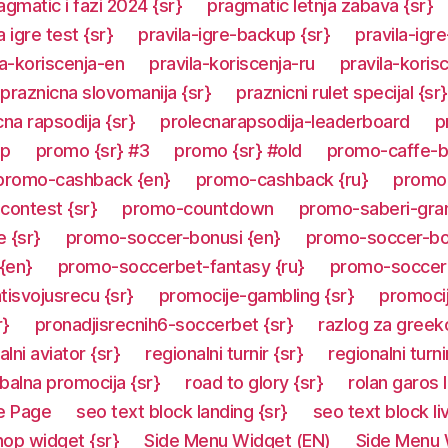
agmatic i fazi 2024 {sr}
pragmatic letnja zabava {sr}
a igre test {sr}
pravila-igre-backup {sr}
pravila-igr
la-koriscenja-en
pravila-koriscenja-ru
pravila-koris
praznicna slovomanija {sr}
praznicni rulet specijal {sr}
cna rapsodija {sr}
prolecnarapsodija-leaderboard
p
up
promo {sr} #3
promo {sr} #old
promo-caffe-b
promo-cashback {en}
promo-cashback {ru}
promo-
contest {sr}
promo-countdown
promo-saberi-gran
 {sr}
promo-soccer-bonusi {en}
promo-soccer-bon
{en}
promo-soccerbet-fantasy {ru}
promo-soccerb
tisvojusrecu {sr}
promocije-gambling {sr}
promocij
r}
pronadjisrecnih6-soccerbet {sr}
razlog za greek
alni aviator {sr}
regionalni turnir {sr}
regionalni turn
balna promocija {sr}
road to glory {sr}
rolan garos 
e Page
seo text block landing {sr}
seo text block li
hop widget {sr}
Side Menu Widget (EN)
Side Menu 