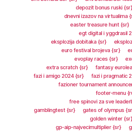
depozit bonus ruski {sr
dnevni izazov na virtualima {
easter treasure hunt {sr}
egt digital i yggdrasil 
eksplozija dobitaka {sr}
eksploz
euro festival brojeva {sr}
e
evoplay races {sr}
ex
extra scratch {sr}
fantasy eurole
fazi i amigo 2024 {sr}
fazi i pragmatic 
fazioner tournament announce
footer-menu {r
free spinovi za sve leade
gamblingtest {sr}
gates of olympus {s
golden winter {sr
gp-aip-najvecimultiplier {sr}
g