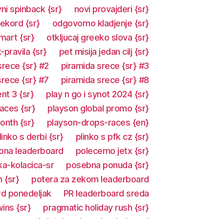
ni spinback {sr}
novi provajderi {sr}
rekord {sr}
odgovorno kladjenje {sr}
mart {sr}
otkljucaj greeko slova {sr}
-pravila {sr}
pet misija jedan cilj {sr}
srece {sr} #2
piramida srece {sr} #3
srece {sr} #7
piramida srece {sr} #8
nt 3 {sr}
play n go i synot 2024 {sr}
aces {sr}
playson global promo {sr}
onth {sr}
playson-drops-races {en}
linko s derbi {sr}
plinko s pfk cz {sr}
iona leaderboard
polecemo jetx {sr}
ika-kolacica-sr
posebna ponuda {sr}
 {sr}
potera za zekom leaderboard
rd ponedeljak
PR leaderboard sreda
ins {sr}
pragmatic holiday rush {sr}