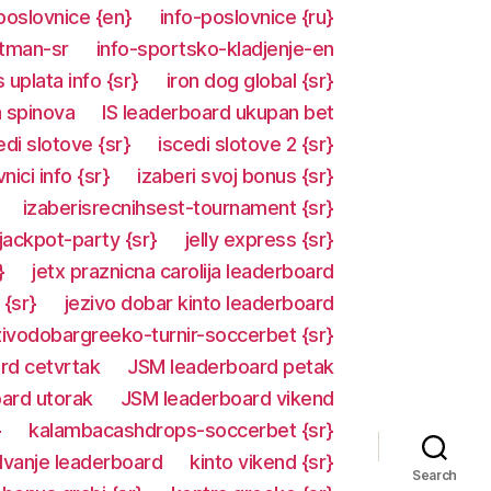
poslovnice {en}
info-poslovnice {ru}
etman-sr
info-sportsko-kladjenje-en
s uplata info {sr}
iron dog global {sr}
 spinova
IS leaderboard ukupan bet
edi slotove {sr}
iscedi slotove 2 {sr}
nici info {sr}
izaberi svoj bonus {sr}
izaberisrecnihsest-tournament {sr}
jackpot-party {sr}
jelly express {sr}
}
jetx praznicna carolija leaderboard
 {sr}
jezivo dobar kinto leaderboard
zivodobargreeko-turnir-soccerbet {sr}
rd cetvrtak
JSM leaderboard petak
ard utorak
JSM leaderboard vikend
}
kalambacashdrops-soccerbet {sr}
dvanje leaderboard
kinto vikend {sr}
Search