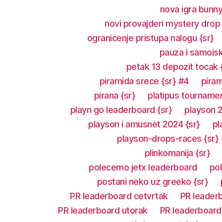
nova igra bunny
novi provajderi mystery drop 
ogranicenje pristupa nalogu {sr}
pauza i samoisk
petak 13 depozit tocak 
piramida srece {sr} #4
piram
pirana {sr}
platipus tournamen
playn go leaderboard {sr}
playson 2
playson i amusnet 2024 {sr}
pl
playson-drops-races {sr}
plinkomanija {sr}
polecemo jetx leaderboard
pol
postani neko uz greeko {sr}
PR leaderboard cetvrtak
PR leader
PR leaderboard utorak
PR leaderboard