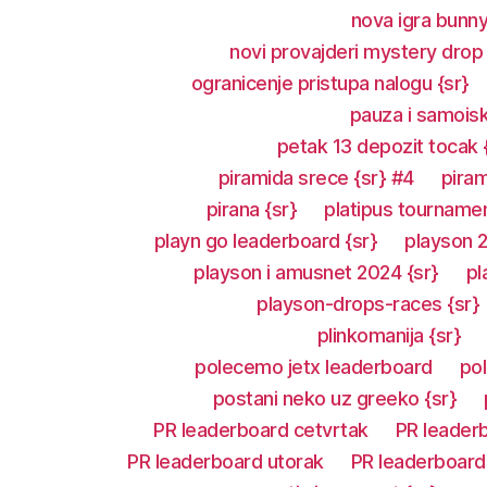
nova igra bunny
novi provajderi mystery drop 
ogranicenje pristupa nalogu {sr}
pauza i samoisk
petak 13 depozit tocak 
piramida srece {sr} #4
piram
pirana {sr}
platipus tournamen
playn go leaderboard {sr}
playson 2
playson i amusnet 2024 {sr}
pl
playson-drops-races {sr}
plinkomanija {sr}
polecemo jetx leaderboard
pol
postani neko uz greeko {sr}
PR leaderboard cetvrtak
PR leader
PR leaderboard utorak
PR leaderboard