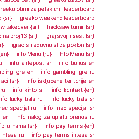
reeko obrni za petak crni leaderboard
 {sr}
greeko weekend leaderboard
w takeover {sr}
hacksaw turnir {sr}
o na broj 13 {sr}
igraj svojih šest {sr}
r}
igrao si redovno stize poklon {sr}
{en}
info Menu {ru}
Info Menu {sr}
u
info-antepost-sr
info-bonus-en
bling-igre-en
info-gambling-igre-ru
raci {sr}
info-iskljucene-teritorije-en
-ru
info-kinto-sr
info-kontakt {en}
info-lucky-bals-ru
info-lucky-bals-sr
mec-specijal-ru
info-mec-specijal-sr
s-en
info-nalog-za-uplatu-prenos-ru
nfo-o-nama {sr}
info-pay-terms {en}
-intesa-ru
info-pay-terms-intesa-sr