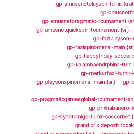
gp-amusenetplayson-turnir-krat
gp-amusnetfa
gp-amusnetpragmatic-tournament {sr
gp-amusnetquickspin-tournament {sr}
gp-faziplayson-m
gp-fazispinomenal-main {sr
gp-happyfriday-soccerb
gp-kalambaendrphina-turnir
gp-merkurfazi-turnir-k
gp-playsonspinomenal-main {sr}
gp-p
gp-pragmaticgamesglobal-tournament-an
gp-prixhabanero-tu
gp-synotamigo-turnir-soccerbet {
grand prix depozit tocak
grand prix provajderi {sr}
grand prix to