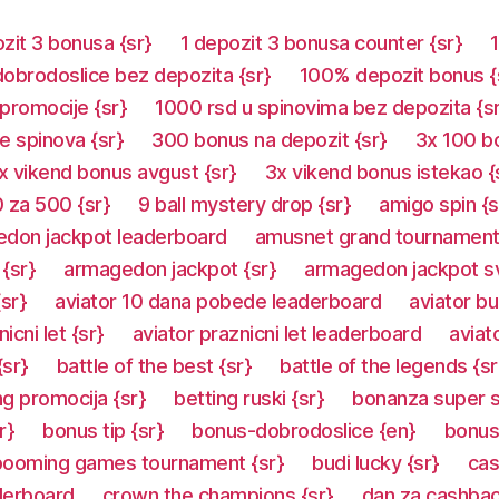
zit 3 bonusa {sr}
1 depozit 3 bonusa counter {sr}
dobrodoslice bez depozita {sr}
100% depozit bonus {
promocije {sr}
1000 rsd u spinovima bez depozita {s
e spinova {sr}
300 bonus na depozit {sr}
3x 100 bo
x vikend bonus avgust {sr}
3x vikend bonus istekao {
 za 500 {sr}
9 ball mystery drop {sr}
amigo spin {s
don jackpot leaderboard
amusnet grand tournament
 {sr}
armagedon jackpot {sr}
armagedon jackpot sv
sr}
aviator 10 dana pobede leaderboard
aviator bud
icni let {sr}
aviator praznicni let leaderboard
aviat
{sr}
battle of the best {sr}
battle of the legends {sr
ng promocija {sr}
betting ruski {sr}
bonanza super s
r}
bonus tip {sr}
bonus-dobrodoslice {en}
bonus
booming games tournament {sr}
budi lucky {sr}
cas
derboard
crown the champions {sr}
dan za cashbac