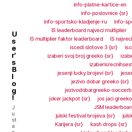
info-platne-kartice-en
info-poslovnice {sr}
info-sportsko-kladjenje-ru
info-sp
IS leaderboard najveci multiplier
U
IS multiplier faktor leaderboard
IS najvec
s
e
iscedi slotove 3 {sr}
isc
r'
izaberi svoj broj greeko {sr}
izab
s
izaberisrecnihse
B
jesenji lucky brojevi {sr}
jese
l
jezivo dobar greeko {sr}
o
g
jezivodobargreeko-soccerbe
!
joker jackpot {sr}
jos jaci greeko
JSM leaderboar
J
u
julski festival brojeva {sr}
juls
st
Karijera {sr}
kash drops {sr}
a