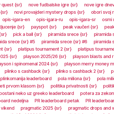
 quest {sr}
nove fudbalske igre {sr}
nove igre dnev
{sr}
novi provajderi mystery drops {sr}
obori svoj 
opis-igara-en
opis-igara-ru
opis-igara-sr
osmi 
ljucenje {sr}
payspot {sr}
peak vaučeri {sr}
peak
{sr}
pick a ball {sr}
piramida srece {sr}
piramida 
ida srece {sr} #5
piramida srece {sr} #6
piramida 
t {sr}
platipus tournament 2 {sr}
platipus tourname
025 {sr}
playson 2025/26 {sr}
playson blasts and r
ayson i spinomenal 2024 {sr}
playson merry money m
plinko s cashback {sr}
plinko s cashback 2 {sr}
p
plinkomanija leaderboard
pola miliona {sr}
pola mil
eti prvom klasom {sr}
politika privatnosti {sr}
polit
postani neko uz greeko leaderboard
potera za zekom
board nedeljna
PR leaderboard petak
PR leaderboa
 vikend
pragmatic 2025 {sr}
pragmatic drops and w