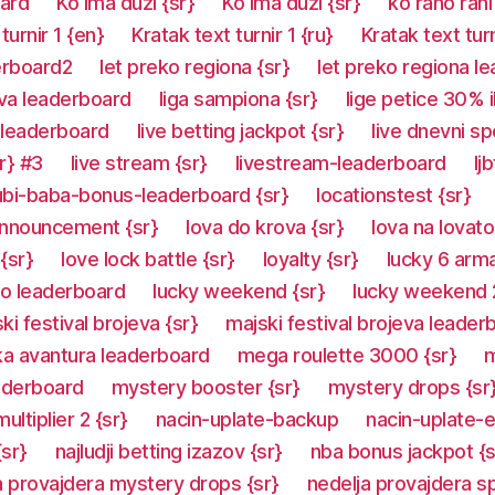
oard
Ko ima duži {sr}
Ko ima duži {sr}
ko rano rani
turnir 1 {en}
Kratak text turnir 1 {ru}
Kratak text turn
erboard2
let preko regiona {sr}
let preko regiona l
jeva leaderboard
liga sampiona {sr}
lige petice 30% il
d leaderboard
live betting jackpot {sr}
live dnevni spe
sr} #3
live stream {sr}
livestream-leaderboard
lj
jubi-baba-bonus-leaderboard {sr}
locationstest {sr}
announcement {sr}
lova do krova {sr}
lova na lovato
{sr}
love lock battle {sr}
loyalty {sr}
lucky 6 arm
vo leaderboard
lucky weekend {sr}
lucky weekend 2
ki festival brojeva {sr}
majski festival brojeva leader
a avantura leaderboard
mega roulette 3000 {sr}
m
aderboard
mystery booster {sr}
mystery drops {sr
ltiplier 2 {sr}
nacin-uplate-backup
nacin-uplate-
{sr}
najludji betting izazov {sr}
nba bonus jackpot {s
a provajdera mystery drops {sr}
nedelja provajdera sp