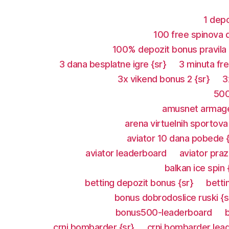
1 depo
100 free spinova 
100% depozit bonus pravila 
3 dana besplatne igre {sr}
3 minuta fre
3x vikend bonus 2 {sr}
3
500
amusnet armage
arena virtuelnih sportova
aviator 10 dana pobede {
aviator leaderboard
aviator prazn
balkan ice spin 
betting depozit bonus {sr}
betti
bonus dobrodoslice ruski {s
bonus500-leaderboard
crni bombarder {sr}
crni bombarder lea