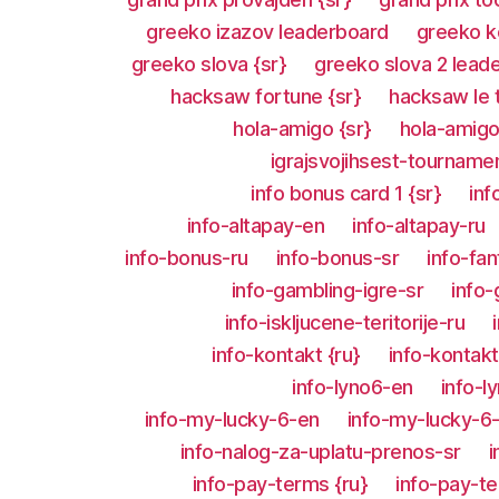
greeko izazov leaderboard
greeko k
greeko slova {sr}
greeko slova 2 lead
hacksaw fortune {sr}
hacksaw le 
hola-amigo {sr}
hola-amigo
igrajsvojihsest-tournamen
info bonus card 1 {sr}
inf
info-altapay-en
info-altapay-ru
info-bonus-ru
info-bonus-sr
info-fa
info-gambling-igre-sr
info
info-iskljucene-teritorije-ru
info-kontakt {ru}
info-kontakt
info-lyno6-en
info-l
info-my-lucky-6-en
info-my-lucky-6-
info-nalog-za-uplatu-prenos-sr
i
info-pay-terms {ru}
info-pay-te