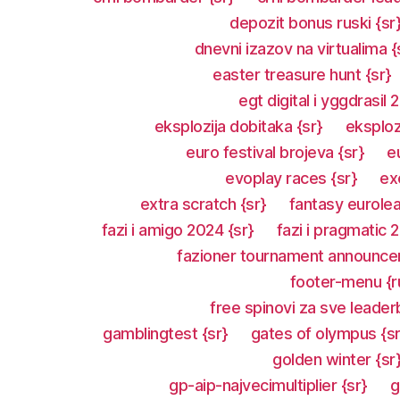
depozit bonus ruski {sr
dnevni izazov na virtualima {
easter treasure hunt {sr}
egt digital i yggdrasil 
eksplozija dobitaka {sr}
eksploz
euro festival brojeva {sr}
e
evoplay races {sr}
ex
extra scratch {sr}
fantasy eurole
fazi i amigo 2024 {sr}
fazi i pragmatic 
fazioner tournament announce
footer-menu {r
free spinovi za sve leade
gamblingtest {sr}
gates of olympus {s
golden winter {sr
gp-aip-najvecimultiplier {sr}
g