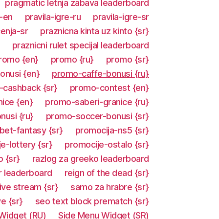
pragmatic letnja zabava leaderboard
e-en
pravila-igre-ru
pravila-igre-sr
cenja-sr
praznicna kinta uz kinto {sr}
praznicni rulet specijal leaderboard
romo {en}
promo {ru}
promo {sr}
onusi {en}
promo-caffe-bonusi {ru}
cashback {sr}
promo-contest {en}
ice {en}
promo-saberi-granice {ru}
usi {ru}
promo-soccer-bonusi {sr}
et-fantasy {sr}
promocija-ns5 {sr}
e-lottery {sr}
promocije-ostalo {sr}
o {sr}
razlog za greeko leaderboard
ir leaderboard
reign of the dead {sr}
live stream {sr}
samo za hrabre {sr}
ve {sr}
seo text block prematch {sr}
Widget (RU)
Side Menu Widget (SR)