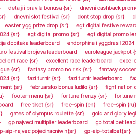
}
detalji i pravila bonusa {sr}
dnevni cashback promo
sr}
dnevni slot festival {sr}
dont stop drop {sr}
d
easter ygg prize drop {sr}
egt digital festive rewar
2024 {sr}
egt digital promo {sr}
egt digital promo l
ija dobitaka leaderboard
endorphina i yggdrasil 2024 
uro festival brojeva leaderboard
euroleague jackpot {
cellent race {sr}
excellent race leaderboard
excell
ague {sr}
fantasy promo no risk {sr}
fantasy soccerb
2024 {sr}
fazi turnir {sr}
fazi turnir leaderboard
fa
ment {sr}
februarsko bonus ludilo {sr}
fight nation
u}
footer-menu {sr}
fortune frenzy {sr}
fortune r
rboard
free tiket {sr}
free-spin {en}
free-spin {ru
r}
gates of olympus roulette {sr}
gold and glory le
}
gp najveci multiplier leaderboard
gp total bet lea
p-aip-najvecipojedinacniwin{sr}
gp-aip-totalbet{sr}