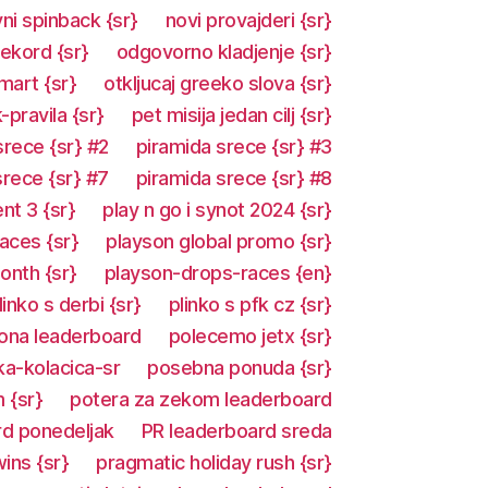
ni spinback {sr}
novi provajderi {sr}
rekord {sr}
odgovorno kladjenje {sr}
mart {sr}
otkljucaj greeko slova {sr}
-pravila {sr}
pet misija jedan cilj {sr}
srece {sr} #2
piramida srece {sr} #3
srece {sr} #7
piramida srece {sr} #8
nt 3 {sr}
play n go i synot 2024 {sr}
aces {sr}
playson global promo {sr}
onth {sr}
playson-drops-races {en}
linko s derbi {sr}
plinko s pfk cz {sr}
iona leaderboard
polecemo jetx {sr}
ika-kolacica-sr
posebna ponuda {sr}
 {sr}
potera za zekom leaderboard
rd ponedeljak
PR leaderboard sreda
ins {sr}
pragmatic holiday rush {sr}