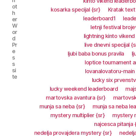
n
kinto vikend leaderb
ot
kosarka specijal {sr}
Kratak text 
h
leaderboard1
lead
er
W
letnji festival bro
or
lightning kinto viken
d
Pr
live dnevni specijal {
e
ljubi baba bonus pravila
l
s
loptice tournament 
s
si
lovanalovatoru-main 
te
lucky six prvenst
lucky weekend leaderboard
majs
martovska avantura {sr}
martovsk
munja sa neba {sr}
munja sa neba le
mystery multiplier {sr}
mystery mu
najcesca pitanja 
nedelja provajdera mystery {sr}
nedelj