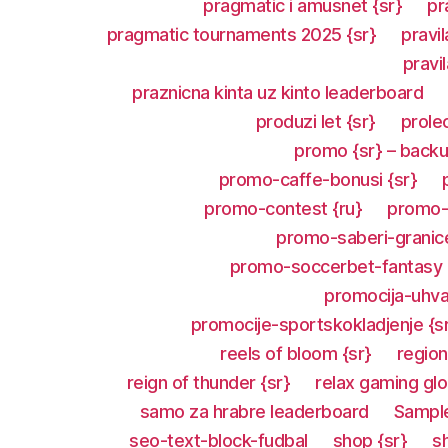
pragmatic i amusnet {sr}
pr
pragmatic tournaments 2025 {sr}
pravil
pravi
praznicna kinta uz kinto leaderboard
produzi let {sr}
prole
promo {sr} – back
promo-caffe-bonusi {sr}
promo-contest {ru}
promo-
promo-saberi-granice
promo-soccerbet-fantasy 
promocija-uhva
promocije-sportskokladjenje {s
reels of bloom {sr}
region
reign of thunder {sr}
relax gaming glo
samo za hrabre leaderboard
Sampl
seo-text-block-fudbal
shop {sr}
s