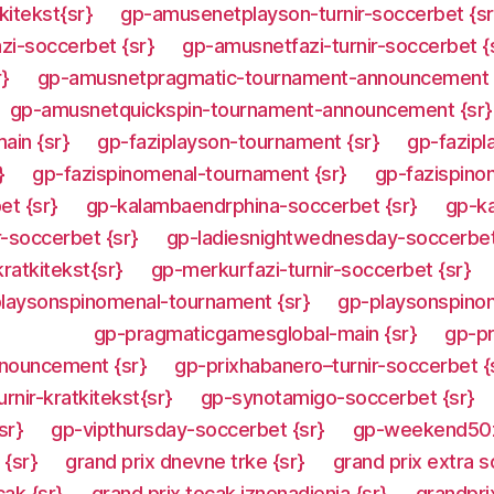
kitekst{sr}
gp-amusenetplayson-turnir-soccerbet {sr
zi-soccerbet {sr}
gp-amusnetfazi-turnir-soccerbet {
}
gp-amusnetpragmatic-tournament-announcement 
gp-amusnetquickspin-tournament-announcement {sr}
ain {sr}
gp-faziplayson-tournament {sr}
gp-fazip
}
gp-fazispinomenal-tournament {sr}
gp-fazispino
et {sr}
gp-kalambaendrphina-soccerbet {sr}
gp-ka
-soccerbet {sr}
gp-ladiesnightwednesday-soccerbet
ratkitekst{sr}
gp-merkurfazi-turnir-soccerbet {sr}
laysonspinomenal-tournament {sr}
gp-playsonspino
gp-pragmaticgamesglobal-main {sr}
gp-p
nouncement {sr}
gp-prixhabanero–turnir-soccerbet {
rnir-kratkitekst{sr}
gp-synotamigo-soccerbet {sr}
sr}
gp-vipthursday-soccerbet {sr}
gp-weekend50z
 {sr}
grand prix dnevne trke {sr}
grand prix extra s
cak {sr}
grand prix tocak iznenadjenja {sr}
grandpri