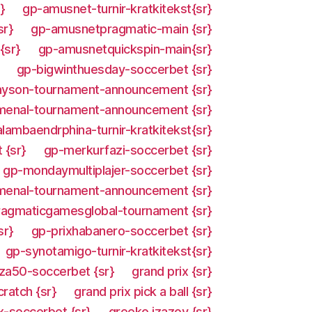
}
gp-amusnet-turnir-kratkitekst{sr}
sr}
gp-amusnetpragmatic-main {sr}
{sr}
gp-amusnetquickspin-main{sr}
gp-bigwinthuesday-soccerbet {sr}
layson-tournament-announcement {sr}
menal-tournament-announcement {sr}
lambaendrphina-turnir-kratkitekst{sr}
 {sr}
gp-merkurfazi-soccerbet {sr}
gp-mondaymultiplajer-soccerbet {sr}
menal-tournament-announcement {sr}
ragmaticgamesglobal-tournament {sr}
sr}
gp-prixhabanero-soccerbet {sr}
gp-synotamigo-turnir-kratkitekst{sr}
a50-soccerbet {sr}
grand prix {sr}
cratch {sr}
grand prix pick a ball {sr}
x-soccerbet {sr}
greeko izazov {sr}