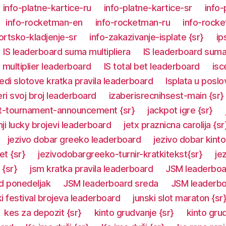
info-platne-kartice-ru
info-platne-kartice-sr
info-
info-rocketman-en
info-rocketman-ru
info-rock
ortsko-kladjenje-sr
info-zakazivanje-isplate {sr}
ip
IS leaderboard suma multipliera
IS leaderboard suma
i multiplier leaderboard
IS total bet leaderboard
isc
edi slotove kratka pravila leaderboard
Isplata u poslov
eri svoj broj leaderboard
izaberisrecnihsest-main {sr}
st-tournament-announcement {sr}
jackpot igre {sr}
nji lucky brojevi leaderboard
jetx praznicna carolija {sr
jezivo dobar greeko leaderboard
jezivo dobar kinto
t {sr}
jezivodobargreeko-turnir-kratkitekst{sr}
je
 {sr}
jsm kratka pravila leaderboard
JSM leaderboa
d ponedeljak
JSM leaderboard sreda
JSM leaderbo
ki festival brojeva leaderboard
junski slot maraton {sr
kes za depozit {sr}
kinto grudvanje {sr}
kinto gru