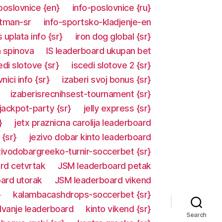
poslovnice {en}
info-poslovnice {ru}
etman-sr
info-sportsko-kladjenje-en
s uplata info {sr}
iron dog global {sr}
 spinova
IS leaderboard ukupan bet
edi slotove {sr}
iscedi slotove 2 {sr}
nici info {sr}
izaberi svoj bonus {sr}
izaberisrecnihsest-tournament {sr}
jackpot-party {sr}
jelly express {sr}
}
jetx praznicna carolija leaderboard
 {sr}
jezivo dobar kinto leaderboard
zivodobargreeko-turnir-soccerbet {sr}
rd cetvrtak
JSM leaderboard petak
ard utorak
JSM leaderboard vikend
}
kalambacashdrops-soccerbet {sr}
dvanje leaderboard
kinto vikend {sr}
Search