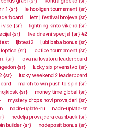
 bonus grabi {sr}
kontra greeko {sr}
ir 1 {sr}
le hooligan tournament {sr}
eaderboard
letnji festival brojeva {sr}
i vise {sr}
lightning kinto vikend {sr}
cijal {sr}
live dnevni specijal {sr} #2
btest
ljbtest2
ljubi baba bonus {sr}
loptice {sr}
loptice tournament {sr}
ru {sr}
lova na lovatoru leaderboard
agedon {sr}
lucky six prvenstvo {sr}
 {sr}
lucky weekend 2 leaderboard
board
march to win push to spin {sr}
ojkiosk {sr}
money time global {sr}
}
mystery drops novi provajderi {sr}
en
nacin-uplate-ru
nacin-uplate-sr
r}
nedelja provajdera cashback {sr}
in builder {sr}
nodeposit bonus {sr}