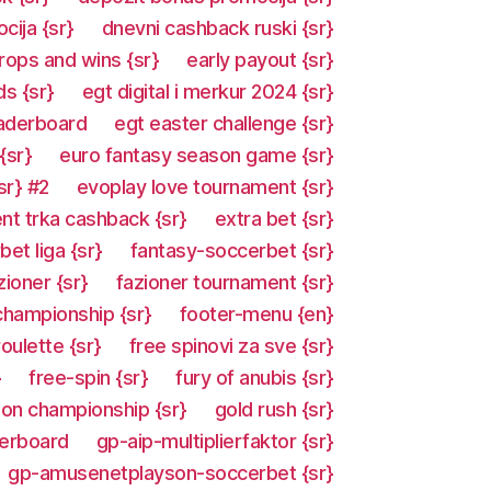
cija {sr}
dnevni cashback ruski {sr}
rops and wins {sr}
early payout {sr}
ds {sr}
egt digital i merkur 2024 {sr}
eaderboard
egt easter challenge {sr}
{sr}
euro fantasy season game {sr}
sr} #2
evoplay love tournament {sr}
ent trka cashback {sr}
extra bet {sr}
et liga {sr}
fantasy-soccerbet {sr}
zioner {sr}
fazioner tournament {sr}
 championship {sr}
footer-menu {en}
oulette {sr}
free spinovi za sve {sr}
}
free-spin {sr}
fury of anubis {sr}
gion championship {sr}
gold rush {sr}
derboard
gp-aip-multiplierfaktor {sr}
gp-amusenetplayson-soccerbet {sr}