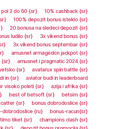
1 pol 2 do 60 {sr}
10% cashback {sr}
sr}
100% depozit bonus isteklo {sr}
r}
20 bonusa na sledeci depozit {sr}
nus ludilo {sr}
3x vikend bonus {sr}
sr}
3x vikend bonus septembar {sr}
r}
amusnet armagedon jackpot {sr}
 {sr}
amusnet i pragmatic 2024 {sr}
etsko {sr}
avatarux spin battle {sr}
i in {sr}
aviator budi in leaderboard
or visoko poleti {sr}
azija i afrika {sr}
}
best of betsoft {sr}
betsim {sr}
catter {sr}
bonus dobrodoslice {sr}
-dobrodoslice {ru}
bonus-racun{sr}
timo tiket {sr}
champions clash {sr}
k {sr}
depozit bonus promocija {sr}