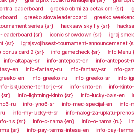
ontra leaderboard
greeko obrni za petak crni {sr}
g
erboard
greeko slova leaderboard
greeko weekend
tournament series {sr}
hacksaw sky fly {sr}
hacksa
-leaderboard {sr}
iconic showdown {sr}
igraj smel
t {sr}
igrajsvojihsest-tournament-announcemenet {s
o bonus card 2 {sr}
info gamecheck {sr}
Info Menu 
info-altapay-sr
info-antepost-en
info-antepost-r
ntasy-en
info-fantasy-ru
info-fantasy-sr
info-gam
-greeko-en
info-greeko-ru
info-greeko-sr
info-ig
info-iskljucene-teritorije-sr
info-kinto-en
info-kinto
 {sr}
info-lightning-kinto {sr}
info-lucky-bals-en
yno6-ru
info-lyno6-sr
info-mec-specijal-en
info-
ru
info-my-lucky-6-sr
info-nalog-za-uplatu-preno
nfo-nis {sr}
info-o-nama {en}
info-o-nama {ru}
i
rms {sr}
info-pay-terms-intesa-en
info-pay-terms