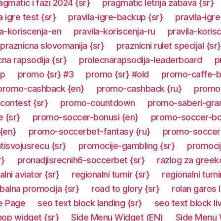
agmatic i fazi 2024 {sr}
pragmatic letnja zabava {sr}
a igre test {sr}
pravila-igre-backup {sr}
pravila-igr
la-koriscenja-en
pravila-koriscenja-ru
pravila-koris
praznicna slovomanija {sr}
praznicni rulet specijal {sr}
cna rapsodija {sr}
prolecnarapsodija-leaderboard
p
up
promo {sr} #3
promo {sr} #old
promo-caffe-b
promo-cashback {en}
promo-cashback {ru}
promo-
contest {sr}
promo-countdown
promo-saberi-gran
 {sr}
promo-soccer-bonusi {en}
promo-soccer-bon
{en}
promo-soccerbet-fantasy {ru}
promo-soccerb
tisvojusrecu {sr}
promocije-gambling {sr}
promocij
r}
pronadjisrecnih6-soccerbet {sr}
razlog za greek
alni aviator {sr}
regionalni turnir {sr}
regionalni turn
balna promocija {sr}
road to glory {sr}
rolan garos 
e Page
seo text block landing {sr}
seo text block li
hop widget {sr}
Side Menu Widget (EN)
Side Menu 