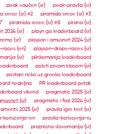
peak vaučeri {sr}
peak-pravila {sr}
a srece {sr} #2
piramida srece {sr} #3
7
piramida srece {sr} #8
pirana {sr}
t 2024 {sr}
playn go leaderboard {sr}
romo {sr}
playson i amusnet 2024 {sr}
-races {en}
playson-drops-races {sr}
manija {sr}
plinkomanija leaderboard
leaderboard
poleti prvom klasom {sr}
postani neko uz greeko leaderboard
oard nedeljna
PR leaderboard petak
aderboard vikend
pragmatic 2025 {sr}
amusnet {sr}
pragmatic i fazi 2024 {sr}
aments 2025 {sr}
pravila igre test {sr}
a-koriscenja-en
pravila-koriscenja-ru
eaderboard
praznicna slovomanija {sr}