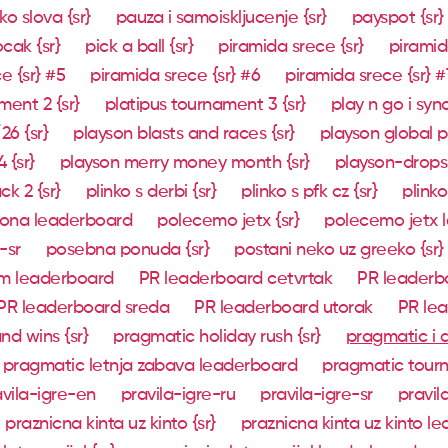
ko slova {sr}
pauza i samoiskljucenje {sr}
payspot {sr}
cak {sr}
pick a ball {sr}
piramida srece {sr}
piramid
e {sr} #5
piramida srece {sr} #6
piramida srece {sr} #
ment 2 {sr}
platipus tournament 3 {sr}
play n go i syno
26 {sr}
playson blasts and races {sr}
playson global p
 {sr}
playson merry money month {sr}
playson-drops
ck 2 {sr}
plinko s derbi {sr}
plinko s pfk cz {sr}
plinko
liona leaderboard
polecemo jetx {sr}
polecemo jetx 
-sr
posebna ponuda {sr}
postani neko uz greeko {sr}
om leaderboard
PR leaderboard cetvrtak
PR leaderb
PR leaderboard sreda
PR leaderboard utorak
PR le
nd wins {sr}
pragmatic holiday rush {sr}
pragmatic i 
pragmatic letnja zabava leaderboard
pragmatic tourn
avila-igre-en
pravila-igre-ru
pravila-igre-sr
pravil
praznicna kinta uz kinto {sr}
praznicna kinta uz kinto l