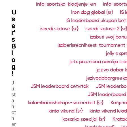
info-sportsko-kladjenje-en
info-sport
U
iron dog global {sr}
IS 
s
IS leaderboard ukupan bet
e
iscedi slotove {sr}
iscedi slotove 2 {sr
r'
izaberi svoj bonus
s
B
izaberisrecnihsest-tournament {
l
jelly expre
o
jetx praznicna carolija l
g
jezivo dobar 
!
jezivodobargreeko
J
JSM leaderboard cetvrtak
JSM leaderbo
u
st
JSM leaderboard 
a
kalambacashdrops-soccerbet {sr}
Karijera
n
kinto vikend {sr}
kinto vikend lea
ot
h
kosarka specijal {sr}
Kratak 
er