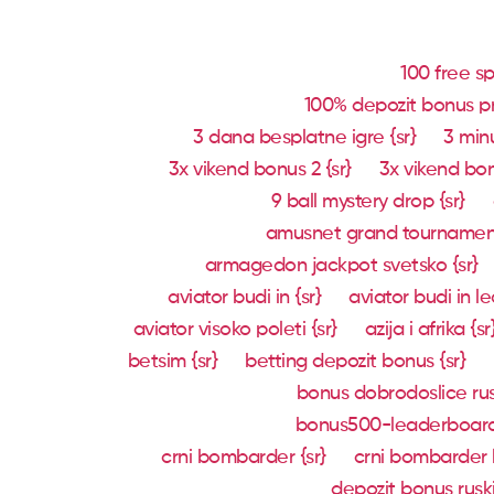
100 free s
100% depozit bonus pr
3 dana besplatne igre {sr}
3 minu
3x vikend bonus 2 {sr}
3x vikend bon
9 ball mystery drop {sr}
amusnet grand tournament
armagedon jackpot svetsko {sr}
aviator budi in {sr}
aviator budi in 
aviator visoko poleti {sr}
azija i afrika {sr
betsim {sr}
betting depozit bonus {sr}
bonus dobrodoslice rusk
bonus500-leaderboar
crni bombarder {sr}
crni bombarder
depozit bonus ruski