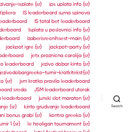
zivanje-isplate {sr}
ips uplata info {sr}
ipliera
IS leaderboard suma spinova
r leaderboard
IS total bet leaderboard
eaderboard
Isplata u poslovnici info {sr}
aderboard
izaberisrecnihsest-main {sr}
jackpot igre {sr}
jackpot-party {sr}
leaderboard
jetx praznicna carolija {sr}
ko leaderboard
jezivo dobar kinto {sr}
jezivodobargreeko-turnir-kratkitekst{sr}
o {sr}
jsm kratka pravila leaderboard
board sreda
JSM leaderboard utorak
eva leaderboard
junski slot maraton {sr}
nje {sr}
kinto grudvanje leaderboard
Search
ni bonus grabi {sr}
kontra greeko {sr}
rnir 1 {sr}
le hooligan tournament {sr}