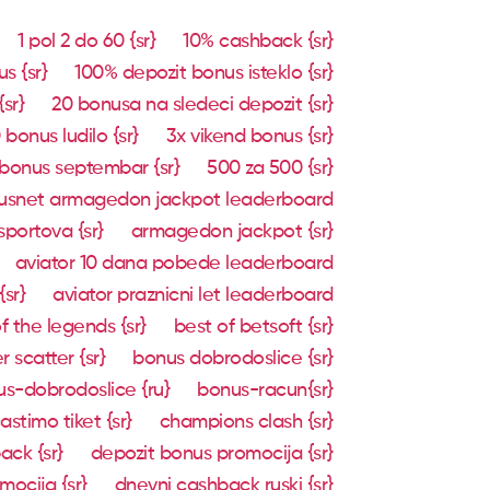
1 pol 2 do 60 {sr}
10% cashback {sr}
s {sr}
100% depozit bonus isteklo {sr}
sr}
20 bonusa na sledeci depozit {sr}
 bonus ludilo {sr}
3x vikend bonus {sr}
 bonus septembar {sr}
500 za 500 {sr}
snet armagedon jackpot leaderboard
sportova {sr}
armagedon jackpot {sr}
aviator 10 dana pobede leaderboard
{sr}
aviator praznicni let leaderboard
f the legends {sr}
best of betsoft {sr}
 scatter {sr}
bonus dobrodoslice {sr}
s-dobrodoslice {ru}
bonus-racun{sr}
astimo tiket {sr}
champions clash {sr}
ack {sr}
depozit bonus promocija {sr}
ocija {sr}
dnevni cashback ruski {sr}