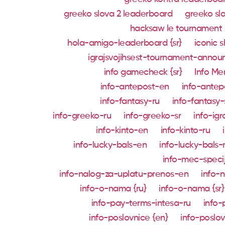
greeko slova 2 leaderboard
greeko sl
hacksaw le tournament s
hola-amigo-leaderboard {sr}
iconic 
igrajsvojihsest-tournament-annou
info gamecheck {sr}
Info Me
info-antepost-en
info-antep
info-fantasy-ru
info-fantasy-
info-greeko-ru
info-greeko-sr
info-igra
info-kinto-en
info-kinto-ru
info-lucky-bals-en
info-lucky-bals-
info-mec-specij
info-nalog-za-uplatu-prenos-en
info-
info-o-nama {ru}
info-o-nama {sr}
info-pay-terms-intesa-ru
info-
info-poslovnice {en}
info-poslov