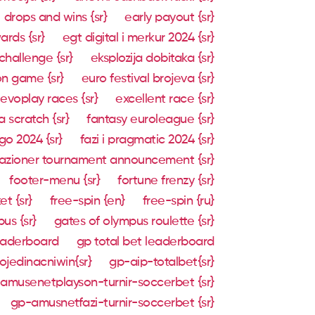
drops and wins {sr}
early payout {sr}
ards {sr}
egt digital i merkur 2024 {sr}
challenge {sr}
eksplozija dobitaka {sr}
on game {sr}
euro festival brojeva {sr}
evoplay races {sr}
excellent race {sr}
a scratch {sr}
fantasy euroleague {sr}
igo 2024 {sr}
fazi i pragmatic 2024 {sr}
fazioner tournament announcement {sr}
footer-menu {sr}
fortune frenzy {sr}
et {sr}
free-spin {en}
free-spin {ru}
us {sr}
gates of olympus roulette {sr}
leaderboard
gp total bet leaderboard
ojedinacniwin{sr}
gp-aip-totalbet{sr}
amusenetplayson-turnir-soccerbet {sr}
gp-amusnetfazi-turnir-soccerbet {sr}