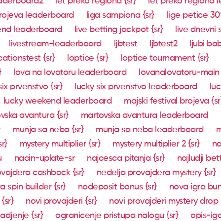
aderboard2
let preko regiona {sr}
let preko regiona 
 brojeva leaderboard
liga sampiona {sr}
lige petice 30% 
ikend leaderboard
live betting jackpot {sr}
live dnevni s
livestream-leaderboard
ljbtest
ljbtest2
ljubi ba
cationstest {sr}
loptice {sr}
loptice tournament {sr}
}
lova na lovatoru leaderboard
lovanalovatoru-main 
six prvenstvo {sr}
lucky six prvenstvo leaderboard
lu
lucky weekend leaderboard
majski festival brojeva {sr
vska avantura {sr}
martovska avantura leaderboard
}
munja sa neba {sr}
munja sa neba leaderboard
m
r}
mystery multiplier {sr}
mystery multiplier 2 {sr}
na
u
nacin-uplate-sr
najcesca pitanja {sr}
najludji bet
ovajdera cashback {sr}
nedelja provajdera mystery {sr}
 spin builder {sr}
nodeposit bonus {sr}
nova igra bun
{sr}
novi provajderi {sr}
novi provajderi mystery drop 
adjenje {sr}
ogranicenje pristupa nalogu {sr}
opis-ig