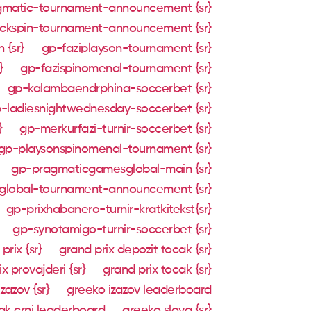
matic-tournament-announcement {sr}
ckspin-tournament-announcement {sr}
 {sr}
gp-faziplayson-tournament {sr}
}
gp-fazispinomenal-tournament {sr}
gp-kalambaendrphina-soccerbet {sr}
-ladiesnightwednesday-soccerbet {sr}
}
gp-merkurfazi-turnir-soccerbet {sr}
gp-playsonspinomenal-tournament {sr}
gp-pragmaticgamesglobal-main {sr}
lobal-tournament-announcement {sr}
gp-prixhabanero-turnir-kratkitekst{sr}
gp-synotamigo-turnir-soccerbet {sr}
prix {sr}
grand prix depozit tocak {sr}
x provajderi {sr}
grand prix tocak {sr}
zazov {sr}
greeko izazov leaderboard
ak crni leaderboard
greeko slova {sr}