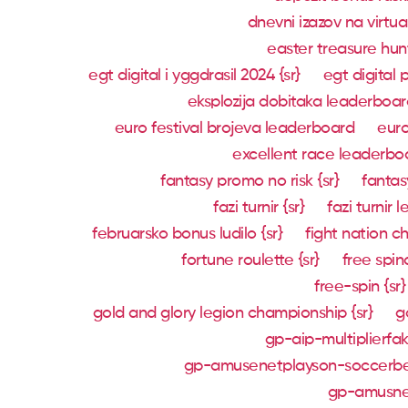
dnevni izazov na virtua
easter treasure hunt
egt digital i yggdrasil 2024 {sr}
egt digital 
eksplozija dobitaka leaderboa
euro festival brojeva leaderboard
euro
excellent race leaderbo
fantasy promo no risk {sr}
fantas
fazi turnir {sr}
fazi turnir
februarsko bonus ludilo {sr}
fight nation c
fortune roulette {sr}
free spino
free-spin {sr}
gold and glory legion championship {sr}
g
gp-aip-multiplierfakt
gp-amusenetplayson-soccerbet
gp-amusnet-