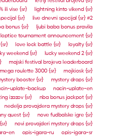
leaderboard
letnji festival brojeva {sr}
ili vise {sr}
lightning kinto vikend {sr}
pecijal {sr}
live dnevni specijal {sr} #2
ba bonus {sr}
ljubi baba bonus pravila
loptice tournament announcement {sr}
{sr}
love lock battle {sr}
loyalty {sr}
cky weekend {sr}
lucky weekend 2 {sr}
}
majski festival brojeva leaderboard
mega roulette 3000 {sr}
mojkiosk {sr}
ystery booster {sr}
mystery drops {sr}
cin-uplate-backup
nacin-uplate-en
ting izazov {sr}
nba bonus jackpot {sr}
nedelja provajdera mystery drops {sr}
ny quest {sr}
nove fudbalske igre {sr}
{sr}
novi provajderi mystery drops {sr}
ara-en
opis-igara-ru
opis-igara-sr