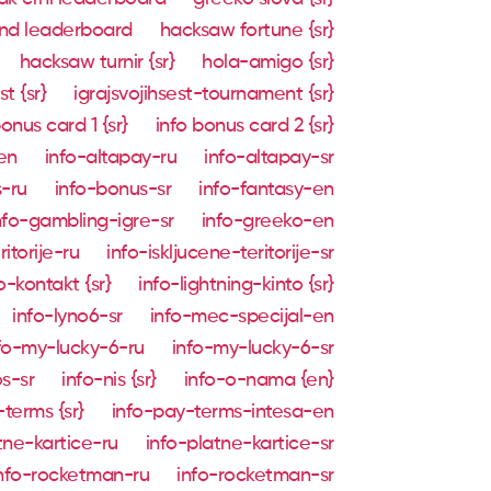
nd leaderboard
hacksaw fortune {sr}
hacksaw turnir {sr}
hola-amigo {sr}
st {sr}
igrajsvojihsest-tournament {sr}
bonus card 1 {sr}
info bonus card 2 {sr}
en
info-altapay-ru
info-altapay-sr
-ru
info-bonus-sr
info-fantasy-en
nfo-gambling-igre-sr
info-greeko-en
ritorije-ru
info-iskljucene-teritorije-sr
o-kontakt {sr}
info-lightning-kinto {sr}
info-lyno6-sr
info-mec-specijal-en
fo-my-lucky-6-ru
info-my-lucky-6-sr
s-sr
info-nis {sr}
info-o-nama {en}
terms {sr}
info-pay-terms-intesa-en
tne-kartice-ru
info-platne-kartice-sr
nfo-rocketman-ru
info-rocketman-sr