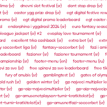
lima {sr}
dnevni slot festival {sr}
dont stop drop {sr}
 {sr}
easter ygg prize drop {sr}
egt digital festive rew
promo {sr}
egt digital promo leaderboard
egt easter 
rd
endorphina i yggdrasil 2024 {sr}
euro fantasy seas
league jackpot {sr} #2
evoplay love tournament {sr}
ard
excellent trka cashback {sr}
extra bet {sr}
extr
y soccerbet liga {sr}
fantasy-soccerbet {sr}
fazi i am
 leaderboard
fazioner {sr}
fazioner tournament {sr}
hampionship {sr}
footer-menu {en}
footer-menu {ru}
vi za sve {sr}
free spinovi za sve leaderboard
free tik
fury of anubis {sr}
gamblingtest {sr}
gates of olymp
old rush {sr}
golden winter {sr}
gp najveci multiplier 
or {sr}
gp-aip-najvecimultiplier {sr}
gp-aip-najvecip
 {sr}
gp-amusenetplayson-turnir-kratkitekst{sr}
gp-
turnir-kratkitekst{sr}
gp-amusnetfazi-soccerbet {sr}