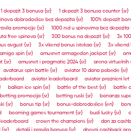
1 depozit 3 bonusa {sr}
1 depozit 3 bonusa counter {sr}
pinova dobrodoslice bez depozita {sr}
100% depozit bonu
avila promocije {sr}
1000 rsd u spinovima bez depozita {
ta free spinova {sr}
300 bonus na depozit {sr}
3x 100
us avgust {sr}
3x vikend bonus istekao {sr}
3x vikend
amigo spin {sr}
amusnet armagedon jackpot {sr}
amu
 {sr}
amusnet i pragmatic 2024 {sr}
arena virtuelnih 
avatarux spin battle {sr}
aviator 10 dana pobede {sr}
leaderboard
aviator leaderboard
aviator praznicni let 
}
balkan ice spin {sr}
battle of the best {sr}
battle o
betting promocija {sr}
betting ruski {sr}
bonanza super
i {sr}
bonus tip {sr}
bonus-dobrodoslice {en}
bonu
d
booming games tournament {sr}
budi lucky {sr}
c
 leaderboard
crown the champions {sr}
dan za cashb
 {sr}
detalji i pravila bonusa {sr}
dnevni cashback prom