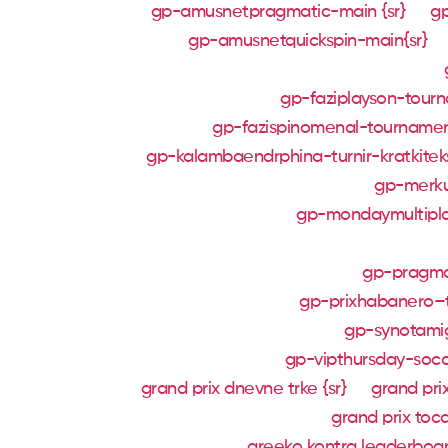
gp-amusnetpragmatic-main {sr}
gp
gp-amusnetquickspin-main{sr}
gp-faziplayson-tour
gp-fazispinomenal-tourname
gp-kalambaendrphina-turnir-kratkiteks
gp-merkur
gp-mondaymultiplaj
gp-pragma
gp-prixhabanero–tu
gp-synotamig
gp-vipthursday-socc
grand prix dnevne trke {sr}
grand prix
grand prix toca
greeko kontra leaderboa