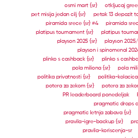
osmi mart {sr}
otkljucaj gree
pet misija jedan cilj {sr}
petak 13 depozit to
piramida srece {sr} #4
piramida srec
platipus tournament {sr}
platipus tourna
playson 2025 {sr}
playson 2025/
playson i spinomenal 2024
plinko s cashback {sr}
plinko s cashba
pola miliona {sr}
pola mi
politika privatnosti {sr}
politika-kolacica
potera za zekom {sr}
potera za zek
PR leaderboard ponedeljak
pragmatic drops a
pragmatic letnja zabava {sr}
pravila-igre-backup {sr}
pr
pravila-koriscenja-sr