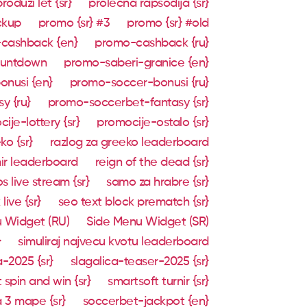
produzi let {sr}
prolecna rapsodija {sr}
ckup
promo {sr} #3
promo {sr} #old
cashback {en}
promo-cashback {ru}
untdown
promo-saberi-granice {en}
nusi {en}
promo-soccer-bonusi {ru}
y {ru}
promo-soccerbet-fantasy {sr}
ije-lottery {sr}
promocije-ostalo {sr}
ko {sr}
razlog za greeko leaderboard
nir leaderboard
reign of the dead {sr}
s live stream {sr}
samo za hrabre {sr}
live {sr}
seo text block prematch {sr}
 Widget (RU)
Side Menu Widget (SR)
}
simuliraj najvecu kvotu leaderboard
a-2025 {sr}
slagalica-teaser-2025 {sr}
 spin and win {sr}
smartsoft turnir {sr}
 3 mape {sr}
soccerbet-jackpot {en}