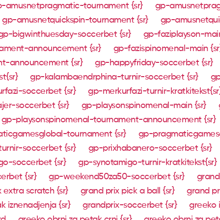
-amusnetpragmatic-tournament {sr}
gp-amusnetprag
gp-amusnetquickspin-tournament {sr}
gp-amusnetqui
gp-bigwinthuesday-soccerbet {sr}
gp-faziplayson-main
nament-announcement {sr}
gp-fazispinomenal-main {sr
nt-announcement {sr}
gp-happyfriday-soccerbet {sr}
t{sr}
gp-kalambaendrphina-turnir-soccerbet {sr}
gp
fazi-soccerbet {sr}
gp-merkurfazi-turnir-kratkitekst{sr
er-soccerbet {sr}
gp-playsonspinomenal-main {sr}
gp-playsonspinomenal-tournament-announcement {sr}
ticgamesglobal-tournament {sr}
gp-pragmaticgamesg
rnir-soccerbet {sr}
gp-prixhabanero-soccerbet {sr}
o-soccerbet {sr}
gp-synotamigo-turnir-kratkitekst{sr}
erbet {sr}
gp-weekend50za50-soccerbet {sr}
grand 
 extra scratch {sr}
grand prix pick a ball {sr}
grand pri
k iznenadjenja {sr}
grandprix-soccerbet {sr}
greeko i
rd
greeko obrni za petak crni {sr}
greeko obrni za pet