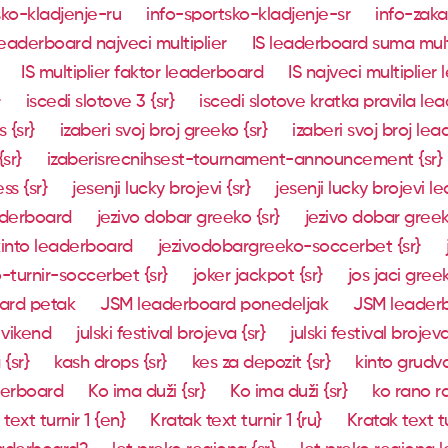
sko-kladjenje-ru
info-sportsko-kladjenje-sr
info-zaka
leaderboard najveci multiplier
IS leaderboard suma mult
IS multiplier faktor leaderboard
IS najveci multiplie
}
iscedi slotove 3 {sr}
iscedi slotove kratka pravila l
 {sr}
izaberi svoj broj greeko {sr}
izaberi svoj broj le
sr}
izaberisrecnihsest-tournament-announcement {sr}
ss {sr}
jesenji lucky brojevi {sr}
jesenji lucky brojevi 
eaderboard
jezivo dobar greeko {sr}
jezivo dobar gree
kinto leaderboard
jezivodobargreeko-soccerbet {sr}
-turnir-soccerbet {sr}
joker jackpot {sr}
jos jaci greek
ard petak
JSM leaderboard ponedeljak
JSM leader
vikend
julski festival brojeva {sr}
julski festival broj
 {sr}
kash drops {sr}
kes za depozit {sr}
kinto grudva
derboard
Ko ima duži {sr}
Ko ima duži {sr}
ko rano ra
text turnir 1 {en}
Kratak text turnir 1 {ru}
Kratak text tu