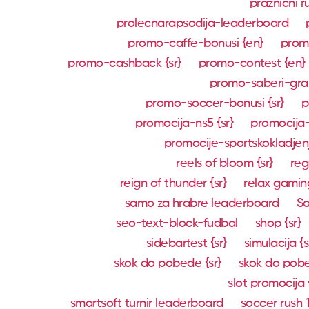
praznicni ru
prolecnarapsodija-leaderboard
promo-caffe-bonusi {en}
prom
promo-cashback {sr}
promo-contest {en}
promo-saberi-gran
promo-soccer-bonusi {sr}
p
promocija-ns5 {sr}
promocija-
promocije-sportskokladjenj
reels of bloom {sr}
reg
reign of thunder {sr}
relax gamin
samo za hrabre leaderboard
S
seo-text-block-fudbal
shop {sr}
sidebartest {sr}
simulacija {s
skok do pobede {sr}
skok do pob
slot promocija {
smartsoft turnir leaderboard
soccer rush 1