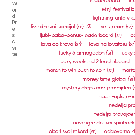
leaderboard1
le
W
or
letnji festival
d
lightning kinto v
Pr
live dnevni specijal {sr} #3
live stream {sr}
e
s
ljubi-baba-bonus-leaderboard {sr}
lo
s
lova do krova {sr}
lova na lovatoru {sr
si
lucky 6 armagedon {sr}
lucky 
te
lucky weekend 2 leaderboard
march to win push to spin {sr}
marto
money time global {sr
mystery drops novi provajderi {s
nacin-uplate-r
nedelja pr
nedelja provajdera
nove igre dnevni spinback 
obori svoj rekord {sr}
odgovorno kl