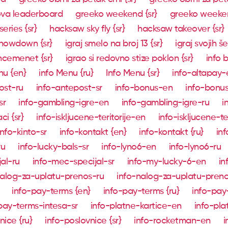
ova leaderboard
greeko weekend {sr}
greeko weeke
eries {sr}
hacksaw sky fly {sr}
hacksaw takeover {sr}
showdown {sr}
igraj smelo na broj 13 {sr}
igraj svojih še
ncemenet {sr}
igrao si redovno stize poklon {sr}
info 
nu {en}
info Menu {ru}
Info Menu {sr}
info-altapay-
ost-ru
info-antepost-sr
info-bonus-en
info-bonus
sr
info-gambling-igre-en
info-gambling-igre-ru
i
ci {sr}
info-iskljucene-teritorije-en
info-iskljucene-te
info-kinto-sr
info-kontakt {en}
info-kontakt {ru}
inf
ru
info-lucky-bals-sr
info-lyno6-en
info-lyno6-ru
al-ru
info-mec-specijal-sr
info-my-lucky-6-en
in
nalog-za-uplatu-prenos-ru
info-nalog-za-uplatu-preno
info-pay-terms {en}
info-pay-terms {ru}
info-pay-
pay-terms-intesa-sr
info-platne-kartice-en
info-pla
nice {ru}
info-poslovnice {sr}
info-rocketman-en
i