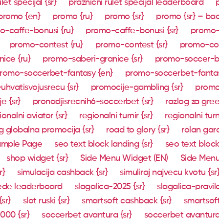
let specijal {sr}
praznicni rulet specijal leaderboard
promo {en}
promo {ru}
promo {sr}
promo {sr} – ba
o-caffe-bonusi {ru}
promo-caffe-bonusi {sr}
promo-
promo-contest {ru}
promo-contest {sr}
promo-co
ice {ru}
promo-saberi-granice {sr}
promo-soccer-bo
romo-soccerbet-fantasy {en}
promo-soccerbet-fantas
uhvatisvojusrecu {sr}
promocije-gambling {sr}
promoc
e {sr}
pronadjisrecnih6-soccerbet {sr}
razlog za gree
ionalni aviator {sr}
regionalni turnir {sr}
regionalni tur
g globalna promocija {sr}
road to glory {sr}
rolan garo
ample Page
seo text block landing {sr}
seo text block 
shop widget {sr}
Side Menu Widget (EN)
Side Menu
r}
simulacija cashback {sr}
simuliraj najvecu kvotu {sr
ede leaderboard
slagalica-2025 {sr}
slagalica-pravil
sr}
slot ruski {sr}
smartsoft cashback {sr}
smartsoft
000 {sr}
soccerbet avantura {sr}
soccerbet avantura