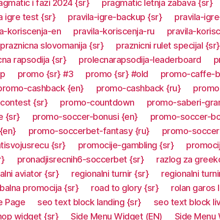
agmatic i fazi 2024 {sr}
pragmatic letnja zabava {sr}
a igre test {sr}
pravila-igre-backup {sr}
pravila-igr
la-koriscenja-en
pravila-koriscenja-ru
pravila-koris
praznicna slovomanija {sr}
praznicni rulet specijal {sr}
cna rapsodija {sr}
prolecnarapsodija-leaderboard
p
up
promo {sr} #3
promo {sr} #old
promo-caffe-b
promo-cashback {en}
promo-cashback {ru}
promo-
contest {sr}
promo-countdown
promo-saberi-gran
 {sr}
promo-soccer-bonusi {en}
promo-soccer-bon
{en}
promo-soccerbet-fantasy {ru}
promo-soccerb
tisvojusrecu {sr}
promocije-gambling {sr}
promocij
r}
pronadjisrecnih6-soccerbet {sr}
razlog za greek
alni aviator {sr}
regionalni turnir {sr}
regionalni turn
balna promocija {sr}
road to glory {sr}
rolan garos 
e Page
seo text block landing {sr}
seo text block li
hop widget {sr}
Side Menu Widget (EN)
Side Menu 