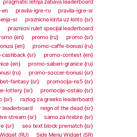
pragmatic letnja zabava leaderboard
e-en
pravila-igre-ru
pravila-igre-sr
cenja-sr
praznicna kinta uz kinto {sr}
praznicni rulet specijal leaderboard
romo {en}
promo {ru}
promo {sr}
onusi {en}
promo-caffe-bonusi {ru}
cashback {sr}
promo-contest {en}
ice {en}
promo-saberi-granice {ru}
usi {ru}
promo-soccer-bonusi {sr}
et-fantasy {sr}
promocija-ns5 {sr}
e-lottery {sr}
promocije-ostalo {sr}
o {sr}
razlog za greeko leaderboard
ir leaderboard
reign of the dead {sr}
live stream {sr}
samo za hrabre {sr}
ve {sr}
seo text block prematch {sr}
Widget (RU)
Side Menu Widget (SR)