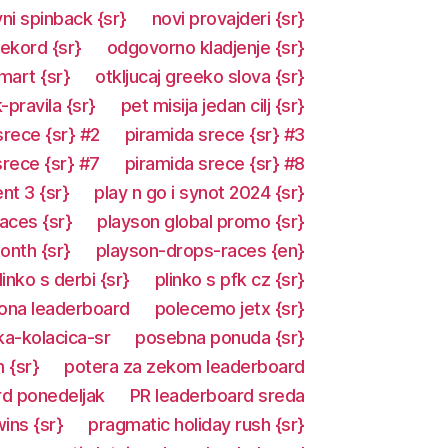
ni spinback {sr}
novi provajderi {sr}
rekord {sr}
odgovorno kladjenje {sr}
mart {sr}
otkljucaj greeko slova {sr}
-pravila {sr}
pet misija jedan cilj {sr}
srece {sr} #2
piramida srece {sr} #3
srece {sr} #7
piramida srece {sr} #8
nt 3 {sr}
play n go i synot 2024 {sr}
aces {sr}
playson global promo {sr}
onth {sr}
playson-drops-races {en}
linko s derbi {sr}
plinko s pfk cz {sr}
iona leaderboard
polecemo jetx {sr}
ika-kolacica-sr
posebna ponuda {sr}
 {sr}
potera za zekom leaderboard
rd ponedeljak
PR leaderboard sreda
ins {sr}
pragmatic holiday rush {sr}