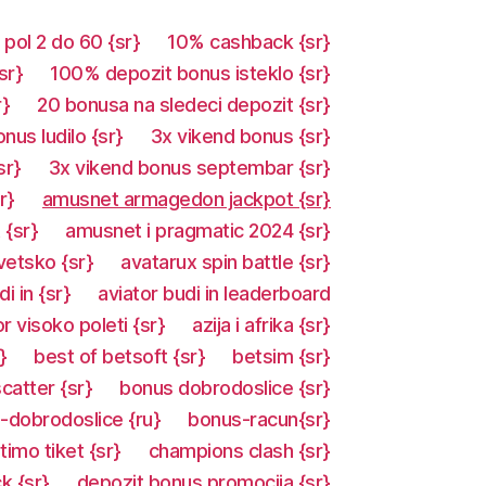
1 pol 2 do 60 {sr}
10% cashback {sr}
sr}
100% depozit bonus isteklo {sr}
r}
20 bonusa na sledeci depozit {sr}
nus ludilo {sr}
3x vikend bonus {sr}
sr}
3x vikend bonus septembar {sr}
r}
amusnet armagedon jackpot {sr}
 {sr}
amusnet i pragmatic 2024 {sr}
etsko {sr}
avatarux spin battle {sr}
i in {sr}
aviator budi in leaderboard
or visoko poleti {sr}
azija i afrika {sr}
}
best of betsoft {sr}
betsim {sr}
catter {sr}
bonus dobrodoslice {sr}
-dobrodoslice {ru}
bonus-racun{sr}
timo tiket {sr}
champions clash {sr}
k {sr}
depozit bonus promocija {sr}