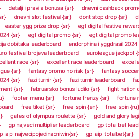
}
detalji i pravila bonusa {sr}
dnevni cashback promo
sr}
dnevni slot festival {sr}
dont stop drop {sr}
d
easter ygg prize drop {sr}
egt digital festive rewar
2024 {sr}
egt digital promo {sr}
egt digital promo l
ija dobitaka leaderboard
endorphina i yggdrasil 2024 
uro festival brojeva leaderboard
euroleague jackpot {
cellent race {sr}
excellent race leaderboard
excell
ague {sr}
fantasy promo no risk {sr}
fantasy soccerb
2024 {sr}
fazi turnir {sr}
fazi turnir leaderboard
fa
ment {sr}
februarsko bonus ludilo {sr}
fight nation
u}
footer-menu {sr}
fortune frenzy {sr}
fortune r
rboard
free tiket {sr}
free-spin {en}
free-spin {ru
r}
gates of olympus roulette {sr}
gold and glory le
}
gp najveci multiplier leaderboard
gp total bet lea
p-aip-najvecipojedinacniwin{sr}
gp-aip-totalbet{sr}