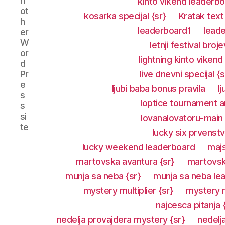
n
kinto vikend leaderb
ot
kosarka specijal {sr}
Kratak text 
h
leaderboard1
lead
er
W
letnji festival bro
or
lightning kinto viken
d
Pr
live dnevni specijal {
e
ljubi baba bonus pravila
l
s
loptice tournament 
s
si
lovanalovatoru-main 
te
lucky six prvenst
lucky weekend leaderboard
majs
martovska avantura {sr}
martovsk
munja sa neba {sr}
munja sa neba le
mystery multiplier {sr}
mystery mu
najcesca pitanja 
nedelja provajdera mystery {sr}
nedelj