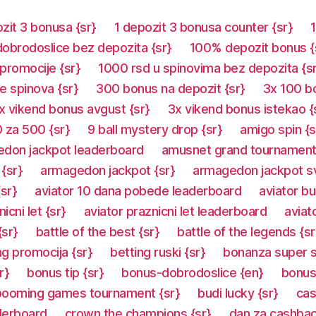
zit 3 bonusa {sr}
1 depozit 3 bonusa counter {sr}
dobrodoslice bez depozita {sr}
100% depozit bonus {
promocije {sr}
1000 rsd u spinovima bez depozita {s
e spinova {sr}
300 bonus na depozit {sr}
3x 100 bo
x vikend bonus avgust {sr}
3x vikend bonus istekao {
 za 500 {sr}
9 ball mystery drop {sr}
amigo spin {s
don jackpot leaderboard
amusnet grand tournament
 {sr}
armagedon jackpot {sr}
armagedon jackpot sv
sr}
aviator 10 dana pobede leaderboard
aviator bud
icni let {sr}
aviator praznicni let leaderboard
aviat
{sr}
battle of the best {sr}
battle of the legends {sr
ng promocija {sr}
betting ruski {sr}
bonanza super s
r}
bonus tip {sr}
bonus-dobrodoslice {en}
bonus
booming games tournament {sr}
budi lucky {sr}
cas
derboard
crown the champions {sr}
dan za cashbac