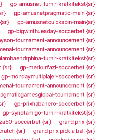
}
gp-amusnet-turnir-kratkitekst{sr}
sr}
gp-amusnetpragmatic-main {sr}
{sr}
gp-amusnetquickspin-main{sr}
gp-bigwinthuesday-soccerbet {sr}
layson-tournament-announcement {sr}
menal-tournament-announcement {sr}
lambaendrphina-turnir-kratkitekst{sr}
 {sr}
gp-merkurfazi-soccerbet {sr}
gp-mondaymultiplajer-soccerbet {sr}
menal-tournament-announcement {sr}
ragmaticgamesglobal-tournament {sr}
sr}
gp-prixhabanero-soccerbet {sr}
gp-synotamigo-turnir-kratkitekst{sr}
a50-soccerbet {sr}
grand prix {sr}
cratch {sr}
grand prix pick a ball {sr}
x-soccerbet {sr}
greeko izazov {sr}