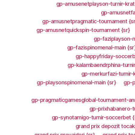
gp-amusenetplayson-turnir-krat
gp-amusnetfa
gp-amusnetpragmatic-tournament {sr
gp-amusnetquickspin-tournament {sr}
gp-faziplayson-m
gp-fazispinomenal-main {sr
gp-happyfriday-soccerb
gp-kalambaendrphina-turnir
gp-merkurfazi-turnir-k
gp-playsonspinomenal-main {sr}
gp-p
gp-pragmaticgamesglobal-tournament-an
gp-prixhabanero-tu
gp-synotamigo-turnir-soccerbet {
grand prix depozit tocak
grand prix provajderi {sr}
grand prix to