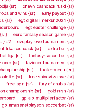
cija {sr}
dnevni cashback ruski {sr}
rops and wins {sr}
early payout {sr}
ds {sr}
egt digital i merkur 2024 {sr}
eaderboard
egt easter challenge {sr}
{sr}
euro fantasy season game {sr}
sr} #2
evoplay love tournament {sr}
ent trka cashback {sr}
extra bet {sr}
et liga {sr}
fantasy-soccerbet {sr}
zioner {sr}
fazioner tournament {sr}
 championship {sr}
footer-menu {en}
oulette {sr}
free spinovi za sve {sr}
}
free-spin {sr}
fury of anubis {sr}
gion championship {sr}
gold rush {sr}
derboard
gp-aip-multiplierfaktor {sr}
gp-amusenetplayson-soccerbet {sr}