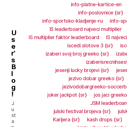
info-platne-kartice-en
info-poslovnice {sr}
info-sportsko-kladjenje-ru
info-sp
IS leaderboard najveci multiplier
U
IS multiplier faktor leaderboard
IS najvec
s
e
iscedi slotove 3 {sr}
isc
r'
izaberi svoj broj greeko {sr}
izab
s
izaberisrecnihse
B
jesenji lucky brojevi {sr}
jese
l
jezivo dobar greeko {sr}
o
g
jezivodobargreeko-soccerbe
!
joker jackpot {sr}
jos jaci greeko
JSM leaderboar
J
u
julski festival brojeva {sr}
juls
st
Karijera {sr}
kash drops {sr}
a