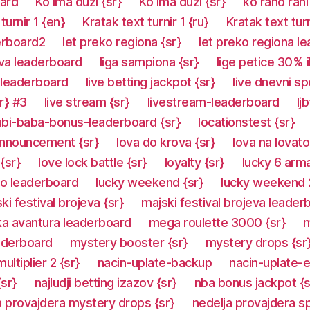
oard
Ko ima duži {sr}
Ko ima duži {sr}
ko rano rani
turnir 1 {en}
Kratak text turnir 1 {ru}
Kratak text turn
erboard2
let preko regiona {sr}
let preko regiona l
jeva leaderboard
liga sampiona {sr}
lige petice 30% il
d leaderboard
live betting jackpot {sr}
live dnevni spe
sr} #3
live stream {sr}
livestream-leaderboard
lj
jubi-baba-bonus-leaderboard {sr}
locationstest {sr}
announcement {sr}
lova do krova {sr}
lova na lovato
{sr}
love lock battle {sr}
loyalty {sr}
lucky 6 arm
vo leaderboard
lucky weekend {sr}
lucky weekend 2
ki festival brojeva {sr}
majski festival brojeva leader
a avantura leaderboard
mega roulette 3000 {sr}
m
aderboard
mystery booster {sr}
mystery drops {sr
ltiplier 2 {sr}
nacin-uplate-backup
nacin-uplate-
{sr}
najludji betting izazov {sr}
nba bonus jackpot {s
a provajdera mystery drops {sr}
nedelja provajdera sp