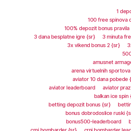
1 depo
100 free spinova 
100% depozit bonus pravila 
3 dana besplatne igre {sr}
3 minuta fre
3x vikend bonus 2 {sr}
3
500
amusnet armage
arena virtuelnih sportova
aviator 10 dana pobede {
aviator leaderboard
aviator prazn
balkan ice spin 
betting depozit bonus {sr}
betti
bonus dobrodoslice ruski {s
bonus500-leaderboard
crni bombarder {sr}
crni bombarder lea