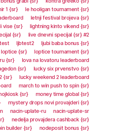
 bonus grabi {sr}
kontra greeko {sr}
ir 1 {sr}
le hooligan tournament {sr}
eaderboard
letnji festival brojeva {sr}
i vise {sr}
lightning kinto vikend {sr}
cijal {sr}
live dnevni specijal {sr} #2
btest
ljbtest2
ljubi baba bonus {sr}
loptice {sr}
loptice tournament {sr}
ru {sr}
lova na lovatoru leaderboard
agedon {sr}
lucky six prvenstvo {sr}
 {sr}
lucky weekend 2 leaderboard
board
march to win push to spin {sr}
ojkiosk {sr}
money time global {sr}
}
mystery drops novi provajderi {sr}
en
nacin-uplate-ru
nacin-uplate-sr
r}
nedelja provajdera cashback {sr}
in builder {sr}
nodeposit bonus {sr}