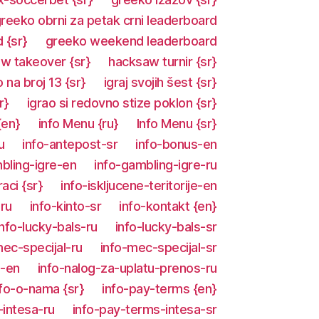
reeko obrni za petak crni leaderboard
 {sr}
greeko weekend leaderboard
w takeover {sr}
hacksaw turnir {sr}
o na broj 13 {sr}
igraj svojih šest {sr}
r}
igrao si redovno stize poklon {sr}
{en}
info Menu {ru}
Info Menu {sr}
u
info-antepost-sr
info-bonus-en
bling-igre-en
info-gambling-igre-ru
raci {sr}
info-iskljucene-teritorije-en
-ru
info-kinto-sr
info-kontakt {en}
info-lucky-bals-ru
info-lucky-bals-sr
mec-specijal-ru
info-mec-specijal-sr
s-en
info-nalog-za-uplatu-prenos-ru
nfo-o-nama {sr}
info-pay-terms {en}
-intesa-ru
info-pay-terms-intesa-sr