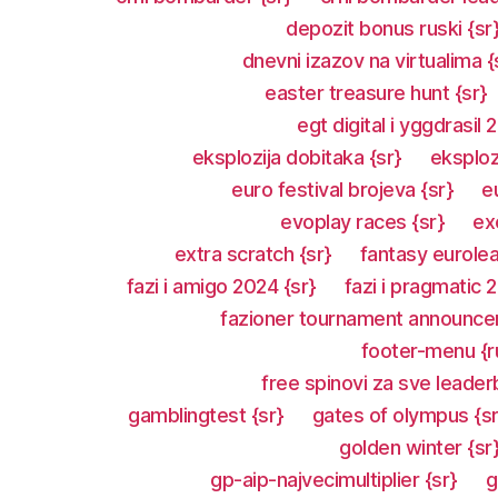
depozit bonus ruski {sr
dnevni izazov na virtualima {
easter treasure hunt {sr}
egt digital i yggdrasil 
eksplozija dobitaka {sr}
eksploz
euro festival brojeva {sr}
e
evoplay races {sr}
ex
extra scratch {sr}
fantasy eurole
fazi i amigo 2024 {sr}
fazi i pragmatic 
fazioner tournament announce
footer-menu {r
free spinovi za sve leade
gamblingtest {sr}
gates of olympus {s
golden winter {sr
gp-aip-najvecimultiplier {sr}
g