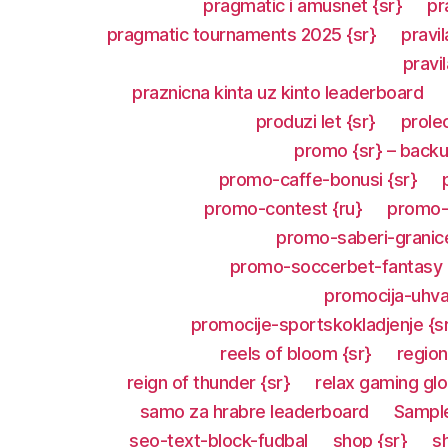
pragmatic i amusnet {sr}
pr
pragmatic tournaments 2025 {sr}
pravil
pravi
praznicna kinta uz kinto leaderboard
produzi let {sr}
prole
promo {sr} – back
promo-caffe-bonusi {sr}
promo-contest {ru}
promo-
promo-saberi-granice
promo-soccerbet-fantasy 
promocija-uhva
promocije-sportskokladjenje {s
reels of bloom {sr}
region
reign of thunder {sr}
relax gaming glo
samo za hrabre leaderboard
Sampl
seo-text-block-fudbal
shop {sr}
s