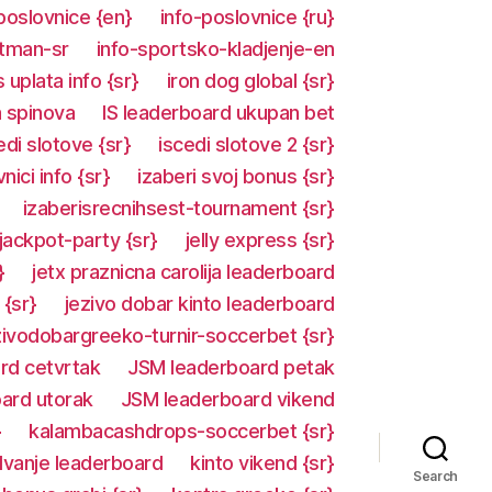
poslovnice {en}
info-poslovnice {ru}
etman-sr
info-sportsko-kladjenje-en
s uplata info {sr}
iron dog global {sr}
 spinova
IS leaderboard ukupan bet
edi slotove {sr}
iscedi slotove 2 {sr}
nici info {sr}
izaberi svoj bonus {sr}
izaberisrecnihsest-tournament {sr}
jackpot-party {sr}
jelly express {sr}
}
jetx praznicna carolija leaderboard
 {sr}
jezivo dobar kinto leaderboard
zivodobargreeko-turnir-soccerbet {sr}
rd cetvrtak
JSM leaderboard petak
ard utorak
JSM leaderboard vikend
}
kalambacashdrops-soccerbet {sr}
dvanje leaderboard
kinto vikend {sr}
Search