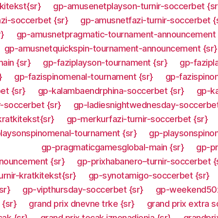
kitekst{sr}
gp-amusenetplayson-turnir-soccerbet {sr
zi-soccerbet {sr}
gp-amusnetfazi-turnir-soccerbet {
}
gp-amusnetpragmatic-tournament-announcement 
gp-amusnetquickspin-tournament-announcement {sr}
ain {sr}
gp-faziplayson-tournament {sr}
gp-fazip
}
gp-fazispinomenal-tournament {sr}
gp-fazispino
et {sr}
gp-kalambaendrphina-soccerbet {sr}
gp-ka
-soccerbet {sr}
gp-ladiesnightwednesday-soccerbet
ratkitekst{sr}
gp-merkurfazi-turnir-soccerbet {sr}
laysonspinomenal-tournament {sr}
gp-playsonspino
gp-pragmaticgamesglobal-main {sr}
gp-p
nouncement {sr}
gp-prixhabanero–turnir-soccerbet {
rnir-kratkitekst{sr}
gp-synotamigo-soccerbet {sr}
sr}
gp-vipthursday-soccerbet {sr}
gp-weekend50z
 {sr}
grand prix dnevne trke {sr}
grand prix extra s
cak {sr}
grand prix tocak iznenadjenja {sr}
grandpri