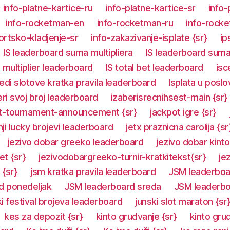
info-platne-kartice-ru
info-platne-kartice-sr
info-
info-rocketman-en
info-rocketman-ru
info-rock
ortsko-kladjenje-sr
info-zakazivanje-isplate {sr}
ip
IS leaderboard suma multipliera
IS leaderboard suma
i multiplier leaderboard
IS total bet leaderboard
isc
edi slotove kratka pravila leaderboard
Isplata u poslov
eri svoj broj leaderboard
izaberisrecnihsest-main {sr}
st-tournament-announcement {sr}
jackpot igre {sr}
nji lucky brojevi leaderboard
jetx praznicna carolija {sr
jezivo dobar greeko leaderboard
jezivo dobar kinto
t {sr}
jezivodobargreeko-turnir-kratkitekst{sr}
je
 {sr}
jsm kratka pravila leaderboard
JSM leaderboa
d ponedeljak
JSM leaderboard sreda
JSM leaderbo
ki festival brojeva leaderboard
junski slot maraton {sr
kes za depozit {sr}
kinto grudvanje {sr}
kinto gru