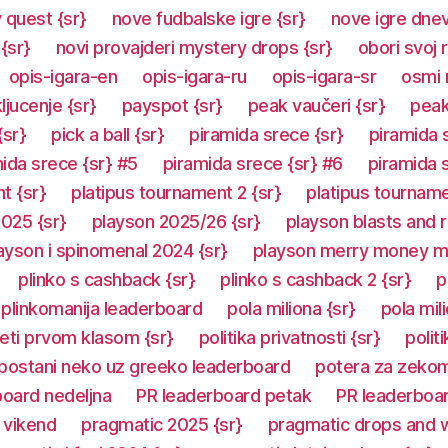
 quest {sr}
nove fudbalske igre {sr}
nove igre dnev
{sr}
novi provajderi mystery drops {sr}
obori svoj 
opis-igara-en
opis-igara-ru
opis-igara-sr
osmi 
ljucenje {sr}
payspot {sr}
peak vaučeri {sr}
peak
{sr}
pick a ball {sr}
piramida srece {sr}
piramida 
ida srece {sr} #5
piramida srece {sr} #6
piramida 
t {sr}
platipus tournament 2 {sr}
platipus tourname
025 {sr}
playson 2025/26 {sr}
playson blasts and r
ayson i spinomenal 2024 {sr}
playson merry money m
plinko s cashback {sr}
plinko s cashback 2 {sr}
p
plinkomanija leaderboard
pola miliona {sr}
pola mil
eti prvom klasom {sr}
politika privatnosti {sr}
polit
postani neko uz greeko leaderboard
potera za zekom
board nedeljna
PR leaderboard petak
PR leaderboa
 vikend
pragmatic 2025 {sr}
pragmatic drops and w