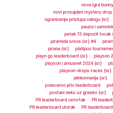
nova igra bunny
novi provajderi mystery drop 
ogranicenje pristupa nalogu {sr}
pauza i samoisk
petak 13 depozit tocak 
piramida srece {sr} #4
piram
pirana {sr}
platipus tournamen
playn go leaderboard {sr}
playson 2
playson i amusnet 2024 {sr}
pl
playson-drops-races {sr}
plinkomanija {sr}
polecemo jetx leaderboard
pol
postani neko uz greeko {sr}
PR leaderboard cetvrtak
PR leader
PR leaderboard utorak
PR leaderboard