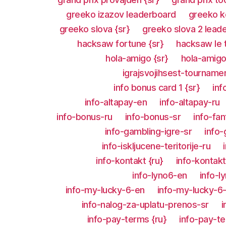
greeko izazov leaderboard
greeko k
greeko slova {sr}
greeko slova 2 lead
hacksaw fortune {sr}
hacksaw le 
hola-amigo {sr}
hola-amigo
igrajsvojihsest-tournamen
info bonus card 1 {sr}
inf
info-altapay-en
info-altapay-ru
info-bonus-ru
info-bonus-sr
info-fa
info-gambling-igre-sr
info
info-iskljucene-teritorije-ru
info-kontakt {ru}
info-kontakt
info-lyno6-en
info-l
info-my-lucky-6-en
info-my-lucky-6-
info-nalog-za-uplatu-prenos-sr
i
info-pay-terms {ru}
info-pay-te