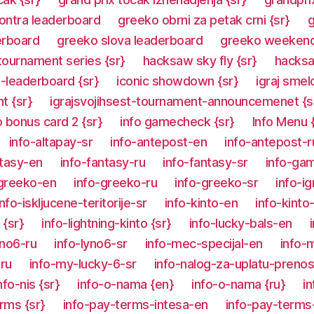
ontra leaderboard
greeko obrni za petak crni {sr}
g
erboard
greeko slova leaderboard
greeko weekend
tournament series {sr}
hacksaw sky fly {sr}
hacksa
-leaderboard {sr}
iconic showdown {sr}
igraj smel
t {sr}
igrajsvojihsest-tournament-announcemenet {s
o bonus card 2 {sr}
info gamecheck {sr}
Info Menu 
info-altapay-sr
info-antepost-en
info-antepost-r
ntasy-en
info-fantasy-ru
info-fantasy-sr
info-gam
-greeko-en
info-greeko-ru
info-greeko-sr
info-ig
info-iskljucene-teritorije-sr
info-kinto-en
info-kinto
 {sr}
info-lightning-kinto {sr}
info-lucky-bals-en
yno6-ru
info-lyno6-sr
info-mec-specijal-en
info-
ru
info-my-lucky-6-sr
info-nalog-za-uplatu-preno
nfo-nis {sr}
info-o-nama {en}
info-o-nama {ru}
i
rms {sr}
info-pay-terms-intesa-en
info-pay-terms