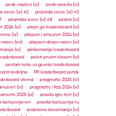
peak vaučeri {sr}
peak-pravila {sr}
a srece {sr} #2
piramida srece {sr} #3
7
piramida srece {sr} #8
pirana {sr}
t 2024 {sr}
playn go leaderboard {sr}
romo {sr}
playson i amusnet 2024 {sr}
-races {en}
playson-drops-races {sr}
manija {sr}
plinkomanija leaderboard
leaderboard
poleti prvom klasom {sr}
postani neko uz greeko leaderboard
oard nedeljna
PR leaderboard petak
aderboard vikend
pragmatic 2025 {sr}
amusnet {sr}
pragmatic i fazi 2024 {sr}
aments 2025 {sr}
pravila igre test {sr}
a-koriscenja-en
pravila-koriscenja-ru
eaderboard
praznicna slovomanija {sr}