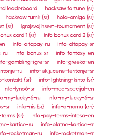
nd leaderboard
hacksaw fortune {sr}
hacksaw turnir {sr}
hola-amigo {sr}
st {sr}
igrajsvojihsest-tournament {sr}
bonus card 1 {sr}
info bonus card 2 {sr}
en
info-altapay-ru
info-altapay-sr
-ru
info-bonus-sr
info-fantasy-en
nfo-gambling-igre-sr
info-greeko-en
ritorije-ru
info-iskljucene-teritorije-sr
o-kontakt {sr}
info-lightning-kinto {sr}
info-lyno6-sr
info-mec-specijal-en
fo-my-lucky-6-ru
info-my-lucky-6-sr
s-sr
info-nis {sr}
info-o-nama {en}
terms {sr}
info-pay-terms-intesa-en
tne-kartice-ru
info-platne-kartice-sr
nfo-rocketman-ru
info-rocketman-sr