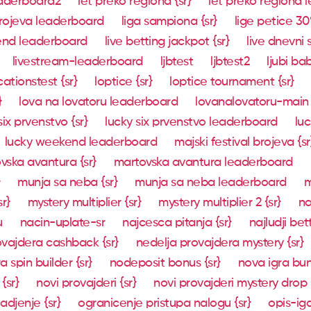
aderboard2
let preko regiona {sr}
let preko regiona 
 brojeva leaderboard
liga sampiona {sr}
lige petice 30% 
ikend leaderboard
live betting jackpot {sr}
live dnevni s
livestream-leaderboard
ljbtest
ljbtest2
ljubi ba
cationstest {sr}
loptice {sr}
loptice tournament {sr}
}
lova na lovatoru leaderboard
lovanalovatoru-main 
six prvenstvo {sr}
lucky six prvenstvo leaderboard
lu
lucky weekend leaderboard
majski festival brojeva {sr
vska avantura {sr}
martovska avantura leaderboard
}
munja sa neba {sr}
munja sa neba leaderboard
m
r}
mystery multiplier {sr}
mystery multiplier 2 {sr}
na
u
nacin-uplate-sr
najcesca pitanja {sr}
najludji bet
ovajdera cashback {sr}
nedelja provajdera mystery {sr}
 spin builder {sr}
nodeposit bonus {sr}
nova igra bun
{sr}
novi provajderi {sr}
novi provajderi mystery drop 
adjenje {sr}
ogranicenje pristupa nalogu {sr}
opis-ig