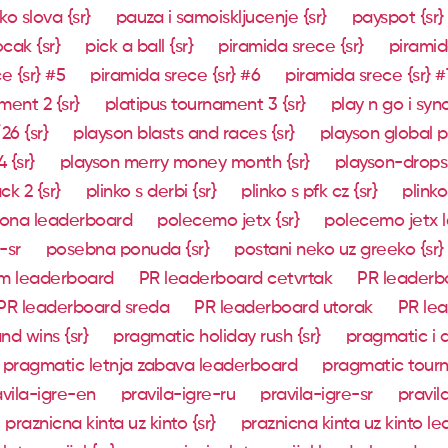
ko slova {sr}
pauza i samoiskljucenje {sr}
payspot {sr}
cak {sr}
pick a ball {sr}
piramida srece {sr}
piramid
e {sr} #5
piramida srece {sr} #6
piramida srece {sr} #
ment 2 {sr}
platipus tournament 3 {sr}
play n go i syno
26 {sr}
playson blasts and races {sr}
playson global p
 {sr}
playson merry money month {sr}
playson-drops
ck 2 {sr}
plinko s derbi {sr}
plinko s pfk cz {sr}
plinko
liona leaderboard
polecemo jetx {sr}
polecemo jetx 
-sr
posebna ponuda {sr}
postani neko uz greeko {sr}
om leaderboard
PR leaderboard cetvrtak
PR leaderb
PR leaderboard sreda
PR leaderboard utorak
PR le
nd wins {sr}
pragmatic holiday rush {sr}
pragmatic i 
pragmatic letnja zabava leaderboard
pragmatic tourn
avila-igre-en
pravila-igre-ru
pravila-igre-sr
pravil
praznicna kinta uz kinto {sr}
praznicna kinta uz kinto l