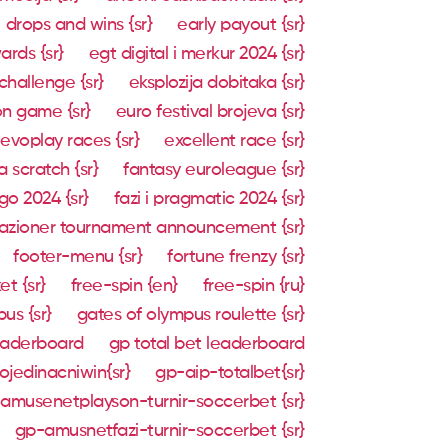
drops and wins {sr}
early payout {sr}
ards {sr}
egt digital i merkur 2024 {sr}
challenge {sr}
eksplozija dobitaka {sr}
on game {sr}
euro festival brojeva {sr}
evoplay races {sr}
excellent race {sr}
a scratch {sr}
fantasy euroleague {sr}
igo 2024 {sr}
fazi i pragmatic 2024 {sr}
fazioner tournament announcement {sr}
footer-menu {sr}
fortune frenzy {sr}
et {sr}
free-spin {en}
free-spin {ru}
us {sr}
gates of olympus roulette {sr}
leaderboard
gp total bet leaderboard
ojedinacniwin{sr}
gp-aip-totalbet{sr}
amusenetplayson-turnir-soccerbet {sr}
gp-amusnetfazi-turnir-soccerbet {sr}