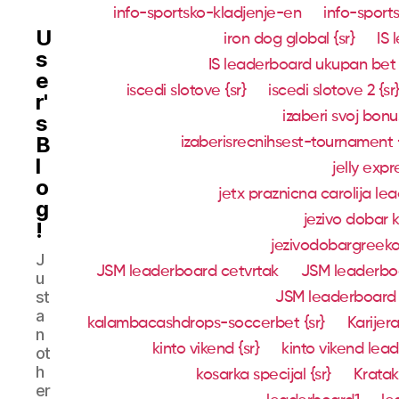
info-sportsko-kladjenje-en
info-sport
U
iron dog global {sr}
IS 
s
IS leaderboard ukupan bet
e
iscedi slotove {sr}
iscedi slotove 2 {sr
r'
izaberi svoj bonus
s
B
izaberisrecnihsest-tournament {
l
jelly expre
o
jetx praznicna carolija l
g
jezivo dobar 
!
jezivodobargreeko
J
JSM leaderboard cetvrtak
JSM leaderbo
u
st
JSM leaderboard 
a
kalambacashdrops-soccerbet {sr}
Karijera
n
kinto vikend {sr}
kinto vikend lea
ot
h
kosarka specijal {sr}
Kratak 
er