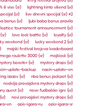
leaderboard
letnji festival brojeva {sr}
ili vise {sr}
lightning kinto vikend {sr}
pecijal {sr}
live dnevni specijal {sr} #2
ba bonus {sr}
ljubi baba bonus pravila
loptice tournament announcement {sr}
{sr}
love lock battle {sr}
loyalty {sr}
cky weekend {sr}
lucky weekend 2 {sr}
}
majski festival brojeva leaderboard
mega roulette 3000 {sr}
mojkiosk {sr}
ystery booster {sr}
mystery drops {sr}
cin-uplate-backup
nacin-uplate-en
ting izazov {sr}
nba bonus jackpot {sr}
nedelja provajdera mystery drops {sr}
ny quest {sr}
nove fudbalske igre {sr}
{sr}
novi provajderi mystery drops {sr}
ara-en
opis-igara-ru
opis-igara-sr