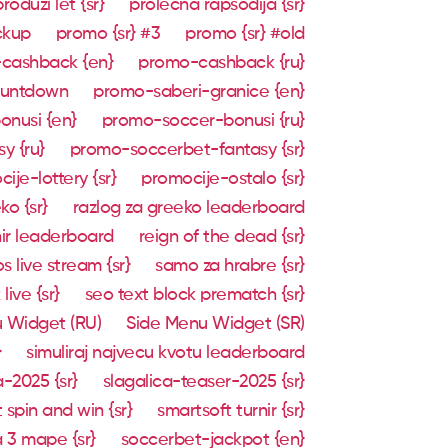
produzi let {sr}
prolecna rapsodija {sr}
ckup
promo {sr} #3
promo {sr} #old
cashback {en}
promo-cashback {ru}
untdown
promo-saberi-granice {en}
nusi {en}
promo-soccer-bonusi {ru}
y {ru}
promo-soccerbet-fantasy {sr}
ije-lottery {sr}
promocije-ostalo {sr}
ko {sr}
razlog za greeko leaderboard
nir leaderboard
reign of the dead {sr}
s live stream {sr}
samo za hrabre {sr}
live {sr}
seo text block prematch {sr}
 Widget (RU)
Side Menu Widget (SR)
}
simuliraj najvecu kvotu leaderboard
a-2025 {sr}
slagalica-teaser-2025 {sr}
 spin and win {sr}
smartsoft turnir {sr}
 3 mape {sr}
soccerbet-jackpot {en}