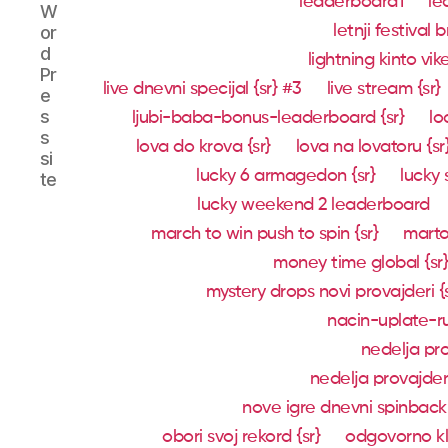
leaderboard1
le
W
or
letnji festival
d
lightning kinto v
Pr
live dnevni specijal {sr} #3
live stream {sr}
e
s
ljubi-baba-bonus-leaderboard {sr}
lo
s
lova do krova {sr}
lova na lovatoru {sr
si
lucky 6 armagedon {sr}
lucky 
te
lucky weekend 2 leaderboard
march to win push to spin {sr}
marto
money time global {sr
mystery drops novi provajderi {s
nacin-uplate-r
nedelja pr
nedelja provajdera
nove igre dnevni spinback 
obori svoj rekord {sr}
odgovorno kl