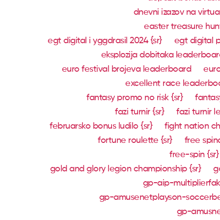
dnevni izazov na virtua
easter treasure hunt
egt digital i yggdrasil 2024 {sr}
egt digital 
eksplozija dobitaka leaderboa
euro festival brojeva leaderboard
euro
excellent race leaderbo
fantasy promo no risk {sr}
fantas
fazi turnir {sr}
fazi turnir
februarsko bonus ludilo {sr}
fight nation c
fortune roulette {sr}
free spino
free-spin {sr}
gold and glory legion championship {sr}
g
gp-aip-multiplierfakt
gp-amusenetplayson-soccerbet
gp-amusnet-