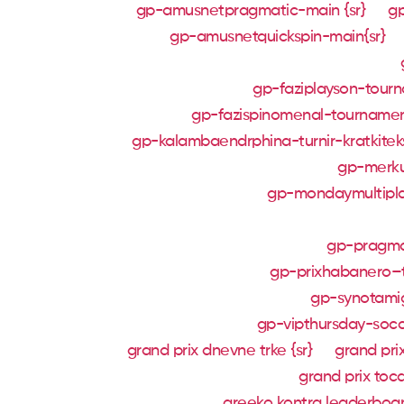
gp-amusnetpragmatic-main {sr}
gp
gp-amusnetquickspin-main{sr}
gp-faziplayson-tour
gp-fazispinomenal-tourname
gp-kalambaendrphina-turnir-kratkiteks
gp-merkur
gp-mondaymultiplaj
gp-pragma
gp-prixhabanero–tu
gp-synotamig
gp-vipthursday-socc
grand prix dnevne trke {sr}
grand prix
grand prix toca
greeko kontra leaderboa