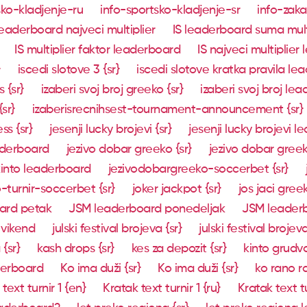
sko-kladjenje-ru
info-sportsko-kladjenje-sr
info-zaka
leaderboard najveci multiplier
IS leaderboard suma mult
IS multiplier faktor leaderboard
IS najveci multiplie
}
iscedi slotove 3 {sr}
iscedi slotove kratka pravila l
 {sr}
izaberi svoj broj greeko {sr}
izaberi svoj broj le
sr}
izaberisrecnihsest-tournament-announcement {sr}
ss {sr}
jesenji lucky brojevi {sr}
jesenji lucky brojevi 
eaderboard
jezivo dobar greeko {sr}
jezivo dobar gree
kinto leaderboard
jezivodobargreeko-soccerbet {sr}
-turnir-soccerbet {sr}
joker jackpot {sr}
jos jaci greek
ard petak
JSM leaderboard ponedeljak
JSM leader
vikend
julski festival brojeva {sr}
julski festival broj
 {sr}
kash drops {sr}
kes za depozit {sr}
kinto grudva
derboard
Ko ima duži {sr}
Ko ima duži {sr}
ko rano ra
text turnir 1 {en}
Kratak text turnir 1 {ru}
Kratak text tu