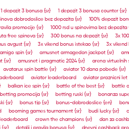
1 depozit 3 bonusa {sr}
1 depozit 3 bonusa counter {sr}
pinova dobrodoslice bez depozita {sr}
100% depozit bonu
avila promocije {sr}
1000 rsd u spinovima bez depozita {
ta free spinova {sr}
300 bonus na depozit {sr}
3x 100
us avgust {sr}
3x vikend bonus istekao {sr}
3x vikend
amigo spin {sr}
amusnet armagedon jackpot {sr}
amu
 {sr}
amusnet i pragmatic 2024 {sr}
arena virtuelnih 
avatarux spin battle {sr}
aviator 10 dana pobede {sr}
leaderboard
aviator leaderboard
aviator praznicni let 
}
balkan ice spin {sr}
battle of the best {sr}
battle o
betting promocija {sr}
betting ruski {sr}
bonanza super
i {sr}
bonus tip {sr}
bonus-dobrodoslice {en}
bonu
d
booming games tournament {sr}
budi lucky {sr}
c
 leaderboard
crown the champions {sr}
dan za cashb
 {sr}
detalji i pravila bonusa {sr}
dnevni cashback prom