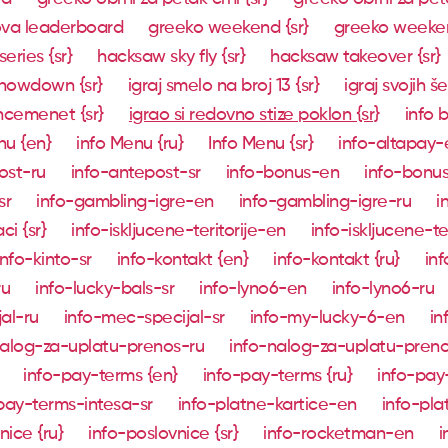
ova leaderboard
greeko weekend {sr}
greeko weeke
eries {sr}
hacksaw sky fly {sr}
hacksaw takeover {sr}
showdown {sr}
igraj smelo na broj 13 {sr}
igraj svojih še
ncemenet {sr}
igrao si redovno stize poklon {sr}
info 
nu {en}
info Menu {ru}
Info Menu {sr}
info-altapay-
ost-ru
info-antepost-sr
info-bonus-en
info-bonus
sr
info-gambling-igre-en
info-gambling-igre-ru
i
ci {sr}
info-iskljucene-teritorije-en
info-iskljucene-te
info-kinto-sr
info-kontakt {en}
info-kontakt {ru}
inf
ru
info-lucky-bals-sr
info-lyno6-en
info-lyno6-ru
al-ru
info-mec-specijal-sr
info-my-lucky-6-en
in
nalog-za-uplatu-prenos-ru
info-nalog-za-uplatu-preno
info-pay-terms {en}
info-pay-terms {ru}
info-pay-
pay-terms-intesa-sr
info-platne-kartice-en
info-pla
nice {ru}
info-poslovnice {sr}
info-rocketman-en
i