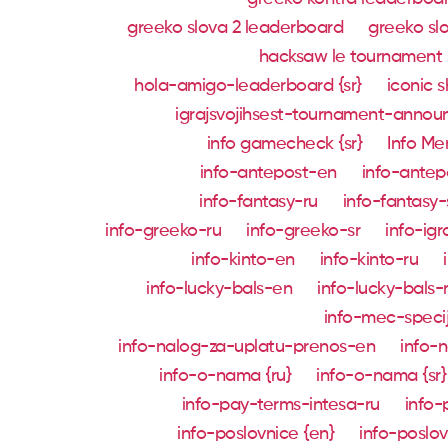
greeko slova 2 leaderboard
greeko sl
hacksaw le tournament s
hola-amigo-leaderboard {sr}
iconic 
igrajsvojihsest-tournament-annou
info gamecheck {sr}
Info Me
info-antepost-en
info-antep
info-fantasy-ru
info-fantasy-
info-greeko-ru
info-greeko-sr
info-igra
info-kinto-en
info-kinto-ru
info-lucky-bals-en
info-lucky-bals-
info-mec-specij
info-nalog-za-uplatu-prenos-en
info-
info-o-nama {ru}
info-o-nama {sr}
info-pay-terms-intesa-ru
info-
info-poslovnice {en}
info-poslov