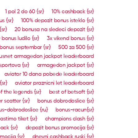
1 pol 2 do 60 {sr}
10% cashback {sr}
s {sr}
100% depozit bonus isteklo {sr}
sr}
20 bonusa na sledeci depozit {sr}
 bonus ludilo {sr}
3x vikend bonus {sr}
 bonus septembar {sr}
500 za 500 {sr}
snet armagedon jackpot leaderboard
sportova {sr}
armagedon jackpot {sr}
aviator 10 dana pobede leaderboard
{sr}
aviator praznicni let leaderboard
f the legends {sr}
best of betsoft {sr}
 scatter {sr}
bonus dobrodoslice {sr}
s-dobrodoslice {ru}
bonus-racun{sr}
astimo tiket {sr}
champions clash {sr}
ack {sr}
depozit bonus promocija {sr}
ocija {sr}
dnevni cashback ruski {sr}