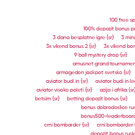
100 free s
100% depozit bonus pr
3 dana besplatne igre {sr}
3 minu
3x vikend bonus 2 {sr}
3x vikend bon
9 ball mystery drop {sr}
amusnet grand tournament
armagedon jackpot svetsko {sr}
aviator budi in {sr}
aviator budi in 
aviator visoko poleti {sr}
azija i afrika {sr
betsim {sr}
betting depozit bonus {sr}
bonus dobrodoslice rusk
bonus500-leaderboar
crni bombarder {sr}
crni bombarder
depozit bonus ruski