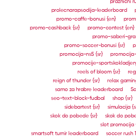
praznicni ru
prolecnarapsodija-leaderboard
promo-caffe-bonusi {en}
prom
promo-cashback {sr}
promo-contest {en}
promo-saberi-gran
promo-soccer-bonusi {sr}
p
promocija-ns5 {sr}
promocija-
promocije-sportskokladjenj
reels of bloom {sr}
reg
reign of thunder {sr}
relax gamin
samo za hrabre leaderboard
S
seo-text-block-fudbal
shop {sr}
sidebartest {sr}
simulacija {s
skok do pobede {sr}
skok do pob
slot promocija {
smartsoft turnir leaderboard
soccer rush 1