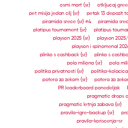
osmi mart {sr}
otkljucaj gree
pet misija jedan cilj {sr}
petak 13 depozit to
piramida srece {sr} #4
piramida srec
platipus tournament {sr}
platipus tourna
playson 2025 {sr}
playson 2025/
playson i spinomenal 2024
plinko s cashback {sr}
plinko s cashba
pola miliona {sr}
pola mi
politika privatnosti {sr}
politika-kolacica
potera za zekom {sr}
potera za zek
PR leaderboard ponedeljak
pragmatic drops a
pragmatic letnja zabava {sr}
pravila-igre-backup {sr}
pr
pravila-koriscenja-sr