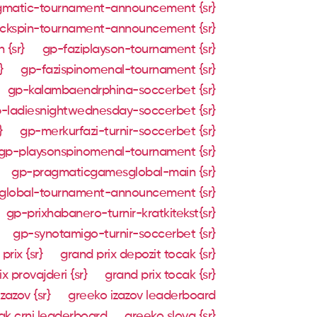
matic-tournament-announcement {sr}
ckspin-tournament-announcement {sr}
 {sr}
gp-faziplayson-tournament {sr}
}
gp-fazispinomenal-tournament {sr}
gp-kalambaendrphina-soccerbet {sr}
-ladiesnightwednesday-soccerbet {sr}
}
gp-merkurfazi-turnir-soccerbet {sr}
gp-playsonspinomenal-tournament {sr}
gp-pragmaticgamesglobal-main {sr}
lobal-tournament-announcement {sr}
gp-prixhabanero-turnir-kratkitekst{sr}
gp-synotamigo-turnir-soccerbet {sr}
prix {sr}
grand prix depozit tocak {sr}
x provajderi {sr}
grand prix tocak {sr}
zazov {sr}
greeko izazov leaderboard
ak crni leaderboard
greeko slova {sr}