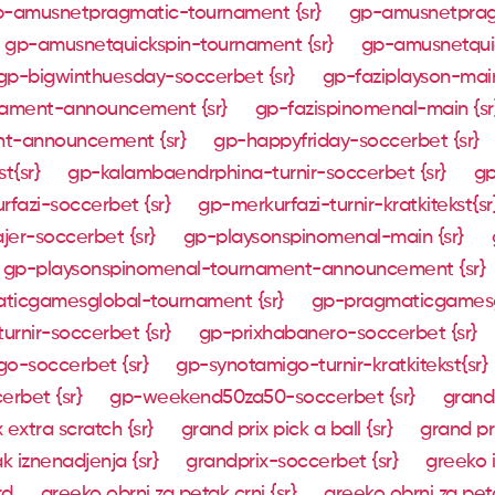
-amusnetpragmatic-tournament {sr}
gp-amusnetprag
gp-amusnetquickspin-tournament {sr}
gp-amusnetqui
gp-bigwinthuesday-soccerbet {sr}
gp-faziplayson-main
nament-announcement {sr}
gp-fazispinomenal-main {sr
nt-announcement {sr}
gp-happyfriday-soccerbet {sr}
t{sr}
gp-kalambaendrphina-turnir-soccerbet {sr}
gp
fazi-soccerbet {sr}
gp-merkurfazi-turnir-kratkitekst{sr
er-soccerbet {sr}
gp-playsonspinomenal-main {sr}
gp-playsonspinomenal-tournament-announcement {sr}
ticgamesglobal-tournament {sr}
gp-pragmaticgamesg
rnir-soccerbet {sr}
gp-prixhabanero-soccerbet {sr}
o-soccerbet {sr}
gp-synotamigo-turnir-kratkitekst{sr}
erbet {sr}
gp-weekend50za50-soccerbet {sr}
grand 
 extra scratch {sr}
grand prix pick a ball {sr}
grand pri
k iznenadjenja {sr}
grandprix-soccerbet {sr}
greeko i
rd
greeko obrni za petak crni {sr}
greeko obrni za pet