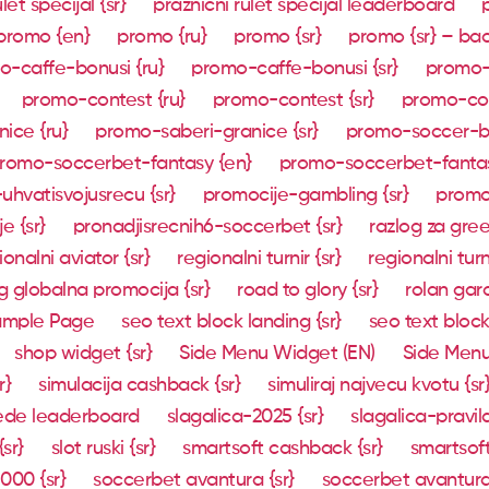
let specijal {sr}
praznicni rulet specijal leaderboard
promo {en}
promo {ru}
promo {sr}
promo {sr} – ba
o-caffe-bonusi {ru}
promo-caffe-bonusi {sr}
promo-
promo-contest {ru}
promo-contest {sr}
promo-co
ice {ru}
promo-saberi-granice {sr}
promo-soccer-bo
romo-soccerbet-fantasy {en}
promo-soccerbet-fantas
uhvatisvojusrecu {sr}
promocije-gambling {sr}
promoc
e {sr}
pronadjisrecnih6-soccerbet {sr}
razlog za gree
ionalni aviator {sr}
regionalni turnir {sr}
regionalni tur
g globalna promocija {sr}
road to glory {sr}
rolan garo
ample Page
seo text block landing {sr}
seo text block 
shop widget {sr}
Side Menu Widget (EN)
Side Menu
r}
simulacija cashback {sr}
simuliraj najvecu kvotu {sr
ede leaderboard
slagalica-2025 {sr}
slagalica-pravil
sr}
slot ruski {sr}
smartsoft cashback {sr}
smartsoft
000 {sr}
soccerbet avantura {sr}
soccerbet avantura