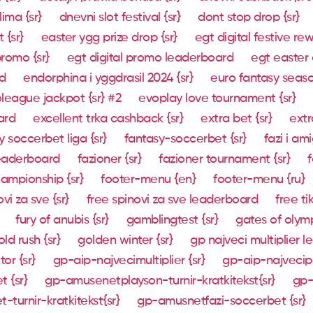
lima {sr}
dnevni slot festival {sr}
dont stop drop {sr}
 {sr}
easter ygg prize drop {sr}
egt digital festive rew
promo {sr}
egt digital promo leaderboard
egt easter 
rd
endorphina i yggdrasil 2024 {sr}
euro fantasy seas
league jackpot {sr} #2
evoplay love tournament {sr}
ard
excellent trka cashback {sr}
extra bet {sr}
extr
y soccerbet liga {sr}
fantasy-soccerbet {sr}
fazi i am
 leaderboard
fazioner {sr}
fazioner tournament {sr}
hampionship {sr}
footer-menu {en}
footer-menu {ru}
vi za sve {sr}
free spinovi za sve leaderboard
free tik
fury of anubis {sr}
gamblingtest {sr}
gates of olymp
old rush {sr}
golden winter {sr}
gp najveci multiplier 
or {sr}
gp-aip-najvecimultiplier {sr}
gp-aip-najvecip
 {sr}
gp-amusenetplayson-turnir-kratkitekst{sr}
gp-
turnir-kratkitekst{sr}
gp-amusnetfazi-soccerbet {sr}