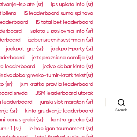
zivanje-isplate {sr}
ips uplata info {sr}
ipliera
IS leaderboard suma spinova
r leaderboard
IS total bet leaderboard
eaderboard
Isplata u poslovnici info {sr}
aderboard
izaberisrecnihsest-main {sr}
jackpot igre {sr}
jackpot-party {sr}
leaderboard
jetx praznicna carolija {sr}
ko leaderboard
jezivo dobar kinto {sr}
jezivodobargreeko-turnir-kratkitekst{sr}
o {sr}
jsm kratka pravila leaderboard
board sreda
JSM leaderboard utorak
eva leaderboard
junski slot maraton {sr}
nje {sr}
kinto grudvanje leaderboard
Search
ni bonus grabi {sr}
kontra greeko {sr}
rnir 1 {sr}
le hooligan tournament {sr}