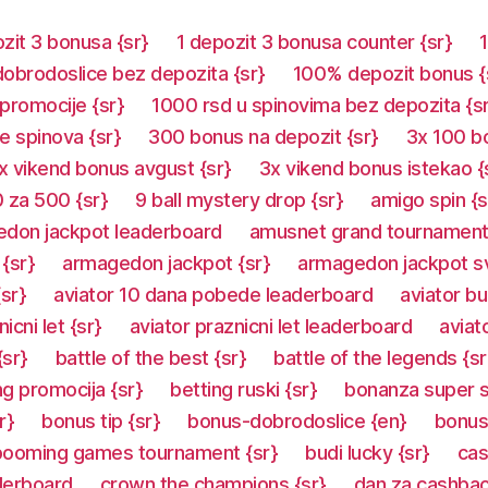
zit 3 bonusa {sr}
1 depozit 3 bonusa counter {sr}
dobrodoslice bez depozita {sr}
100% depozit bonus {
promocije {sr}
1000 rsd u spinovima bez depozita {s
e spinova {sr}
300 bonus na depozit {sr}
3x 100 bo
x vikend bonus avgust {sr}
3x vikend bonus istekao {
 za 500 {sr}
9 ball mystery drop {sr}
amigo spin {s
don jackpot leaderboard
amusnet grand tournament
 {sr}
armagedon jackpot {sr}
armagedon jackpot sv
sr}
aviator 10 dana pobede leaderboard
aviator bud
icni let {sr}
aviator praznicni let leaderboard
aviat
{sr}
battle of the best {sr}
battle of the legends {sr
ng promocija {sr}
betting ruski {sr}
bonanza super s
r}
bonus tip {sr}
bonus-dobrodoslice {en}
bonus
booming games tournament {sr}
budi lucky {sr}
cas
derboard
crown the champions {sr}
dan za cashbac