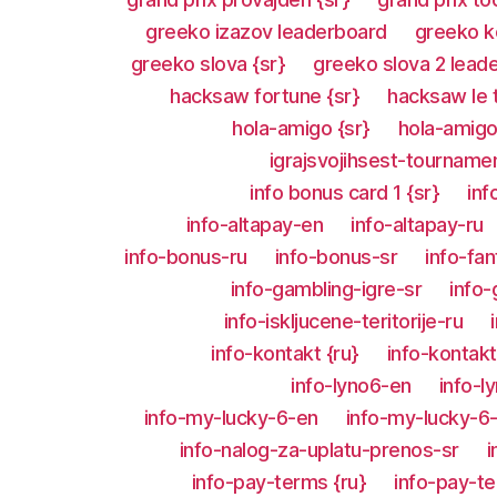
greeko izazov leaderboard
greeko k
greeko slova {sr}
greeko slova 2 lead
hacksaw fortune {sr}
hacksaw le 
hola-amigo {sr}
hola-amigo
igrajsvojihsest-tournamen
info bonus card 1 {sr}
inf
info-altapay-en
info-altapay-ru
info-bonus-ru
info-bonus-sr
info-fa
info-gambling-igre-sr
info
info-iskljucene-teritorije-ru
info-kontakt {ru}
info-kontakt
info-lyno6-en
info-l
info-my-lucky-6-en
info-my-lucky-6-
info-nalog-za-uplatu-prenos-sr
i
info-pay-terms {ru}
info-pay-te