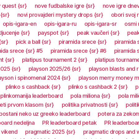
 quest {sr}
nove fudbalske igre {sr}
nove igre dnev
{sr}
novi provajderi mystery drops {sr}
obori svoj 
opis-igara-en
opis-igara-ru
opis-igara-sr
osmi 
ljucenje {sr}
payspot {sr}
peak vaučeri {sr}
peak
{sr}
pick a ball {sr}
piramida srece {sr}
piramida 
ida srece {sr} #5
piramida srece {sr} #6
piramida 
t {sr}
platipus tournament 2 {sr}
platipus tourname
025 {sr}
playson 2025/26 {sr}
playson blasts and r
ayson i spinomenal 2024 {sr}
playson merry money m
plinko s cashback {sr}
plinko s cashback 2 {sr}
p
plinkomanija leaderboard
pola miliona {sr}
pola mil
eti prvom klasom {sr}
politika privatnosti {sr}
polit
postani neko uz greeko leaderboard
potera za zekom
board nedeljna
PR leaderboard petak
PR leaderboa
 vikend
pragmatic 2025 {sr}
pragmatic drops and w