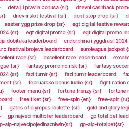
}
detalji i pravila bonusa {sr}
dnevni cashback promo
sr}
dnevni slot festival {sr}
dont stop drop {sr}
d
easter ygg prize drop {sr}
egt digital festive rewar
2024 {sr}
egt digital promo {sr}
egt digital promo l
ija dobitaka leaderboard
endorphina i yggdrasil 2024 
uro festival brojeva leaderboard
euroleague jackpot {
cellent race {sr}
excellent race leaderboard
excell
ague {sr}
fantasy promo no risk {sr}
fantasy soccerb
2024 {sr}
fazi turnir {sr}
fazi turnir leaderboard
fa
ment {sr}
februarsko bonus ludilo {sr}
fight nation
u}
footer-menu {sr}
fortune frenzy {sr}
fortune r
rboard
free tiket {sr}
free-spin {en}
free-spin {ru
r}
gates of olympus roulette {sr}
gold and glory le
}
gp najveci multiplier leaderboard
gp total bet lea
p-aip-najvecipojedinacniwin{sr}
gp-aip-totalbet{sr}