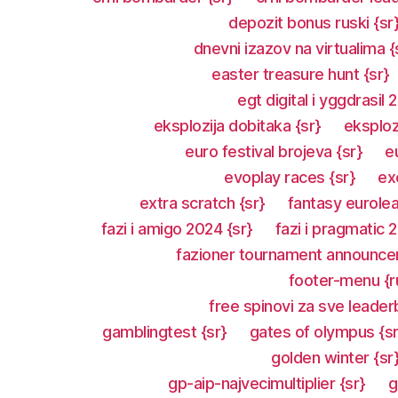
depozit bonus ruski {sr
dnevni izazov na virtualima {
easter treasure hunt {sr}
egt digital i yggdrasil 
eksplozija dobitaka {sr}
eksploz
euro festival brojeva {sr}
e
evoplay races {sr}
ex
extra scratch {sr}
fantasy eurole
fazi i amigo 2024 {sr}
fazi i pragmatic 
fazioner tournament announce
footer-menu {r
free spinovi za sve leade
gamblingtest {sr}
gates of olympus {s
golden winter {sr
gp-aip-najvecimultiplier {sr}
g