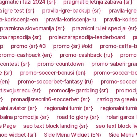
agmatic i fazi 2024 {sr}
pragmatic letnja zabava {sr}
a igre test {sr}
pravila-igre-backup {sr}
pravila-igr
la-koriscenja-en
pravila-koriscenja-ru
pravila-koris
praznicna slovomanija {sr}
praznicni rulet specijal {sr}
cna rapsodija {sr}
prolecnarapsodija-leaderboard
p
up
promo {sr} #3
promo {sr} #old
promo-caffe-b
promo-cashback {en}
promo-cashback {ru}
promo-
contest {sr}
promo-countdown
promo-saberi-gran
 {sr}
promo-soccer-bonusi {en}
promo-soccer-bon
{en}
promo-soccerbet-fantasy {ru}
promo-soccerb
tisvojusrecu {sr}
promocije-gambling {sr}
promocij
r}
pronadjisrecnih6-soccerbet {sr}
razlog za greek
alni aviator {sr}
regionalni turnir {sr}
regionalni turn
balna promocija {sr}
road to glory {sr}
rolan garos 
e Page
seo text block landing {sr}
seo text block li
hop widget {sr}
Side Menu Widget (EN)
Side Menu 