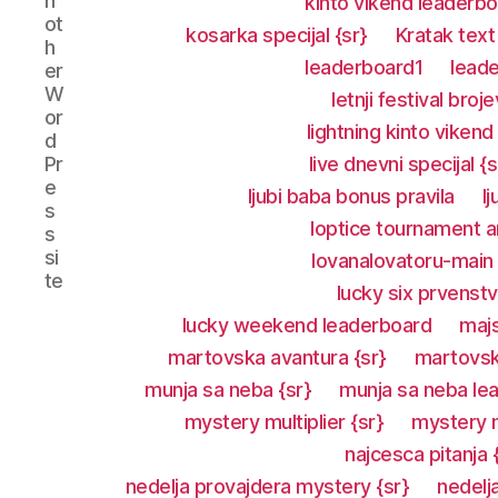
n
kinto vikend leaderb
ot
kosarka specijal {sr}
Kratak text 
h
leaderboard1
lead
er
W
letnji festival bro
or
lightning kinto viken
d
Pr
live dnevni specijal {
e
ljubi baba bonus pravila
l
s
loptice tournament 
s
si
lovanalovatoru-main 
te
lucky six prvenst
lucky weekend leaderboard
majs
martovska avantura {sr}
martovsk
munja sa neba {sr}
munja sa neba le
mystery multiplier {sr}
mystery mu
najcesca pitanja 
nedelja provajdera mystery {sr}
nedelj