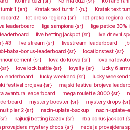
oard
Ko ima duži {sr}
Ko ima duži {sr}
ko rano rani
turnir 1 {en}
Kratak text turnir 1 {ru}
Kratak text turn
erboard2
let preko regiona {sr}
let preko regiona l
jeva leaderboard
liga sampiona {sr}
lige petice 30% il
d leaderboard
live betting jackpot {sr}
live dnevni spe
sr} #3
live stream {sr}
livestream-leaderboard
lj
jubi-baba-bonus-leaderboard {sr}
locationstest {sr}
announcement {sr}
lova do krova {sr}
lova na lovato
{sr}
love lock battle {sr}
loyalty {sr}
lucky 6 arm
vo leaderboard
lucky weekend {sr}
lucky weekend 2
ki festival brojeva {sr}
majski festival brojeva leader
a avantura leaderboard
mega roulette 3000 {sr}
m
aderboard
mystery booster {sr}
mystery drops {sr
ltiplier 2 {sr}
nacin-uplate-backup
nacin-uplate-
{sr}
najludji betting izazov {sr}
nba bonus jackpot {s
a provajdera mystery drops {sr}
nedelja provajdera sp