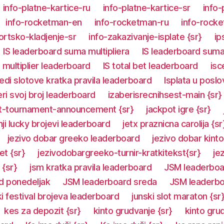
info-platne-kartice-ru
info-platne-kartice-sr
info-
info-rocketman-en
info-rocketman-ru
info-rock
ortsko-kladjenje-sr
info-zakazivanje-isplate {sr}
ip
IS leaderboard suma multipliera
IS leaderboard suma
i multiplier leaderboard
IS total bet leaderboard
isc
edi slotove kratka pravila leaderboard
Isplata u poslov
eri svoj broj leaderboard
izaberisrecnihsest-main {sr}
st-tournament-announcement {sr}
jackpot igre {sr}
nji lucky brojevi leaderboard
jetx praznicna carolija {sr
jezivo dobar greeko leaderboard
jezivo dobar kinto
t {sr}
jezivodobargreeko-turnir-kratkitekst{sr}
je
 {sr}
jsm kratka pravila leaderboard
JSM leaderboa
d ponedeljak
JSM leaderboard sreda
JSM leaderbo
ki festival brojeva leaderboard
junski slot maraton {sr
kes za depozit {sr}
kinto grudvanje {sr}
kinto gru