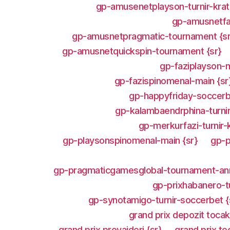
gp-amusenetplayson-turnir-krat
gp-amusnetfa
gp-amusnetpragmatic-tournament {sr
gp-amusnetquickspin-tournament {sr}
gp-faziplayson-m
gp-fazispinomenal-main {sr
gp-happyfriday-soccerb
gp-kalambaendrphina-turnir
gp-merkurfazi-turnir-k
gp-playsonspinomenal-main {sr}
gp-p
gp-pragmaticgamesglobal-tournament-an
gp-prixhabanero-tu
gp-synotamigo-turnir-soccerbet {
grand prix depozit tocak
grand prix provajderi {sr}
grand prix to