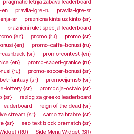
pragmatic letnja zabava leaderboard
e-en
pravila-igre-ru
pravila-igre-sr
cenja-sr
praznicna kinta uz kinto {sr}
praznicni rulet specijal leaderboard
romo {en}
promo {ru}
promo {sr}
onusi {en}
promo-caffe-bonusi {ru}
cashback {sr}
promo-contest {en}
ice {en}
promo-saberi-granice {ru}
usi {ru}
promo-soccer-bonusi {sr}
et-fantasy {sr}
promocija-ns5 {sr}
e-lottery {sr}
promocije-ostalo {sr}
o {sr}
razlog za greeko leaderboard
ir leaderboard
reign of the dead {sr}
live stream {sr}
samo za hrabre {sr}
ve {sr}
seo text block prematch {sr}
Widget (RU)
Side Menu Widget (SR)