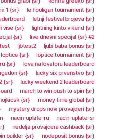
 bonus grabi {sr}
kontra greeko {sr}
ir 1 {sr}
le hooligan tournament {sr}
eaderboard
letnji festival brojeva {sr}
i vise {sr}
lightning kinto vikend {sr}
cijal {sr}
live dnevni specijal {sr} #2
btest
ljbtest2
ljubi baba bonus {sr}
loptice {sr}
loptice tournament {sr}
ru {sr}
lova na lovatoru leaderboard
agedon {sr}
lucky six prvenstvo {sr}
 {sr}
lucky weekend 2 leaderboard
board
march to win push to spin {sr}
ojkiosk {sr}
money time global {sr}
}
mystery drops novi provajderi {sr}
en
nacin-uplate-ru
nacin-uplate-sr
r}
nedelja provajdera cashback {sr}
in builder {sr}
nodeposit bonus {sr}