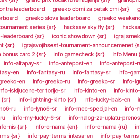
ontra leaderboard
greeko obrni za petak crni {sr}
g
erboard
greeko slova leaderboard
greeko weekend
tournament series {sr}
hacksaw sky fly {sr}
hacksa
-leaderboard {sr}
iconic showdown {sr}
igraj smel
t {sr}
igrajsvojihsest-tournament-announcemenet {s
o bonus card 2 {sr}
info gamecheck {sr}
Info Menu 
info-altapay-sr
info-antepost-en
info-antepost-r
ntasy-en
info-fantasy-ru
info-fantasy-sr
info-gam
-greeko-en
info-greeko-ru
info-greeko-sr
info-ig
info-iskljucene-teritorije-sr
info-kinto-en
info-kinto
 {sr}
info-lightning-kinto {sr}
info-lucky-bals-en
yno6-ru
info-lyno6-sr
info-mec-specijal-en
info-
ru
info-my-lucky-6-sr
info-nalog-za-uplatu-preno
nfo-nis {sr}
info-o-nama {en}
info-o-nama {ru}
i
rms {sr}
info-pay-terms-intesa-en
info-pay-terms