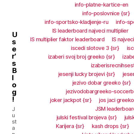
info-platne-kartice-en
info-poslovnice {sr}
info-sportsko-kladjenje-ru
info-sp
IS leaderboard najveci multiplier
U
IS multiplier faktor leaderboard
IS najvec
s
e
iscedi slotove 3 {sr}
isc
r'
izaberi svoj broj greeko {sr}
izab
s
izaberisrecnihse
B
jesenji lucky brojevi {sr}
jese
l
jezivo dobar greeko {sr}
o
g
jezivodobargreeko-soccerbe
!
joker jackpot {sr}
jos jaci greeko
JSM leaderboar
J
u
julski festival brojeva {sr}
juls
st
Karijera {sr}
kash drops {sr}
a