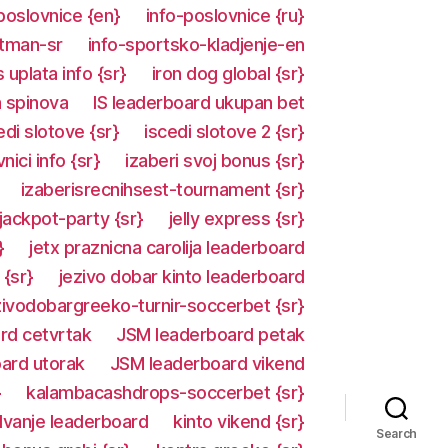
poslovnice {en}
info-poslovnice {ru}
etman-sr
info-sportsko-kladjenje-en
s uplata info {sr}
iron dog global {sr}
 spinova
IS leaderboard ukupan bet
edi slotove {sr}
iscedi slotove 2 {sr}
nici info {sr}
izaberi svoj bonus {sr}
izaberisrecnihsest-tournament {sr}
jackpot-party {sr}
jelly express {sr}
}
jetx praznicna carolija leaderboard
 {sr}
jezivo dobar kinto leaderboard
zivodobargreeko-turnir-soccerbet {sr}
rd cetvrtak
JSM leaderboard petak
ard utorak
JSM leaderboard vikend
}
kalambacashdrops-soccerbet {sr}
dvanje leaderboard
kinto vikend {sr}
Search