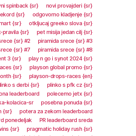
ni spinback {sr}
novi provajderi {sr}
rekord {sr}
odgovorno kladjenje {sr}
mart {sr}
otkljucaj greeko slova {sr}
-pravila {sr}
pet misija jedan cilj {sr}
srece {sr} #2
piramida srece {sr} #3
srece {sr} #7
piramida srece {sr} #8
nt 3 {sr}
play n go i synot 2024 {sr}
aces {sr}
playson global promo {sr}
onth {sr}
playson-drops-races {en}
linko s derbi {sr}
plinko s pfk cz {sr}
iona leaderboard
polecemo jetx {sr}
ika-kolacica-sr
posebna ponuda {sr}
 {sr}
potera za zekom leaderboard
rd ponedeljak
PR leaderboard sreda
ins {sr}
pragmatic holiday rush {sr}