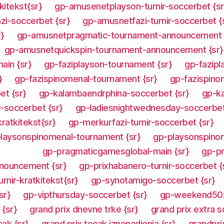
kitekst{sr}
gp-amusenetplayson-turnir-soccerbet {sr
zi-soccerbet {sr}
gp-amusnetfazi-turnir-soccerbet {
}
gp-amusnetpragmatic-tournament-announcement 
gp-amusnetquickspin-tournament-announcement {sr}
ain {sr}
gp-faziplayson-tournament {sr}
gp-fazip
}
gp-fazispinomenal-tournament {sr}
gp-fazispino
et {sr}
gp-kalambaendrphina-soccerbet {sr}
gp-ka
-soccerbet {sr}
gp-ladiesnightwednesday-soccerbet
ratkitekst{sr}
gp-merkurfazi-turnir-soccerbet {sr}
laysonspinomenal-tournament {sr}
gp-playsonspino
gp-pragmaticgamesglobal-main {sr}
gp-p
nouncement {sr}
gp-prixhabanero–turnir-soccerbet {
rnir-kratkitekst{sr}
gp-synotamigo-soccerbet {sr}
sr}
gp-vipthursday-soccerbet {sr}
gp-weekend50z
 {sr}
grand prix dnevne trke {sr}
grand prix extra s
cak {sr}
grand prix tocak iznenadjenja {sr}
grandpri