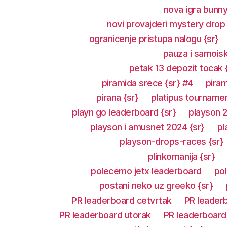
nova igra bunny
novi provajderi mystery drop 
ogranicenje pristupa nalogu {sr}
pauza i samoisk
petak 13 depozit tocak 
piramida srece {sr} #4
piram
pirana {sr}
platipus tournamen
playn go leaderboard {sr}
playson 2
playson i amusnet 2024 {sr}
pl
playson-drops-races {sr}
plinkomanija {sr}
polecemo jetx leaderboard
pol
postani neko uz greeko {sr}
PR leaderboard cetvrtak
PR leader
PR leaderboard utorak
PR leaderboard