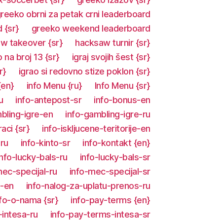
reeko obrni za petak crni leaderboard
 {sr}
greeko weekend leaderboard
w takeover {sr}
hacksaw turnir {sr}
o na broj 13 {sr}
igraj svojih šest {sr}
r}
igrao si redovno stize poklon {sr}
{en}
info Menu {ru}
Info Menu {sr}
u
info-antepost-sr
info-bonus-en
bling-igre-en
info-gambling-igre-ru
raci {sr}
info-iskljucene-teritorije-en
-ru
info-kinto-sr
info-kontakt {en}
info-lucky-bals-ru
info-lucky-bals-sr
mec-specijal-ru
info-mec-specijal-sr
s-en
info-nalog-za-uplatu-prenos-ru
nfo-o-nama {sr}
info-pay-terms {en}
-intesa-ru
info-pay-terms-intesa-sr