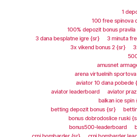
1 depo
100 free spinova 
100% depozit bonus pravila 
3 dana besplatne igre {sr}
3 minuta fre
3x vikend bonus 2 {sr}
3
500
amusnet armage
arena virtuelnih sportova
aviator 10 dana pobede {
aviator leaderboard
aviator prazn
balkan ice spin 
betting depozit bonus {sr}
betti
bonus dobrodoslice ruski {s
bonus500-leaderboard
crni bombarder {sr}
crni bombarder lea