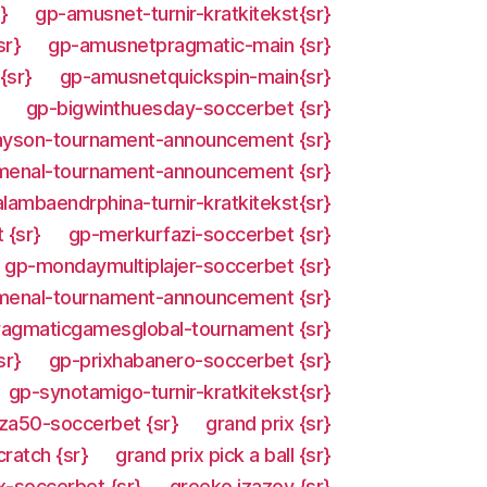
}
gp-amusnet-turnir-kratkitekst{sr}
sr}
gp-amusnetpragmatic-main {sr}
{sr}
gp-amusnetquickspin-main{sr}
gp-bigwinthuesday-soccerbet {sr}
layson-tournament-announcement {sr}
menal-tournament-announcement {sr}
lambaendrphina-turnir-kratkitekst{sr}
 {sr}
gp-merkurfazi-soccerbet {sr}
gp-mondaymultiplajer-soccerbet {sr}
menal-tournament-announcement {sr}
ragmaticgamesglobal-tournament {sr}
sr}
gp-prixhabanero-soccerbet {sr}
gp-synotamigo-turnir-kratkitekst{sr}
a50-soccerbet {sr}
grand prix {sr}
cratch {sr}
grand prix pick a ball {sr}
x-soccerbet {sr}
greeko izazov {sr}