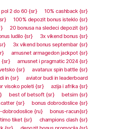
1 pol 2 do 60 {sr}
10% cashback {sr}
sr}
100% depozit bonus isteklo {sr}
r}
20 bonusa na sledeci depozit {sr}
nus ludilo {sr}
3x vikend bonus {sr}
sr}
3x vikend bonus septembar {sr}
r}
amusnet armagedon jackpot {sr}
 {sr}
amusnet i pragmatic 2024 {sr}
etsko {sr}
avatarux spin battle {sr}
i in {sr}
aviator budi in leaderboard
or visoko poleti {sr}
azija i afrika {sr}
}
best of betsoft {sr}
betsim {sr}
catter {sr}
bonus dobrodoslice {sr}
-dobrodoslice {ru}
bonus-racun{sr}
timo tiket {sr}
champions clash {sr}
k {sr}
depozit bonus promocija {sr}