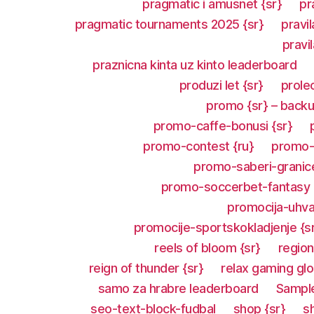
pragmatic i amusnet {sr}
pr
pragmatic tournaments 2025 {sr}
pravil
pravi
praznicna kinta uz kinto leaderboard
produzi let {sr}
prole
promo {sr} – back
promo-caffe-bonusi {sr}
promo-contest {ru}
promo-
promo-saberi-granice
promo-soccerbet-fantasy 
promocija-uhva
promocije-sportskokladjenje {s
reels of bloom {sr}
region
reign of thunder {sr}
relax gaming glo
samo za hrabre leaderboard
Sampl
seo-text-block-fudbal
shop {sr}
s