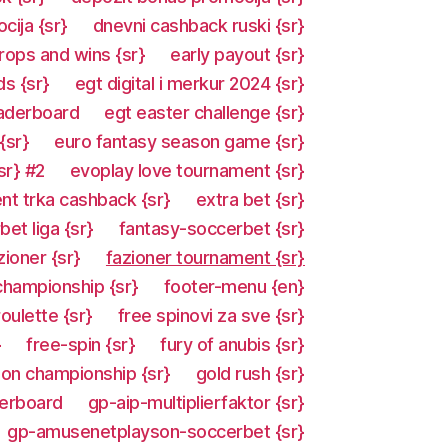
cija {sr}
dnevni cashback ruski {sr}
rops and wins {sr}
early payout {sr}
ds {sr}
egt digital i merkur 2024 {sr}
eaderboard
egt easter challenge {sr}
{sr}
euro fantasy season game {sr}
sr} #2
evoplay love tournament {sr}
ent trka cashback {sr}
extra bet {sr}
et liga {sr}
fantasy-soccerbet {sr}
zioner {sr}
fazioner tournament {sr}
 championship {sr}
footer-menu {en}
oulette {sr}
free spinovi za sve {sr}
}
free-spin {sr}
fury of anubis {sr}
gion championship {sr}
gold rush {sr}
derboard
gp-aip-multiplierfaktor {sr}
gp-amusenetplayson-soccerbet {sr}