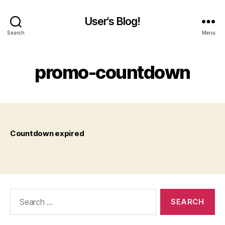
User's Blog!
Search
Menu
promo-countdown
Countdown expired
Search
for: