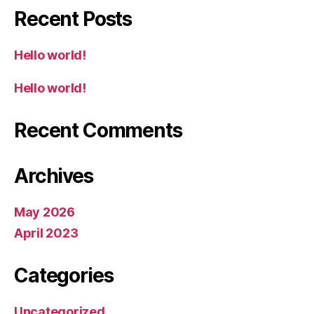
Recent Posts
Hello world!
Hello world!
Recent Comments
Archives
May 2026
April 2023
Categories
Uncategorized