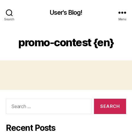
User's Blog!
Search
Menu
promo-contest {en}
Search
for:
Recent Posts