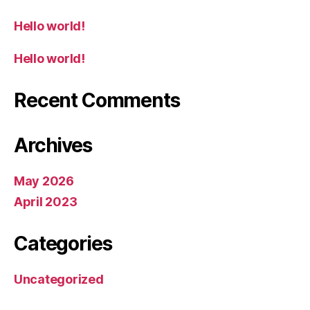
Hello world!
Hello world!
Recent Comments
Archives
May 2026
April 2023
Categories
Uncategorized