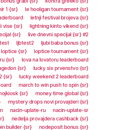
 bonus grabi {sr}
kontra greeko {sr}
ir 1 {sr}
le hooligan tournament {sr}
eaderboard
letnji festival brojeva {sr}
i vise {sr}
lightning kinto vikend {sr}
cijal {sr}
live dnevni specijal {sr} #2
btest
ljbtest2
ljubi baba bonus {sr}
loptice {sr}
loptice tournament {sr}
ru {sr}
lova na lovatoru leaderboard
agedon {sr}
lucky six prvenstvo {sr}
 {sr}
lucky weekend 2 leaderboard
board
march to win push to spin {sr}
ojkiosk {sr}
money time global {sr}
}
mystery drops novi provajderi {sr}
en
nacin-uplate-ru
nacin-uplate-sr
r}
nedelja provajdera cashback {sr}
in builder {sr}
nodeposit bonus {sr}