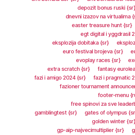
depozit bonus ruski {sr
dnevni izazov na virtualima {
easter treasure hunt {sr}
egt digital i yggdrasil 
eksplozija dobitaka {sr}
eksploz
euro festival brojeva {sr}
e
evoplay races {sr}
ex
extra scratch {sr}
fantasy eurole
fazi i amigo 2024 {sr}
fazi i pragmatic 
fazioner tournament announce
footer-menu {r
free spinovi za sve leade
gamblingtest {sr}
gates of olympus {s
golden winter {sr
gp-aip-najvecimultiplier {sr}
g