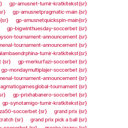
}
gp-amusnet-turnir-kratkitekst{sr}
sr}
gp-amusnetpragmatic-main {sr}
{sr}
gp-amusnetquickspin-main{sr}
gp-bigwinthuesday-soccerbet {sr}
layson-tournament-announcement {sr}
menal-tournament-announcement {sr}
lambaendrphina-turnir-kratkitekst{sr}
 {sr}
gp-merkurfazi-soccerbet {sr}
gp-mondaymultiplajer-soccerbet {sr}
menal-tournament-announcement {sr}
ragmaticgamesglobal-tournament {sr}
sr}
gp-prixhabanero-soccerbet {sr}
gp-synotamigo-turnir-kratkitekst{sr}
a50-soccerbet {sr}
grand prix {sr}
cratch {sr}
grand prix pick a ball {sr}
x-soccerbet {sr}
greeko izazov {sr}