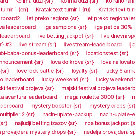
oard
Ko ima duži {sr}
Ko ima duži {sr}
ko rano rani
turnir 1 {en}
Kratak text turnir 1 {ru}
Kratak text turn
erboard2
let preko regiona {sr}
let preko regiona l
jeva leaderboard
liga sampiona {sr}
lige petice 30% il
d leaderboard
live betting jackpot {sr}
live dnevni spe
sr} #3
live stream {sr}
livestream-leaderboard
lj
jubi-baba-bonus-leaderboard {sr}
locationstest {sr}
announcement {sr}
lova do krova {sr}
lova na lovato
{sr}
love lock battle {sr}
loyalty {sr}
lucky 6 arm
vo leaderboard
lucky weekend {sr}
lucky weekend 2
ki festival brojeva {sr}
majski festival brojeva leader
a avantura leaderboard
mega roulette 3000 {sr}
m
aderboard
mystery booster {sr}
mystery drops {sr
ltiplier 2 {sr}
nacin-uplate-backup
nacin-uplate-
{sr}
najludji betting izazov {sr}
nba bonus jackpot {s
a provajdera mystery drops {sr}
nedelja provajdera sp