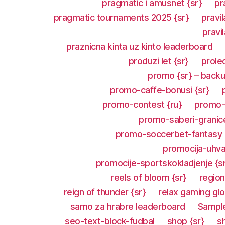
pragmatic i amusnet {sr}
pr
pragmatic tournaments 2025 {sr}
pravil
pravi
praznicna kinta uz kinto leaderboard
produzi let {sr}
prole
promo {sr} – back
promo-caffe-bonusi {sr}
promo-contest {ru}
promo-
promo-saberi-granice
promo-soccerbet-fantasy 
promocija-uhva
promocije-sportskokladjenje {s
reels of bloom {sr}
region
reign of thunder {sr}
relax gaming glo
samo za hrabre leaderboard
Sampl
seo-text-block-fudbal
shop {sr}
s