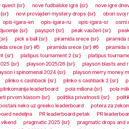
 quest {sr}
nove fudbalske igre {sr}
nove igre dnev
{sr}
novi provajderi mystery drops {sr}
obori svoj 
opis-igara-en
opis-igara-ru
opis-igara-sr
osmi 
ljucenje {sr}
payspot {sr}
peak vaučeri {sr}
peak
{sr}
pick a ball {sr}
piramida srece {sr}
piramida 
ida srece {sr} #5
piramida srece {sr} #6
piramida 
t {sr}
platipus tournament 2 {sr}
platipus tourname
025 {sr}
playson 2025/26 {sr}
playson blasts and r
ayson i spinomenal 2024 {sr}
playson merry money m
plinko s cashback {sr}
plinko s cashback 2 {sr}
p
plinkomanija leaderboard
pola miliona {sr}
pola mil
eti prvom klasom {sr}
politika privatnosti {sr}
polit
postani neko uz greeko leaderboard
potera za zekom
board nedeljna
PR leaderboard petak
PR leaderboa
 vikend
pragmatic 2025 {sr}
pragmatic drops and w