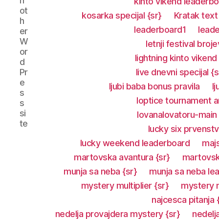
n
kinto vikend leaderb
ot
kosarka specijal {sr}
Kratak text 
h
leaderboard1
lead
er
W
letnji festival bro
or
lightning kinto viken
d
Pr
live dnevni specijal {
e
ljubi baba bonus pravila
l
s
loptice tournament 
s
si
lovanalovatoru-main 
te
lucky six prvenst
lucky weekend leaderboard
majs
martovska avantura {sr}
martovsk
munja sa neba {sr}
munja sa neba le
mystery multiplier {sr}
mystery mu
najcesca pitanja 
nedelja provajdera mystery {sr}
nedelj