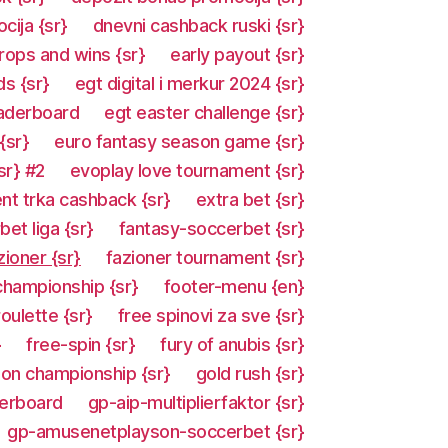
cija {sr}
dnevni cashback ruski {sr}
rops and wins {sr}
early payout {sr}
ds {sr}
egt digital i merkur 2024 {sr}
eaderboard
egt easter challenge {sr}
{sr}
euro fantasy season game {sr}
sr} #2
evoplay love tournament {sr}
ent trka cashback {sr}
extra bet {sr}
et liga {sr}
fantasy-soccerbet {sr}
zioner {sr}
fazioner tournament {sr}
 championship {sr}
footer-menu {en}
oulette {sr}
free spinovi za sve {sr}
}
free-spin {sr}
fury of anubis {sr}
gion championship {sr}
gold rush {sr}
derboard
gp-aip-multiplierfaktor {sr}
gp-amusenetplayson-soccerbet {sr}