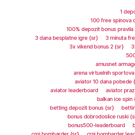
1 depo
100 free spinova 
100% depozit bonus pravila 
3 dana besplatne igre {sr}
3 minuta fre
3x vikend bonus 2 {sr}
3
500
amusnet armage
arena virtuelnih sportova
aviator 10 dana pobede {
aviator leaderboard
aviator prazn
balkan ice spin 
betting depozit bonus {sr}
betti
bonus dobrodoslice ruski {s
bonus500-leaderboard
crni bombarder {sr}
crni bombarder lea