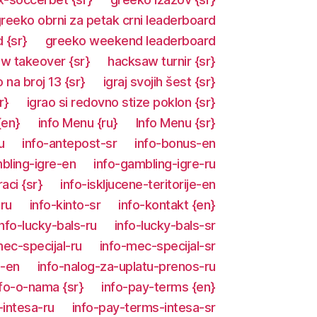
reeko obrni za petak crni leaderboard
 {sr}
greeko weekend leaderboard
w takeover {sr}
hacksaw turnir {sr}
o na broj 13 {sr}
igraj svojih šest {sr}
r}
igrao si redovno stize poklon {sr}
{en}
info Menu {ru}
Info Menu {sr}
u
info-antepost-sr
info-bonus-en
bling-igre-en
info-gambling-igre-ru
raci {sr}
info-iskljucene-teritorije-en
-ru
info-kinto-sr
info-kontakt {en}
info-lucky-bals-ru
info-lucky-bals-sr
mec-specijal-ru
info-mec-specijal-sr
s-en
info-nalog-za-uplatu-prenos-ru
nfo-o-nama {sr}
info-pay-terms {en}
-intesa-ru
info-pay-terms-intesa-sr