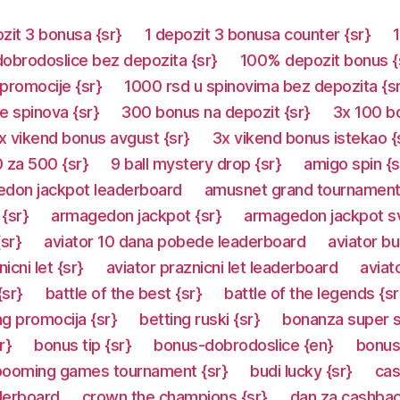
zit 3 bonusa {sr}
1 depozit 3 bonusa counter {sr}
dobrodoslice bez depozita {sr}
100% depozit bonus {
promocije {sr}
1000 rsd u spinovima bez depozita {s
e spinova {sr}
300 bonus na depozit {sr}
3x 100 bo
x vikend bonus avgust {sr}
3x vikend bonus istekao {
 za 500 {sr}
9 ball mystery drop {sr}
amigo spin {s
don jackpot leaderboard
amusnet grand tournament
 {sr}
armagedon jackpot {sr}
armagedon jackpot sv
sr}
aviator 10 dana pobede leaderboard
aviator bud
icni let {sr}
aviator praznicni let leaderboard
aviat
{sr}
battle of the best {sr}
battle of the legends {sr
ng promocija {sr}
betting ruski {sr}
bonanza super s
r}
bonus tip {sr}
bonus-dobrodoslice {en}
bonus
booming games tournament {sr}
budi lucky {sr}
cas
derboard
crown the champions {sr}
dan za cashbac