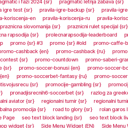
agmatic i fazi 2024 {sr}
pragmatic letnja zabava {sr}
a igre test {sr}
pravila-igre-backup {sr}
pravila-igr
la-koriscenja-en
pravila-koriscenja-ru
pravila-koris
praznicna slovomanija {sr}
praznicni rulet specijal {sr}
cna rapsodija {sr}
prolecnarapsodija-leaderboard
p
up
promo {sr} #3
promo {sr} #old
promo-caffe-b
promo-cashback {en}
promo-cashback {ru}
promo-
contest {sr}
promo-countdown
promo-saberi-gran
 {sr}
promo-soccer-bonusi {en}
promo-soccer-bon
{en}
promo-soccerbet-fantasy {ru}
promo-soccerb
tisvojusrecu {sr}
promocije-gambling {sr}
promocij
r}
pronadjisrecnih6-soccerbet {sr}
razlog za greek
alni aviator {sr}
regionalni turnir {sr}
regionalni turn
balna promocija {sr}
road to glory {sr}
rolan garos 
e Page
seo text block landing {sr}
seo text block li
hop widget {sr}
Side Menu Widget (EN)
Side Menu 