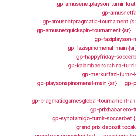
gp-amusenetplayson-turnir-krat
gp-amusnetfa
gp-amusnetpragmatic-tournament {sr
gp-amusnetquickspin-tournament {sr}
gp-faziplayson-m
gp-fazispinomenal-main {sr
gp-happyfriday-soccerb
gp-kalambaendrphina-turnir
gp-merkurfazi-turnir-k
gp-playsonspinomenal-main {sr}
gp-p
gp-pragmaticgamesglobal-tournament-an
gp-prixhabanero-tu
gp-synotamigo-turnir-soccerbet {
grand prix depozit tocak
grand prix provajderi {sr}
grand prix to