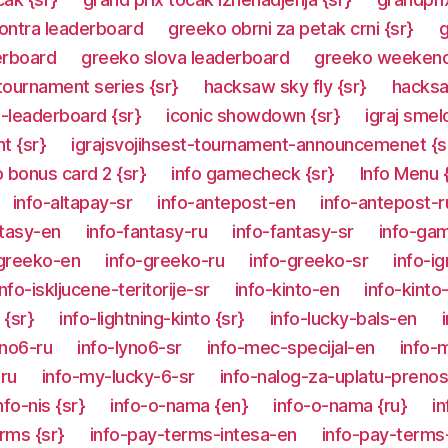
ontra leaderboard
greeko obrni za petak crni {sr}
g
erboard
greeko slova leaderboard
greeko weekend
tournament series {sr}
hacksaw sky fly {sr}
hacksa
-leaderboard {sr}
iconic showdown {sr}
igraj smel
t {sr}
igrajsvojihsest-tournament-announcemenet {s
o bonus card 2 {sr}
info gamecheck {sr}
Info Menu 
info-altapay-sr
info-antepost-en
info-antepost-r
ntasy-en
info-fantasy-ru
info-fantasy-sr
info-gam
-greeko-en
info-greeko-ru
info-greeko-sr
info-ig
info-iskljucene-teritorije-sr
info-kinto-en
info-kinto
 {sr}
info-lightning-kinto {sr}
info-lucky-bals-en
yno6-ru
info-lyno6-sr
info-mec-specijal-en
info-
ru
info-my-lucky-6-sr
info-nalog-za-uplatu-preno
nfo-nis {sr}
info-o-nama {en}
info-o-nama {ru}
i
rms {sr}
info-pay-terms-intesa-en
info-pay-terms