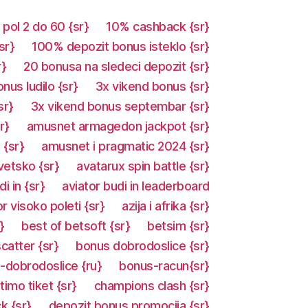
1 pol 2 do 60 {sr}
10% cashback {sr}
sr}
100% depozit bonus isteklo {sr}
r}
20 bonusa na sledeci depozit {sr}
nus ludilo {sr}
3x vikend bonus {sr}
sr}
3x vikend bonus septembar {sr}
r}
amusnet armagedon jackpot {sr}
 {sr}
amusnet i pragmatic 2024 {sr}
etsko {sr}
avatarux spin battle {sr}
i in {sr}
aviator budi in leaderboard
or visoko poleti {sr}
azija i afrika {sr}
}
best of betsoft {sr}
betsim {sr}
catter {sr}
bonus dobrodoslice {sr}
-dobrodoslice {ru}
bonus-racun{sr}
timo tiket {sr}
champions clash {sr}
k {sr}
depozit bonus promocija {sr}