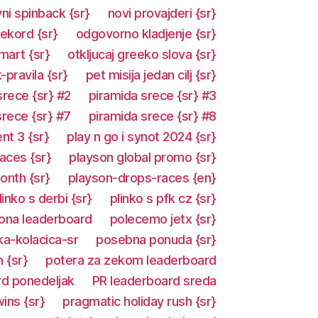
ni spinback {sr}
novi provajderi {sr}
rekord {sr}
odgovorno kladjenje {sr}
mart {sr}
otkljucaj greeko slova {sr}
-pravila {sr}
pet misija jedan cilj {sr}
srece {sr} #2
piramida srece {sr} #3
srece {sr} #7
piramida srece {sr} #8
nt 3 {sr}
play n go i synot 2024 {sr}
aces {sr}
playson global promo {sr}
onth {sr}
playson-drops-races {en}
linko s derbi {sr}
plinko s pfk cz {sr}
iona leaderboard
polecemo jetx {sr}
ika-kolacica-sr
posebna ponuda {sr}
 {sr}
potera za zekom leaderboard
rd ponedeljak
PR leaderboard sreda
ins {sr}
pragmatic holiday rush {sr}