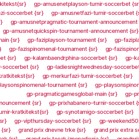
kitekst{sr}
gp-amusenetplayson-turnir-soccerbet {sr
zi-soccerbet {sr}
gp-amusnetfazi-turnir-soccerbet {
}
gp-amusnetpragmatic-tournament-announcement 
gp-amusnetquickspin-tournament-announcement {sr}
ain {sr}
gp-faziplayson-tournament {sr}
gp-fazip
}
gp-fazispinomenal-tournament {sr}
gp-fazispino
et {sr}
gp-kalambaendrphina-soccerbet {sr}
gp-ka
-soccerbet {sr}
gp-ladiesnightwednesday-soccerbet
ratkitekst{sr}
gp-merkurfazi-turnir-soccerbet {sr}
laysonspinomenal-tournament {sr}
gp-playsonspino
gp-pragmaticgamesglobal-main {sr}
gp-p
nouncement {sr}
gp-prixhabanero–turnir-soccerbet {
rnir-kratkitekst{sr}
gp-synotamigo-soccerbet {sr}
sr}
gp-vipthursday-soccerbet {sr}
gp-weekend50z
 {sr}
grand prix dnevne trke {sr}
grand prix extra s
cak {sr}
grand prix tocak iznenadjenja {sr}
grandpri