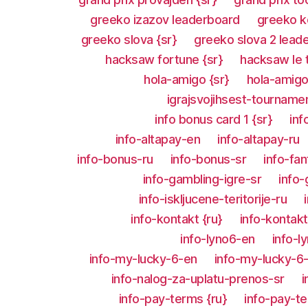
greeko izazov leaderboard
greeko k
greeko slova {sr}
greeko slova 2 lead
hacksaw fortune {sr}
hacksaw le 
hola-amigo {sr}
hola-amigo
igrajsvojihsest-tournamen
info bonus card 1 {sr}
inf
info-altapay-en
info-altapay-ru
info-bonus-ru
info-bonus-sr
info-fa
info-gambling-igre-sr
info
info-iskljucene-teritorije-ru
info-kontakt {ru}
info-kontakt
info-lyno6-en
info-l
info-my-lucky-6-en
info-my-lucky-6-
info-nalog-za-uplatu-prenos-sr
i
info-pay-terms {ru}
info-pay-te