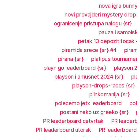
nova igra bunny
novi provajderi mystery drop 
ogranicenje pristupa nalogu {sr}
pauza i samoisk
petak 13 depozit tocak 
piramida srece {sr} #4
piram
pirana {sr}
platipus tournamen
playn go leaderboard {sr}
playson 2
playson i amusnet 2024 {sr}
pl
playson-drops-races {sr}
plinkomanija {sr}
polecemo jetx leaderboard
pol
postani neko uz greeko {sr}
PR leaderboard cetvrtak
PR leader
PR leaderboard utorak
PR leaderboard