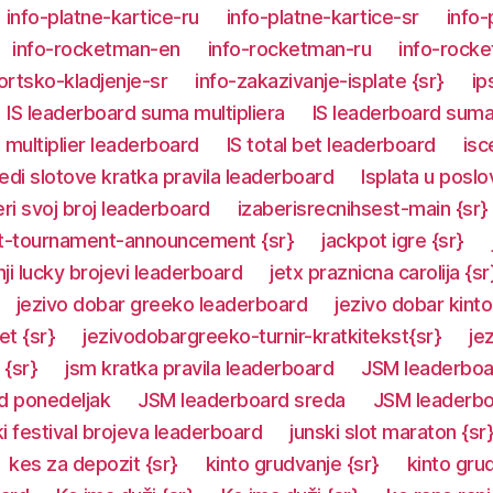
info-platne-kartice-ru
info-platne-kartice-sr
info-
info-rocketman-en
info-rocketman-ru
info-rock
ortsko-kladjenje-sr
info-zakazivanje-isplate {sr}
ip
IS leaderboard suma multipliera
IS leaderboard suma
i multiplier leaderboard
IS total bet leaderboard
isc
edi slotove kratka pravila leaderboard
Isplata u poslov
eri svoj broj leaderboard
izaberisrecnihsest-main {sr}
st-tournament-announcement {sr}
jackpot igre {sr}
nji lucky brojevi leaderboard
jetx praznicna carolija {sr
jezivo dobar greeko leaderboard
jezivo dobar kinto
t {sr}
jezivodobargreeko-turnir-kratkitekst{sr}
je
 {sr}
jsm kratka pravila leaderboard
JSM leaderboa
d ponedeljak
JSM leaderboard sreda
JSM leaderbo
ki festival brojeva leaderboard
junski slot maraton {sr
kes za depozit {sr}
kinto grudvanje {sr}
kinto gru