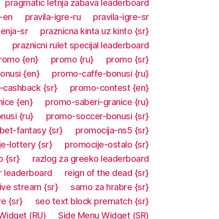
pragmatic letnja zabava leaderboard
e-en
pravila-igre-ru
pravila-igre-sr
cenja-sr
praznicna kinta uz kinto {sr}
praznicni rulet specijal leaderboard
romo {en}
promo {ru}
promo {sr}
onusi {en}
promo-caffe-bonusi {ru}
cashback {sr}
promo-contest {en}
ice {en}
promo-saberi-granice {ru}
usi {ru}
promo-soccer-bonusi {sr}
et-fantasy {sr}
promocija-ns5 {sr}
e-lottery {sr}
promocije-ostalo {sr}
o {sr}
razlog za greeko leaderboard
ir leaderboard
reign of the dead {sr}
live stream {sr}
samo za hrabre {sr}
ve {sr}
seo text block prematch {sr}
Widget (RU)
Side Menu Widget (SR)