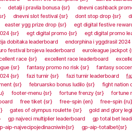
}
detalji i pravila bonusa {sr}
dnevni cashback promo
sr}
dnevni slot festival {sr}
dont stop drop {sr}
d
easter ygg prize drop {sr}
egt digital festive rewar
2024 {sr}
egt digital promo {sr}
egt digital promo l
ija dobitaka leaderboard
endorphina i yggdrasil 2024 
uro festival brojeva leaderboard
euroleague jackpot {
cellent race {sr}
excellent race leaderboard
excell
ague {sr}
fantasy promo no risk {sr}
fantasy soccerb
2024 {sr}
fazi turnir {sr}
fazi turnir leaderboard
fa
ment {sr}
februarsko bonus ludilo {sr}
fight nation
u}
footer-menu {sr}
fortune frenzy {sr}
fortune r
rboard
free tiket {sr}
free-spin {en}
free-spin {ru
r}
gates of olympus roulette {sr}
gold and glory le
}
gp najveci multiplier leaderboard
gp total bet lea
p-aip-najvecipojedinacniwin{sr}
gp-aip-totalbet{sr}