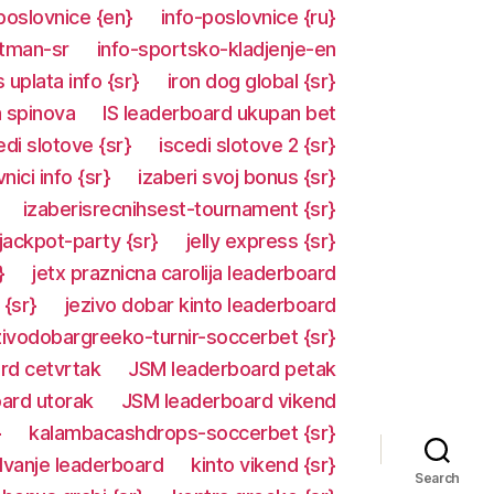
poslovnice {en}
info-poslovnice {ru}
etman-sr
info-sportsko-kladjenje-en
s uplata info {sr}
iron dog global {sr}
 spinova
IS leaderboard ukupan bet
edi slotove {sr}
iscedi slotove 2 {sr}
nici info {sr}
izaberi svoj bonus {sr}
izaberisrecnihsest-tournament {sr}
jackpot-party {sr}
jelly express {sr}
}
jetx praznicna carolija leaderboard
 {sr}
jezivo dobar kinto leaderboard
zivodobargreeko-turnir-soccerbet {sr}
rd cetvrtak
JSM leaderboard petak
ard utorak
JSM leaderboard vikend
}
kalambacashdrops-soccerbet {sr}
dvanje leaderboard
kinto vikend {sr}
Search