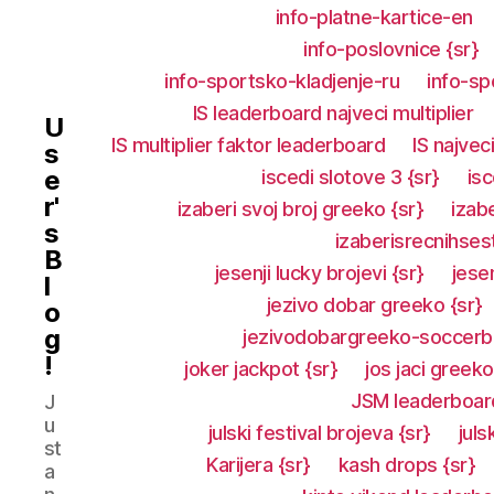
info-platne-kartice-en
info-poslovnice {sr}
info-sportsko-kladjenje-ru
info-sp
IS leaderboard najveci multiplier
U
IS multiplier faktor leaderboard
IS najvec
s
e
iscedi slotove 3 {sr}
isc
r'
izaberi svoj broj greeko {sr}
izab
s
izaberisrecnihse
B
jesenji lucky brojevi {sr}
jese
l
jezivo dobar greeko {sr}
o
g
jezivodobargreeko-soccerbe
!
joker jackpot {sr}
jos jaci greeko
JSM leaderboar
J
u
julski festival brojeva {sr}
juls
st
Karijera {sr}
kash drops {sr}
a