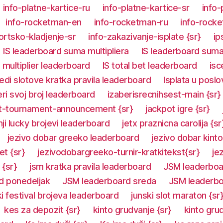
info-platne-kartice-ru
info-platne-kartice-sr
info-
info-rocketman-en
info-rocketman-ru
info-rock
ortsko-kladjenje-sr
info-zakazivanje-isplate {sr}
ip
IS leaderboard suma multipliera
IS leaderboard suma
i multiplier leaderboard
IS total bet leaderboard
isc
edi slotove kratka pravila leaderboard
Isplata u poslov
eri svoj broj leaderboard
izaberisrecnihsest-main {sr}
st-tournament-announcement {sr}
jackpot igre {sr}
nji lucky brojevi leaderboard
jetx praznicna carolija {sr
jezivo dobar greeko leaderboard
jezivo dobar kinto
t {sr}
jezivodobargreeko-turnir-kratkitekst{sr}
je
 {sr}
jsm kratka pravila leaderboard
JSM leaderboa
d ponedeljak
JSM leaderboard sreda
JSM leaderbo
ki festival brojeva leaderboard
junski slot maraton {sr
kes za depozit {sr}
kinto grudvanje {sr}
kinto gru