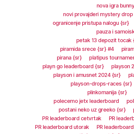
nova igra bunny
novi provajderi mystery drop 
ogranicenje pristupa nalogu {sr}
pauza i samoisk
petak 13 depozit tocak 
piramida srece {sr} #4
piram
pirana {sr}
platipus tournamen
playn go leaderboard {sr}
playson 2
playson i amusnet 2024 {sr}
pl
playson-drops-races {sr}
plinkomanija {sr}
polecemo jetx leaderboard
pol
postani neko uz greeko {sr}
PR leaderboard cetvrtak
PR leader
PR leaderboard utorak
PR leaderboard