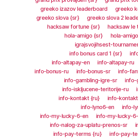
greeko izazov leaderboard
greeko k
greeko slova {sr}
greeko slova 2 lead
hacksaw fortune {sr}
hacksaw le 
hola-amigo {sr}
hola-amigo
igrajsvojihsest-tournamen
info bonus card 1 {sr}
inf
info-altapay-en
info-altapay-ru
info-bonus-ru
info-bonus-sr
info-fa
info-gambling-igre-sr
info
info-iskljucene-teritorije-ru
info-kontakt {ru}
info-kontakt
info-lyno6-en
info-l
info-my-lucky-6-en
info-my-lucky-6-
info-nalog-za-uplatu-prenos-sr
i
info-pay-terms {ru}
info-pay-te