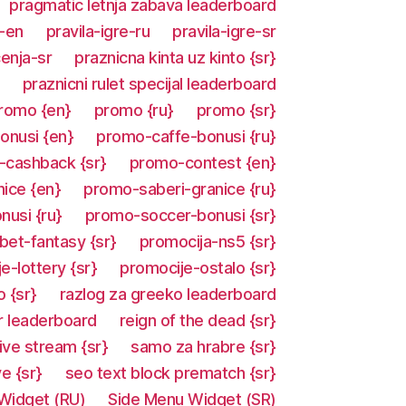
pragmatic letnja zabava leaderboard
e-en
pravila-igre-ru
pravila-igre-sr
cenja-sr
praznicna kinta uz kinto {sr}
praznicni rulet specijal leaderboard
romo {en}
promo {ru}
promo {sr}
onusi {en}
promo-caffe-bonusi {ru}
cashback {sr}
promo-contest {en}
ice {en}
promo-saberi-granice {ru}
usi {ru}
promo-soccer-bonusi {sr}
et-fantasy {sr}
promocija-ns5 {sr}
e-lottery {sr}
promocije-ostalo {sr}
o {sr}
razlog za greeko leaderboard
ir leaderboard
reign of the dead {sr}
live stream {sr}
samo za hrabre {sr}
ve {sr}
seo text block prematch {sr}
Widget (RU)
Side Menu Widget (SR)