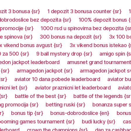
zit 3 bonusa {sr}
1 depozit 3 bonusa counter {sr}
dobrodoslice bez depozita {sr}
100% depozit bonus {
promocije {sr}
1000 rsd u spinovima bez depozita {s
e spinova {sr}
300 bonus na depozit {sr}
3x 100 bo
x vikend bonus avgust {sr}
3x vikend bonus istekao {
 za 500 {sr}
9 ball mystery drop {sr}
amigo spin {s
don jackpot leaderboard
amusnet grand tournament
 {sr}
armagedon jackpot {sr}
armagedon jackpot sv
sr}
aviator 10 dana pobede leaderboard
aviator bud
icni let {sr}
aviator praznicni let leaderboard
aviat
{sr}
battle of the best {sr}
battle of the legends {sr
ng promocija {sr}
betting ruski {sr}
bonanza super s
r}
bonus tip {sr}
bonus-dobrodoslice {en}
bonus
booming games tournament {sr}
budi lucky {sr}
cas
derboard
crown the champions {sr}
dan za cashbac