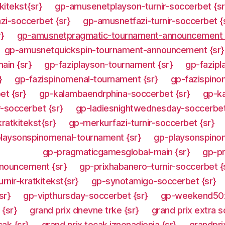
kitekst{sr}
gp-amusenetplayson-turnir-soccerbet {sr
zi-soccerbet {sr}
gp-amusnetfazi-turnir-soccerbet {
}
gp-amusnetpragmatic-tournament-announcement 
gp-amusnetquickspin-tournament-announcement {sr}
ain {sr}
gp-faziplayson-tournament {sr}
gp-fazip
}
gp-fazispinomenal-tournament {sr}
gp-fazispino
et {sr}
gp-kalambaendrphina-soccerbet {sr}
gp-ka
-soccerbet {sr}
gp-ladiesnightwednesday-soccerbet
ratkitekst{sr}
gp-merkurfazi-turnir-soccerbet {sr}
laysonspinomenal-tournament {sr}
gp-playsonspino
gp-pragmaticgamesglobal-main {sr}
gp-p
nouncement {sr}
gp-prixhabanero–turnir-soccerbet {
rnir-kratkitekst{sr}
gp-synotamigo-soccerbet {sr}
sr}
gp-vipthursday-soccerbet {sr}
gp-weekend50z
 {sr}
grand prix dnevne trke {sr}
grand prix extra s
cak {sr}
grand prix tocak iznenadjenja {sr}
grandpri