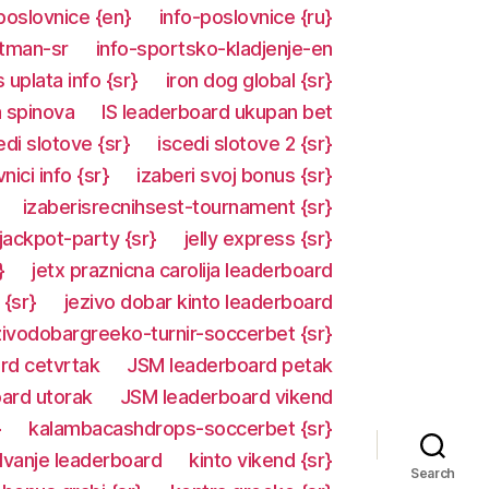
poslovnice {en}
info-poslovnice {ru}
etman-sr
info-sportsko-kladjenje-en
s uplata info {sr}
iron dog global {sr}
 spinova
IS leaderboard ukupan bet
edi slotove {sr}
iscedi slotove 2 {sr}
nici info {sr}
izaberi svoj bonus {sr}
izaberisrecnihsest-tournament {sr}
jackpot-party {sr}
jelly express {sr}
}
jetx praznicna carolija leaderboard
 {sr}
jezivo dobar kinto leaderboard
zivodobargreeko-turnir-soccerbet {sr}
rd cetvrtak
JSM leaderboard petak
ard utorak
JSM leaderboard vikend
}
kalambacashdrops-soccerbet {sr}
dvanje leaderboard
kinto vikend {sr}
Search