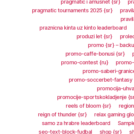
pragmatic i amusnet {sr}
pr
pragmatic tournaments 2025 {sr}
pravil
pravi
praznicna kinta uz kinto leaderboard
produzi let {sr}
prole
promo {sr} – back
promo-caffe-bonusi {sr}
promo-contest {ru}
promo-
promo-saberi-granice
promo-soccerbet-fantasy 
promocija-uhva
promocije-sportskokladjenje {s
reels of bloom {sr}
region
reign of thunder {sr}
relax gaming glo
samo za hrabre leaderboard
Sampl
seo-text-block-fudbal
shop {sr}
s