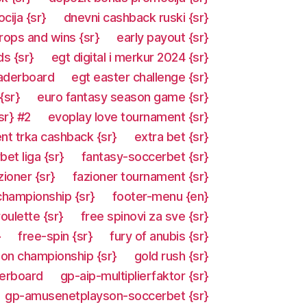
cija {sr}
dnevni cashback ruski {sr}
rops and wins {sr}
early payout {sr}
ds {sr}
egt digital i merkur 2024 {sr}
eaderboard
egt easter challenge {sr}
{sr}
euro fantasy season game {sr}
sr} #2
evoplay love tournament {sr}
ent trka cashback {sr}
extra bet {sr}
et liga {sr}
fantasy-soccerbet {sr}
zioner {sr}
fazioner tournament {sr}
 championship {sr}
footer-menu {en}
oulette {sr}
free spinovi za sve {sr}
}
free-spin {sr}
fury of anubis {sr}
gion championship {sr}
gold rush {sr}
derboard
gp-aip-multiplierfaktor {sr}
gp-amusenetplayson-soccerbet {sr}