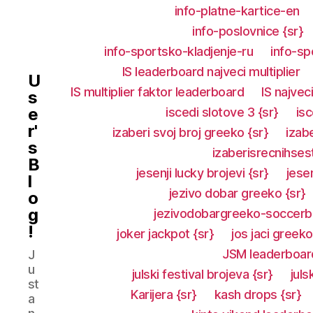
info-platne-kartice-en
info-poslovnice {sr}
info-sportsko-kladjenje-ru
info-sp
IS leaderboard najveci multiplier
U
IS multiplier faktor leaderboard
IS najvec
s
e
iscedi slotove 3 {sr}
isc
r'
izaberi svoj broj greeko {sr}
izab
s
izaberisrecnihse
B
jesenji lucky brojevi {sr}
jese
l
jezivo dobar greeko {sr}
o
g
jezivodobargreeko-soccerbe
!
joker jackpot {sr}
jos jaci greeko
JSM leaderboar
J
u
julski festival brojeva {sr}
juls
st
Karijera {sr}
kash drops {sr}
a