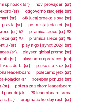
ni spinback {sr}
novi provajderi {sr}
rekord {sr}
odgovorno kladjenje {sr}
mart {sr}
otkljucaj greeko slova {sr}
-pravila {sr}
pet misija jedan cilj {sr}
srece {sr} #2
piramida srece {sr} #3
srece {sr} #7
piramida srece {sr} #8
nt 3 {sr}
play n go i synot 2024 {sr}
aces {sr}
playson global promo {sr}
onth {sr}
playson-drops-races {en}
linko s derbi {sr}
plinko s pfk cz {sr}
iona leaderboard
polecemo jetx {sr}
ika-kolacica-sr
posebna ponuda {sr}
 {sr}
potera za zekom leaderboard
rd ponedeljak
PR leaderboard sreda
ins {sr}
pragmatic holiday rush {sr}