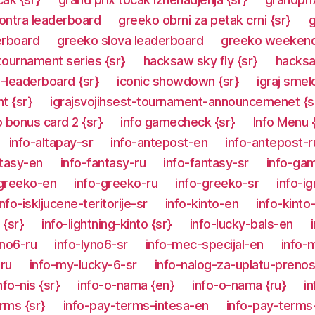
ontra leaderboard
greeko obrni za petak crni {sr}
g
erboard
greeko slova leaderboard
greeko weekend
tournament series {sr}
hacksaw sky fly {sr}
hacksa
-leaderboard {sr}
iconic showdown {sr}
igraj smel
t {sr}
igrajsvojihsest-tournament-announcemenet {s
o bonus card 2 {sr}
info gamecheck {sr}
Info Menu 
info-altapay-sr
info-antepost-en
info-antepost-r
ntasy-en
info-fantasy-ru
info-fantasy-sr
info-gam
-greeko-en
info-greeko-ru
info-greeko-sr
info-ig
info-iskljucene-teritorije-sr
info-kinto-en
info-kinto
 {sr}
info-lightning-kinto {sr}
info-lucky-bals-en
yno6-ru
info-lyno6-sr
info-mec-specijal-en
info-
ru
info-my-lucky-6-sr
info-nalog-za-uplatu-preno
nfo-nis {sr}
info-o-nama {en}
info-o-nama {ru}
i
rms {sr}
info-pay-terms-intesa-en
info-pay-terms