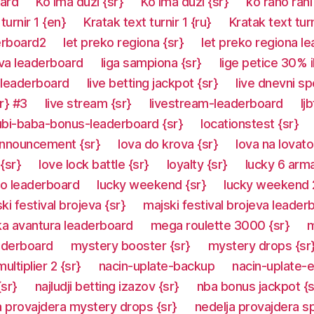
oard
Ko ima duži {sr}
Ko ima duži {sr}
ko rano rani
turnir 1 {en}
Kratak text turnir 1 {ru}
Kratak text turn
erboard2
let preko regiona {sr}
let preko regiona l
jeva leaderboard
liga sampiona {sr}
lige petice 30% il
d leaderboard
live betting jackpot {sr}
live dnevni spe
sr} #3
live stream {sr}
livestream-leaderboard
lj
jubi-baba-bonus-leaderboard {sr}
locationstest {sr}
announcement {sr}
lova do krova {sr}
lova na lovato
{sr}
love lock battle {sr}
loyalty {sr}
lucky 6 arm
vo leaderboard
lucky weekend {sr}
lucky weekend 2
ki festival brojeva {sr}
majski festival brojeva leader
a avantura leaderboard
mega roulette 3000 {sr}
m
aderboard
mystery booster {sr}
mystery drops {sr
ltiplier 2 {sr}
nacin-uplate-backup
nacin-uplate-
{sr}
najludji betting izazov {sr}
nba bonus jackpot {s
a provajdera mystery drops {sr}
nedelja provajdera sp