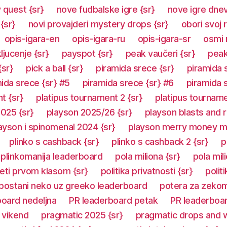
 quest {sr}
nove fudbalske igre {sr}
nove igre dnev
{sr}
novi provajderi mystery drops {sr}
obori svoj 
opis-igara-en
opis-igara-ru
opis-igara-sr
osmi 
ljucenje {sr}
payspot {sr}
peak vaučeri {sr}
peak
{sr}
pick a ball {sr}
piramida srece {sr}
piramida 
ida srece {sr} #5
piramida srece {sr} #6
piramida 
t {sr}
platipus tournament 2 {sr}
platipus tourname
025 {sr}
playson 2025/26 {sr}
playson blasts and r
ayson i spinomenal 2024 {sr}
playson merry money m
plinko s cashback {sr}
plinko s cashback 2 {sr}
p
plinkomanija leaderboard
pola miliona {sr}
pola mil
eti prvom klasom {sr}
politika privatnosti {sr}
polit
postani neko uz greeko leaderboard
potera za zekom
board nedeljna
PR leaderboard petak
PR leaderboa
 vikend
pragmatic 2025 {sr}
pragmatic drops and w