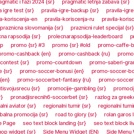
agmatic i fazi 2024 {sr}
pragmatic letnja zabava {sr}
a igre test {sr}
pravila-igre-backup {sr}
pravila-igr
la-koriscenja-en
pravila-koriscenja-ru
pravila-koris
praznicna slovomanija {sr}
praznicni rulet specijal {sr}
cna rapsodija {sr}
prolecnarapsodija-leaderboard
p
up
promo {sr} #3
promo {sr} #old
promo-caffe-b
promo-cashback {en}
promo-cashback {ru}
promo-
contest {sr}
promo-countdown
promo-saberi-gran
 {sr}
promo-soccer-bonusi {en}
promo-soccer-bon
{en}
promo-soccerbet-fantasy {ru}
promo-soccerb
tisvojusrecu {sr}
promocije-gambling {sr}
promocij
r}
pronadjisrecnih6-soccerbet {sr}
razlog za greek
alni aviator {sr}
regionalni turnir {sr}
regionalni turn
balna promocija {sr}
road to glory {sr}
rolan garos 
e Page
seo text block landing {sr}
seo text block li
hop widget {sr}
Side Menu Widget (EN)
Side Menu 