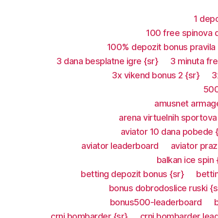
1 depo
100 free spinova 
100% depozit bonus pravila 
3 dana besplatne igre {sr}
3 minuta fre
3x vikend bonus 2 {sr}
3
500
amusnet armage
arena virtuelnih sportova
aviator 10 dana pobede {
aviator leaderboard
aviator prazn
balkan ice spin 
betting depozit bonus {sr}
betti
bonus dobrodoslice ruski {s
bonus500-leaderboard
crni bombarder {sr}
crni bombarder lea