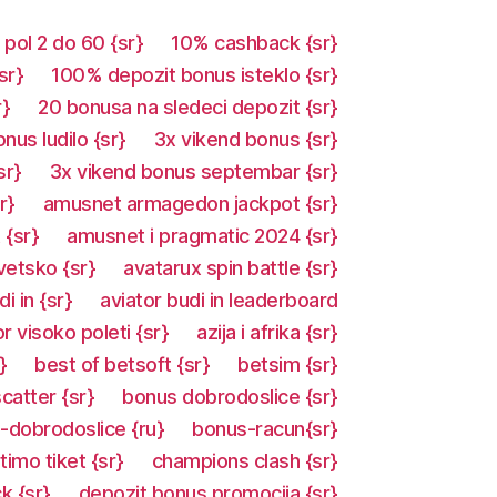
1 pol 2 do 60 {sr}
10% cashback {sr}
sr}
100% depozit bonus isteklo {sr}
r}
20 bonusa na sledeci depozit {sr}
nus ludilo {sr}
3x vikend bonus {sr}
sr}
3x vikend bonus septembar {sr}
r}
amusnet armagedon jackpot {sr}
 {sr}
amusnet i pragmatic 2024 {sr}
etsko {sr}
avatarux spin battle {sr}
i in {sr}
aviator budi in leaderboard
or visoko poleti {sr}
azija i afrika {sr}
}
best of betsoft {sr}
betsim {sr}
catter {sr}
bonus dobrodoslice {sr}
-dobrodoslice {ru}
bonus-racun{sr}
timo tiket {sr}
champions clash {sr}
k {sr}
depozit bonus promocija {sr}