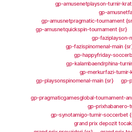
gp-amusenetplayson-turnir-krat
gp-amusnetfa
gp-amusnetpragmatic-tournament {sr
gp-amusnetquickspin-tournament {sr}
gp-faziplayson-m
gp-fazispinomenal-main {sr
gp-happyfriday-soccerb
gp-kalambaendrphina-turnir
gp-merkurfazi-turnir-k
gp-playsonspinomenal-main {sr}
gp-p
gp-pragmaticgamesglobal-tournament-an
gp-prixhabanero-tu
gp-synotamigo-turnir-soccerbet {
grand prix depozit tocak
grand prix provajderi {sr}
grand prix to