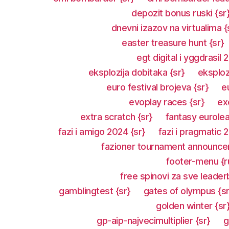
depozit bonus ruski {sr
dnevni izazov na virtualima {
easter treasure hunt {sr}
egt digital i yggdrasil 
eksplozija dobitaka {sr}
eksploz
euro festival brojeva {sr}
e
evoplay races {sr}
ex
extra scratch {sr}
fantasy eurole
fazi i amigo 2024 {sr}
fazi i pragmatic 
fazioner tournament announce
footer-menu {r
free spinovi za sve leade
gamblingtest {sr}
gates of olympus {s
golden winter {sr
gp-aip-najvecimultiplier {sr}
g