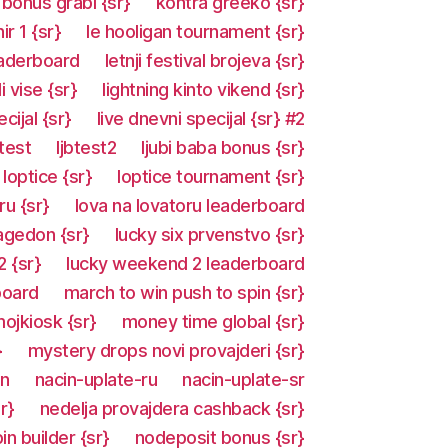
 bonus grabi {sr}
kontra greeko {sr}
ir 1 {sr}
le hooligan tournament {sr}
eaderboard
letnji festival brojeva {sr}
i vise {sr}
lightning kinto vikend {sr}
cijal {sr}
live dnevni specijal {sr} #2
btest
ljbtest2
ljubi baba bonus {sr}
loptice {sr}
loptice tournament {sr}
ru {sr}
lova na lovatoru leaderboard
agedon {sr}
lucky six prvenstvo {sr}
 {sr}
lucky weekend 2 leaderboard
board
march to win push to spin {sr}
ojkiosk {sr}
money time global {sr}
}
mystery drops novi provajderi {sr}
en
nacin-uplate-ru
nacin-uplate-sr
r}
nedelja provajdera cashback {sr}
in builder {sr}
nodeposit bonus {sr}