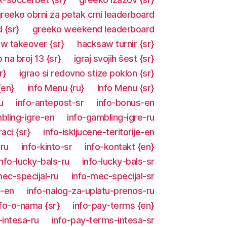
reeko obrni za petak crni leaderboard
 {sr}
greeko weekend leaderboard
w takeover {sr}
hacksaw turnir {sr}
o na broj 13 {sr}
igraj svojih šest {sr}
r}
igrao si redovno stize poklon {sr}
{en}
info Menu {ru}
Info Menu {sr}
u
info-antepost-sr
info-bonus-en
bling-igre-en
info-gambling-igre-ru
raci {sr}
info-iskljucene-teritorije-en
-ru
info-kinto-sr
info-kontakt {en}
info-lucky-bals-ru
info-lucky-bals-sr
mec-specijal-ru
info-mec-specijal-sr
s-en
info-nalog-za-uplatu-prenos-ru
nfo-o-nama {sr}
info-pay-terms {en}
-intesa-ru
info-pay-terms-intesa-sr