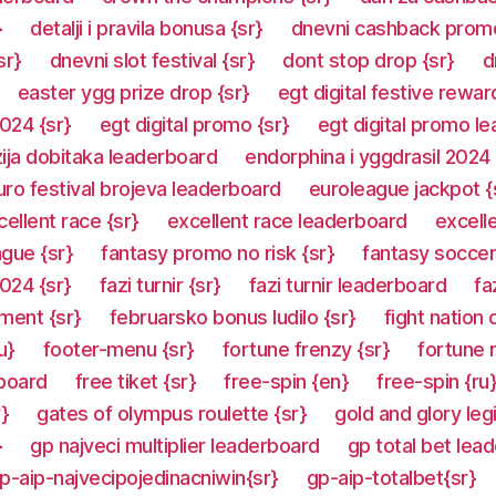
}
detalji i pravila bonusa {sr}
dnevni cashback promo
sr}
dnevni slot festival {sr}
dont stop drop {sr}
d
easter ygg prize drop {sr}
egt digital festive rewar
2024 {sr}
egt digital promo {sr}
egt digital promo l
ija dobitaka leaderboard
endorphina i yggdrasil 2024 
uro festival brojeva leaderboard
euroleague jackpot {
cellent race {sr}
excellent race leaderboard
excell
ague {sr}
fantasy promo no risk {sr}
fantasy soccerb
2024 {sr}
fazi turnir {sr}
fazi turnir leaderboard
fa
ment {sr}
februarsko bonus ludilo {sr}
fight nation
u}
footer-menu {sr}
fortune frenzy {sr}
fortune r
rboard
free tiket {sr}
free-spin {en}
free-spin {ru
r}
gates of olympus roulette {sr}
gold and glory le
}
gp najveci multiplier leaderboard
gp total bet lea
p-aip-najvecipojedinacniwin{sr}
gp-aip-totalbet{sr}