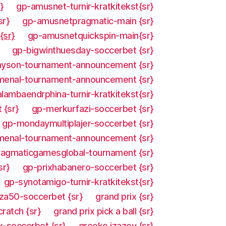
}
gp-amusnet-turnir-kratkitekst{sr}
sr}
gp-amusnetpragmatic-main {sr}
{sr}
gp-amusnetquickspin-main{sr}
gp-bigwinthuesday-soccerbet {sr}
layson-tournament-announcement {sr}
menal-tournament-announcement {sr}
lambaendrphina-turnir-kratkitekst{sr}
 {sr}
gp-merkurfazi-soccerbet {sr}
gp-mondaymultiplajer-soccerbet {sr}
menal-tournament-announcement {sr}
ragmaticgamesglobal-tournament {sr}
sr}
gp-prixhabanero-soccerbet {sr}
gp-synotamigo-turnir-kratkitekst{sr}
a50-soccerbet {sr}
grand prix {sr}
cratch {sr}
grand prix pick a ball {sr}
x-soccerbet {sr}
greeko izazov {sr}