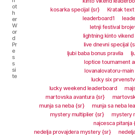
n
kinto vikend leaderb
ot
kosarka specijal {sr}
Kratak text 
h
leaderboard1
lead
er
W
letnji festival bro
or
lightning kinto viken
d
Pr
live dnevni specijal {
e
ljubi baba bonus pravila
l
s
loptice tournament 
s
si
lovanalovatoru-main 
te
lucky six prvenst
lucky weekend leaderboard
majs
martovska avantura {sr}
martovsk
munja sa neba {sr}
munja sa neba le
mystery multiplier {sr}
mystery mu
najcesca pitanja 
nedelja provajdera mystery {sr}
nedelj