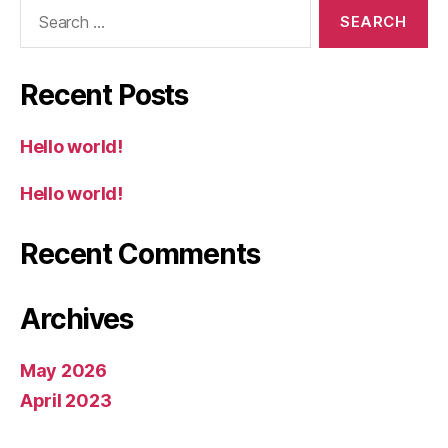
Search
for:
Recent Posts
Hello world!
Hello world!
Recent Comments
Archives
May 2026
April 2023