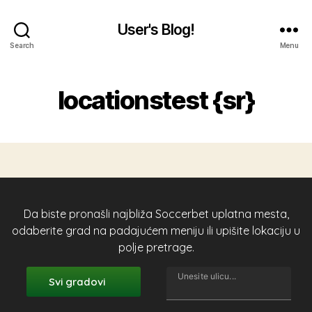
User's Blog!
Search
Menu
locationstest {sr}