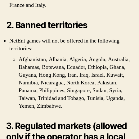
France and Italy.
2. Banned territories
NetEnt games will not be offered in the following
territories:
Afghanistan, Albania, Algeria, Angola, Australia,
Bahamas, Botswana, Ecuador, Ethiopia, Ghana,
Guyana, Hong Kong, Iran, Iraq, Israel, Kuwait,
Namibia, Nicaragua, North Korea, Pakistan,
Panama, Philippines, Singapore, Sudan, Syria,
Taiwan, Trinidad and Tobago, Tunisia, Uganda,
Yemen, Zimbabwe.
3. Regulated markets (allowed
only if the operator has a local