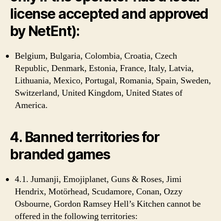
license accepted and approved
by NetEnt):
Belgium, Bulgaria, Colombia, Croatia, Czech
Republic, Denmark, Estonia, France, Italy, Latvia,
Lithuania, Mexico, Portugal, Romania, Spain, Sweden,
Switzerland, United Kingdom, United States of
America.
4. Banned territories for
branded games
4.1. Jumanji, Emojiplanet, Guns & Roses, Jimi
Hendrix, Motörhead, Scudamore, Conan, Ozzy
Osbourne, Gordon Ramsey Hell’s Kitchen cannot be
offered in the following territories: