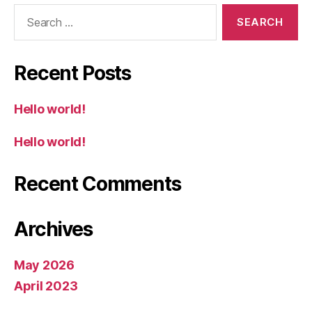
Search
for:
Recent Posts
Hello world!
Hello world!
Recent Comments
Archives
May 2026
April 2023