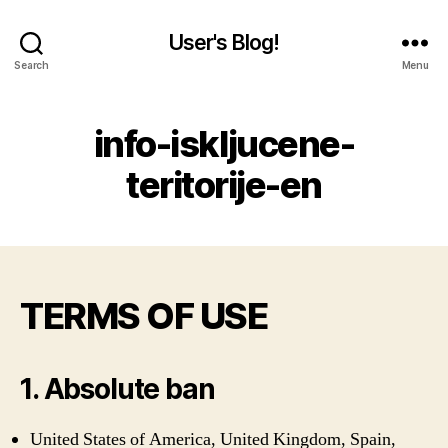
User's Blog!
Search
Menu
info-iskljucene-
teritorije-en
TERMS OF USE
1. Absolute ban
United States of America, United Kingdom, Spain,