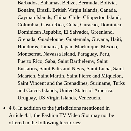
Barbados, Bahamas, Belize, Bermuda, Bolivia,
Bonaire, Brazil, British Virgin Islands, Canada,
Cayman Islands, China, Chile, Clipperton Island,
Columbia, Costa Rica, Cuba, Curacao, Dominica,
Dominican Republic, El Salvador, Greenland,
Grenada, Guadeloupe, Guatemala, Guyana, Haiti,
Honduras, Jamaica, Japan, Martinique, Mexico,
Montserrat, Navassa Island, Paraguay, Peru,
Puerto Rico, Saba, Saint Barthelemy, Saint
Eustatius, Saint Kitts and Nevis, Saint Lucia, Saint
Maarten, Saint Martin, Saint Pierre and Miquelon,
Saint Vincent and the Grenadines, Suriname, Turks
and Caicos Islands, United States of America,
Uruguay, US Virgin Islands, Venezuela.
4.6. In addition to the jurisdictions mentioned in
Article 4.1, the Fashion TV Video Slot may not be
offered in the following territories: