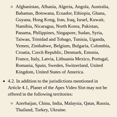
Afghanistan, Albania, Algeria, Angola, Australia,
Bahamas, Botswana, Ecuador, Ethiopia, Ghana,
Guyana, Hong Kong, Iran, Iraq, Israel, Kuwait,
Namibia, Nicaragua, North Korea, Pakistan,
Panama, Philippines, Singapore, Sudan, Syria,
Taiwan, Trinidad and Tobago, Tunisia, Uganda,
Yemen, Zimbabwe, Belgium, Bulgaria, Colombia,
Croatia, Czech Republic, Denmark, Estonia,
France, Italy, Latvia, Lithuania Mexico, Portugal,
Romania, Spain, Sweden, Switzerland, United
Kingdom, United States of America.
4.2. In addition to the jurisdictions mentioned in
Article 4.1, Planet of the Apes Video Slot may not be
offered in the following territories:
Azerbaijan, China, India, Malaysia, Qatar, Russia,
Thailand, Turkey, Ukraine.