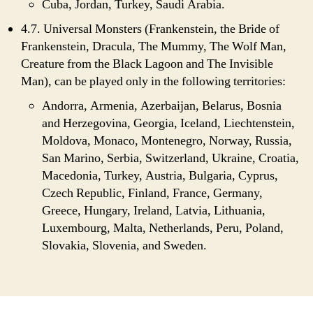
Cuba, Jordan, Turkey, Saudi Arabia.
4.7. Universal Monsters (Frankenstein, the Bride of
Frankenstein, Dracula, The Mummy, The Wolf Man,
Creature from the Black Lagoon and The Invisible
Man), can be played only in the following territories:
Andorra, Armenia, Azerbaijan, Belarus, Bosnia
and Herzegovina, Georgia, Iceland, Liechtenstein,
Moldova, Monaco, Montenegro, Norway, Russia,
San Marino, Serbia, Switzerland, Ukraine, Croatia,
Macedonia, Turkey, Austria, Bulgaria, Cyprus,
Czech Republic, Finland, France, Germany,
Greece, Hungary, Ireland, Latvia, Lithuania,
Luxembourg, Malta, Netherlands, Peru, Poland,
Slovakia, Slovenia, and Sweden.