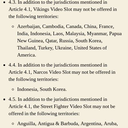
4.3. In addition to the jurisdictions mentioned in
Article 4.1, Vikings Video Slot may not be offered in
the following territories:
Azerbaijan, Cambodia, Canada, China, France,
India, Indonesia, Laos, Malaysia, Myanmar, Papua
New Guinea, Qatar, Russia, South Korea,
Thailand, Turkey, Ukraine, United States of
America.
4.4. In addition to the jurisdictions mentioned in
Article 4.1, Narcos Video Slot may not be offered in
the following territories:
Indonesia, South Korea.
4.5. In addition to the jurisdictions mentioned in
Article 4.1, the Street Fighter Video Slot may not be
offered in the following territories:
Anguilla, Antigua & Barbuda, Argentina, Aruba,