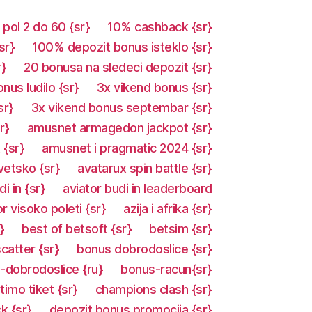
1 pol 2 do 60 {sr}
10% cashback {sr}
sr}
100% depozit bonus isteklo {sr}
r}
20 bonusa na sledeci depozit {sr}
nus ludilo {sr}
3x vikend bonus {sr}
sr}
3x vikend bonus septembar {sr}
r}
amusnet armagedon jackpot {sr}
 {sr}
amusnet i pragmatic 2024 {sr}
etsko {sr}
avatarux spin battle {sr}
i in {sr}
aviator budi in leaderboard
or visoko poleti {sr}
azija i afrika {sr}
}
best of betsoft {sr}
betsim {sr}
catter {sr}
bonus dobrodoslice {sr}
-dobrodoslice {ru}
bonus-racun{sr}
timo tiket {sr}
champions clash {sr}
k {sr}
depozit bonus promocija {sr}