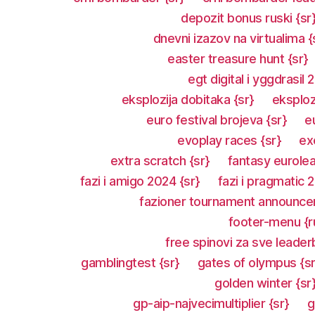
depozit bonus ruski {sr
dnevni izazov na virtualima {
easter treasure hunt {sr}
egt digital i yggdrasil 
eksplozija dobitaka {sr}
eksploz
euro festival brojeva {sr}
e
evoplay races {sr}
ex
extra scratch {sr}
fantasy eurole
fazi i amigo 2024 {sr}
fazi i pragmatic 
fazioner tournament announce
footer-menu {r
free spinovi za sve leade
gamblingtest {sr}
gates of olympus {s
golden winter {sr
gp-aip-najvecimultiplier {sr}
g