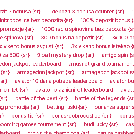
zit 3 bonusa {sr}
1 depozit 3 bonusa counter {sr}
dobrodoslice bez depozita {sr}
100% depozit bonus {
promocije {sr}
1000 rsd u spinovima bez depozita {s
e spinova {sr}
300 bonus na depozit {sr}
3x 100 bo
x vikend bonus avgust {sr}
3x vikend bonus istekao {
 za 500 {sr}
9 ball mystery drop {sr}
amigo spin {s
don jackpot leaderboard
amusnet grand tournament
 {sr}
armagedon jackpot {sr}
armagedon jackpot sv
sr}
aviator 10 dana pobede leaderboard
aviator bud
icni let {sr}
aviator praznicni let leaderboard
aviat
{sr}
battle of the best {sr}
battle of the legends {sr
ng promocija {sr}
betting ruski {sr}
bonanza super s
r}
bonus tip {sr}
bonus-dobrodoslice {en}
bonus
booming games tournament {sr}
budi lucky {sr}
cas
derboard
crown the champions {sr}
dan za cashbac