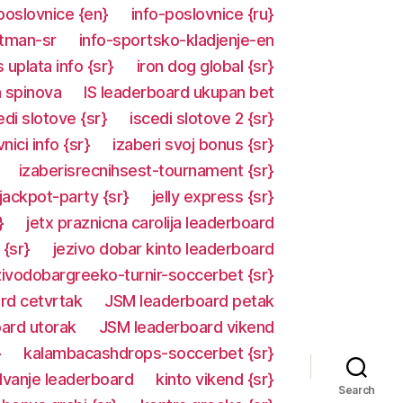
poslovnice {en}
info-poslovnice {ru}
etman-sr
info-sportsko-kladjenje-en
s uplata info {sr}
iron dog global {sr}
 spinova
IS leaderboard ukupan bet
edi slotove {sr}
iscedi slotove 2 {sr}
nici info {sr}
izaberi svoj bonus {sr}
izaberisrecnihsest-tournament {sr}
jackpot-party {sr}
jelly express {sr}
}
jetx praznicna carolija leaderboard
 {sr}
jezivo dobar kinto leaderboard
zivodobargreeko-turnir-soccerbet {sr}
rd cetvrtak
JSM leaderboard petak
ard utorak
JSM leaderboard vikend
}
kalambacashdrops-soccerbet {sr}
dvanje leaderboard
kinto vikend {sr}
Search