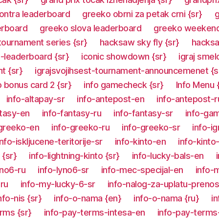
ontra leaderboard
greeko obrni za petak crni {sr}
g
erboard
greeko slova leaderboard
greeko weekend
tournament series {sr}
hacksaw sky fly {sr}
hacksa
-leaderboard {sr}
iconic showdown {sr}
igraj smel
t {sr}
igrajsvojihsest-tournament-announcemenet {s
o bonus card 2 {sr}
info gamecheck {sr}
Info Menu 
info-altapay-sr
info-antepost-en
info-antepost-r
ntasy-en
info-fantasy-ru
info-fantasy-sr
info-gam
-greeko-en
info-greeko-ru
info-greeko-sr
info-ig
info-iskljucene-teritorije-sr
info-kinto-en
info-kinto
 {sr}
info-lightning-kinto {sr}
info-lucky-bals-en
yno6-ru
info-lyno6-sr
info-mec-specijal-en
info-
ru
info-my-lucky-6-sr
info-nalog-za-uplatu-preno
nfo-nis {sr}
info-o-nama {en}
info-o-nama {ru}
i
rms {sr}
info-pay-terms-intesa-en
info-pay-terms