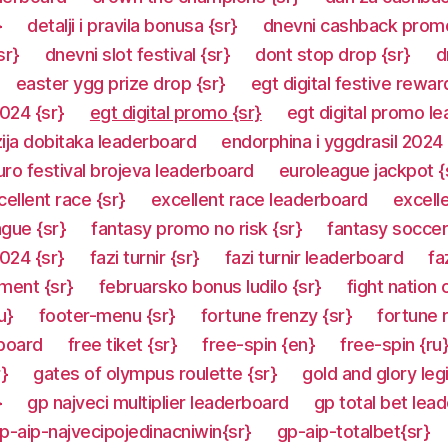
}
detalji i pravila bonusa {sr}
dnevni cashback promo
sr}
dnevni slot festival {sr}
dont stop drop {sr}
d
easter ygg prize drop {sr}
egt digital festive rewar
2024 {sr}
egt digital promo {sr}
egt digital promo l
ija dobitaka leaderboard
endorphina i yggdrasil 2024 
uro festival brojeva leaderboard
euroleague jackpot {
cellent race {sr}
excellent race leaderboard
excell
ague {sr}
fantasy promo no risk {sr}
fantasy soccerb
2024 {sr}
fazi turnir {sr}
fazi turnir leaderboard
fa
ment {sr}
februarsko bonus ludilo {sr}
fight nation
u}
footer-menu {sr}
fortune frenzy {sr}
fortune r
rboard
free tiket {sr}
free-spin {en}
free-spin {ru
r}
gates of olympus roulette {sr}
gold and glory le
}
gp najveci multiplier leaderboard
gp total bet lea
p-aip-najvecipojedinacniwin{sr}
gp-aip-totalbet{sr}