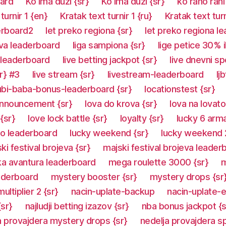
oard
Ko ima duži {sr}
Ko ima duži {sr}
ko rano rani
turnir 1 {en}
Kratak text turnir 1 {ru}
Kratak text turn
erboard2
let preko regiona {sr}
let preko regiona l
jeva leaderboard
liga sampiona {sr}
lige petice 30% il
d leaderboard
live betting jackpot {sr}
live dnevni spe
sr} #3
live stream {sr}
livestream-leaderboard
lj
jubi-baba-bonus-leaderboard {sr}
locationstest {sr}
announcement {sr}
lova do krova {sr}
lova na lovato
{sr}
love lock battle {sr}
loyalty {sr}
lucky 6 arm
vo leaderboard
lucky weekend {sr}
lucky weekend 2
ki festival brojeva {sr}
majski festival brojeva leader
a avantura leaderboard
mega roulette 3000 {sr}
m
aderboard
mystery booster {sr}
mystery drops {sr
ltiplier 2 {sr}
nacin-uplate-backup
nacin-uplate-
{sr}
najludji betting izazov {sr}
nba bonus jackpot {s
a provajdera mystery drops {sr}
nedelja provajdera sp