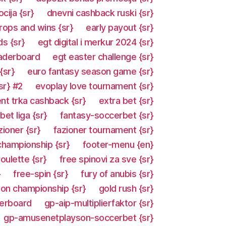
cija {sr}
dnevni cashback ruski {sr}
rops and wins {sr}
early payout {sr}
ds {sr}
egt digital i merkur 2024 {sr}
eaderboard
egt easter challenge {sr}
{sr}
euro fantasy season game {sr}
sr} #2
evoplay love tournament {sr}
ent trka cashback {sr}
extra bet {sr}
et liga {sr}
fantasy-soccerbet {sr}
zioner {sr}
fazioner tournament {sr}
 championship {sr}
footer-menu {en}
oulette {sr}
free spinovi za sve {sr}
}
free-spin {sr}
fury of anubis {sr}
gion championship {sr}
gold rush {sr}
derboard
gp-aip-multiplierfaktor {sr}
gp-amusenetplayson-soccerbet {sr}