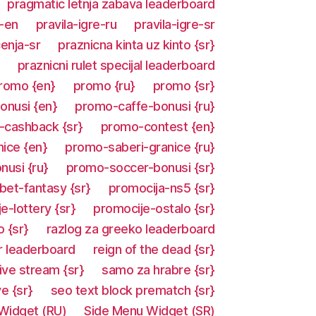
pragmatic letnja zabava leaderboard
e-en
pravila-igre-ru
pravila-igre-sr
cenja-sr
praznicna kinta uz kinto {sr}
praznicni rulet specijal leaderboard
romo {en}
promo {ru}
promo {sr}
onusi {en}
promo-caffe-bonusi {ru}
cashback {sr}
promo-contest {en}
ice {en}
promo-saberi-granice {ru}
usi {ru}
promo-soccer-bonusi {sr}
et-fantasy {sr}
promocija-ns5 {sr}
e-lottery {sr}
promocije-ostalo {sr}
o {sr}
razlog za greeko leaderboard
ir leaderboard
reign of the dead {sr}
live stream {sr}
samo za hrabre {sr}
ve {sr}
seo text block prematch {sr}
Widget (RU)
Side Menu Widget (SR)