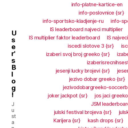
info-platne-kartice-en
info-poslovnice {sr}
info-sportsko-kladjenje-ru
info-sp
IS leaderboard najveci multiplier
U
IS multiplier faktor leaderboard
IS najvec
s
e
iscedi slotove 3 {sr}
isc
r'
izaberi svoj broj greeko {sr}
izab
s
izaberisrecnihse
B
jesenji lucky brojevi {sr}
jese
l
jezivo dobar greeko {sr}
o
g
jezivodobargreeko-soccerbe
!
joker jackpot {sr}
jos jaci greeko
JSM leaderboar
J
u
julski festival brojeva {sr}
juls
st
Karijera {sr}
kash drops {sr}
a