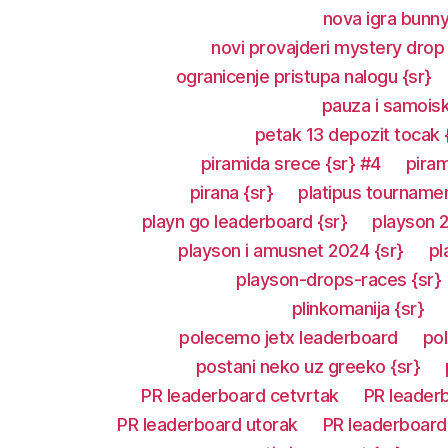
nova igra bunny
novi provajderi mystery drop 
ogranicenje pristupa nalogu {sr}
pauza i samoisk
petak 13 depozit tocak 
piramida srece {sr} #4
piram
pirana {sr}
platipus tournamen
playn go leaderboard {sr}
playson 2
playson i amusnet 2024 {sr}
pl
playson-drops-races {sr}
plinkomanija {sr}
polecemo jetx leaderboard
pol
postani neko uz greeko {sr}
PR leaderboard cetvrtak
PR leader
PR leaderboard utorak
PR leaderboard