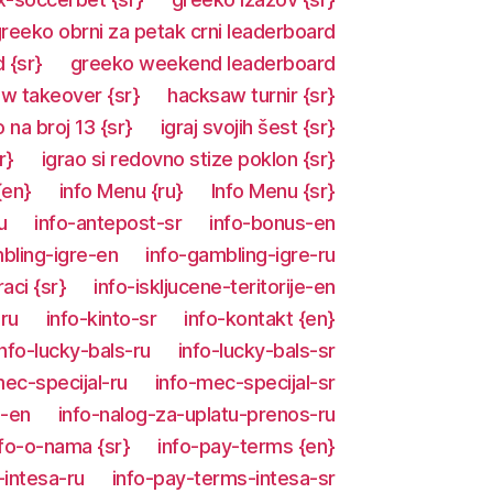
reeko obrni za petak crni leaderboard
 {sr}
greeko weekend leaderboard
w takeover {sr}
hacksaw turnir {sr}
o na broj 13 {sr}
igraj svojih šest {sr}
r}
igrao si redovno stize poklon {sr}
{en}
info Menu {ru}
Info Menu {sr}
u
info-antepost-sr
info-bonus-en
bling-igre-en
info-gambling-igre-ru
raci {sr}
info-iskljucene-teritorije-en
-ru
info-kinto-sr
info-kontakt {en}
info-lucky-bals-ru
info-lucky-bals-sr
mec-specijal-ru
info-mec-specijal-sr
s-en
info-nalog-za-uplatu-prenos-ru
nfo-o-nama {sr}
info-pay-terms {en}
-intesa-ru
info-pay-terms-intesa-sr