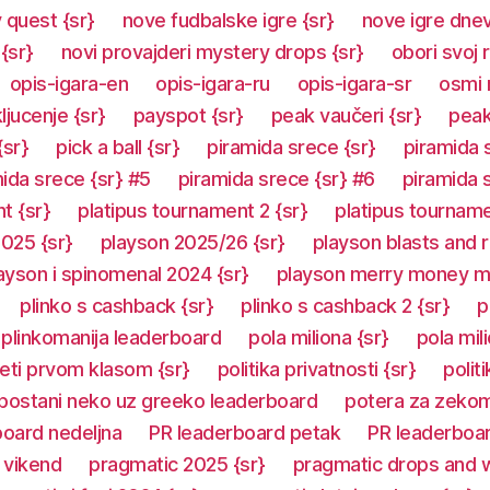
 quest {sr}
nove fudbalske igre {sr}
nove igre dnev
{sr}
novi provajderi mystery drops {sr}
obori svoj 
opis-igara-en
opis-igara-ru
opis-igara-sr
osmi 
ljucenje {sr}
payspot {sr}
peak vaučeri {sr}
peak
{sr}
pick a ball {sr}
piramida srece {sr}
piramida 
ida srece {sr} #5
piramida srece {sr} #6
piramida 
t {sr}
platipus tournament 2 {sr}
platipus tourname
025 {sr}
playson 2025/26 {sr}
playson blasts and r
ayson i spinomenal 2024 {sr}
playson merry money m
plinko s cashback {sr}
plinko s cashback 2 {sr}
p
plinkomanija leaderboard
pola miliona {sr}
pola mil
eti prvom klasom {sr}
politika privatnosti {sr}
polit
postani neko uz greeko leaderboard
potera za zekom
board nedeljna
PR leaderboard petak
PR leaderboa
 vikend
pragmatic 2025 {sr}
pragmatic drops and w