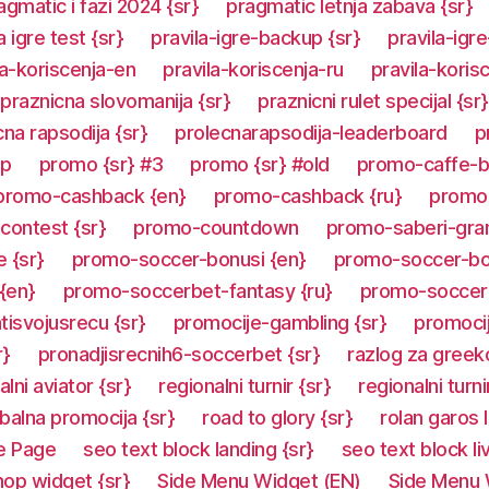
agmatic i fazi 2024 {sr}
pragmatic letnja zabava {sr}
a igre test {sr}
pravila-igre-backup {sr}
pravila-igr
la-koriscenja-en
pravila-koriscenja-ru
pravila-koris
praznicna slovomanija {sr}
praznicni rulet specijal {sr}
cna rapsodija {sr}
prolecnarapsodija-leaderboard
p
up
promo {sr} #3
promo {sr} #old
promo-caffe-b
promo-cashback {en}
promo-cashback {ru}
promo-
contest {sr}
promo-countdown
promo-saberi-gran
 {sr}
promo-soccer-bonusi {en}
promo-soccer-bon
{en}
promo-soccerbet-fantasy {ru}
promo-soccerb
tisvojusrecu {sr}
promocije-gambling {sr}
promocij
r}
pronadjisrecnih6-soccerbet {sr}
razlog za greek
alni aviator {sr}
regionalni turnir {sr}
regionalni turn
balna promocija {sr}
road to glory {sr}
rolan garos 
e Page
seo text block landing {sr}
seo text block li
hop widget {sr}
Side Menu Widget (EN)
Side Menu 