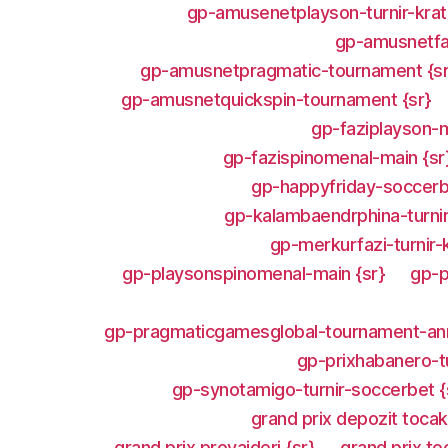
gp-amusenetplayson-turnir-krat
gp-amusnetfa
gp-amusnetpragmatic-tournament {sr
gp-amusnetquickspin-tournament {sr}
gp-faziplayson-m
gp-fazispinomenal-main {sr
gp-happyfriday-soccerb
gp-kalambaendrphina-turnir
gp-merkurfazi-turnir-k
gp-playsonspinomenal-main {sr}
gp-p
gp-pragmaticgamesglobal-tournament-an
gp-prixhabanero-tu
gp-synotamigo-turnir-soccerbet {
grand prix depozit tocak
grand prix provajderi {sr}
grand prix to