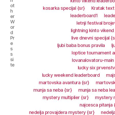
n
kinto vikend leaderb
ot
kosarka specijal {sr}
Kratak text 
h
leaderboard1
lead
er
W
letnji festival bro
or
lightning kinto viken
d
Pr
live dnevni specijal {
e
ljubi baba bonus pravila
l
s
loptice tournament 
s
si
lovanalovatoru-main 
te
lucky six prvenst
lucky weekend leaderboard
majs
martovska avantura {sr}
martovsk
munja sa neba {sr}
munja sa neba le
mystery multiplier {sr}
mystery mu
najcesca pitanja 
nedelja provajdera mystery {sr}
nedelj