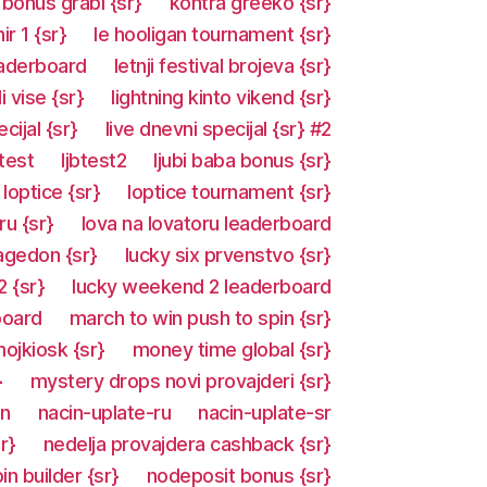
 bonus grabi {sr}
kontra greeko {sr}
ir 1 {sr}
le hooligan tournament {sr}
eaderboard
letnji festival brojeva {sr}
i vise {sr}
lightning kinto vikend {sr}
cijal {sr}
live dnevni specijal {sr} #2
btest
ljbtest2
ljubi baba bonus {sr}
loptice {sr}
loptice tournament {sr}
ru {sr}
lova na lovatoru leaderboard
agedon {sr}
lucky six prvenstvo {sr}
 {sr}
lucky weekend 2 leaderboard
board
march to win push to spin {sr}
ojkiosk {sr}
money time global {sr}
}
mystery drops novi provajderi {sr}
en
nacin-uplate-ru
nacin-uplate-sr
r}
nedelja provajdera cashback {sr}
in builder {sr}
nodeposit bonus {sr}