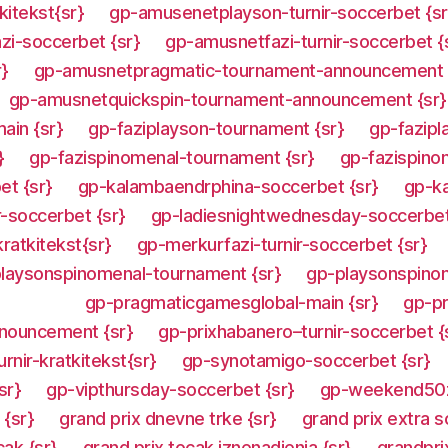
kitekst{sr}
gp-amusenetplayson-turnir-soccerbet {sr
zi-soccerbet {sr}
gp-amusnetfazi-turnir-soccerbet {
}
gp-amusnetpragmatic-tournament-announcement 
gp-amusnetquickspin-tournament-announcement {sr}
ain {sr}
gp-faziplayson-tournament {sr}
gp-fazip
}
gp-fazispinomenal-tournament {sr}
gp-fazispino
et {sr}
gp-kalambaendrphina-soccerbet {sr}
gp-ka
-soccerbet {sr}
gp-ladiesnightwednesday-soccerbet
ratkitekst{sr}
gp-merkurfazi-turnir-soccerbet {sr}
laysonspinomenal-tournament {sr}
gp-playsonspino
gp-pragmaticgamesglobal-main {sr}
gp-p
nouncement {sr}
gp-prixhabanero–turnir-soccerbet {
rnir-kratkitekst{sr}
gp-synotamigo-soccerbet {sr}
sr}
gp-vipthursday-soccerbet {sr}
gp-weekend50z
 {sr}
grand prix dnevne trke {sr}
grand prix extra s
cak {sr}
grand prix tocak iznenadjenja {sr}
grandpri