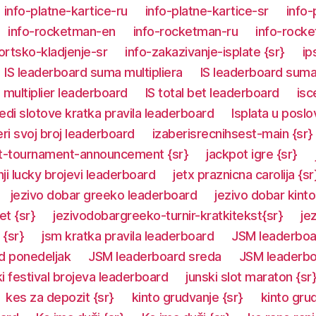
info-platne-kartice-ru
info-platne-kartice-sr
info-
info-rocketman-en
info-rocketman-ru
info-rock
ortsko-kladjenje-sr
info-zakazivanje-isplate {sr}
ip
IS leaderboard suma multipliera
IS leaderboard suma
i multiplier leaderboard
IS total bet leaderboard
isc
edi slotove kratka pravila leaderboard
Isplata u poslov
eri svoj broj leaderboard
izaberisrecnihsest-main {sr}
st-tournament-announcement {sr}
jackpot igre {sr}
nji lucky brojevi leaderboard
jetx praznicna carolija {sr
jezivo dobar greeko leaderboard
jezivo dobar kinto
t {sr}
jezivodobargreeko-turnir-kratkitekst{sr}
je
 {sr}
jsm kratka pravila leaderboard
JSM leaderboa
d ponedeljak
JSM leaderboard sreda
JSM leaderbo
ki festival brojeva leaderboard
junski slot maraton {sr
kes za depozit {sr}
kinto grudvanje {sr}
kinto gru