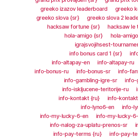
greeko izazov leaderboard
greeko k
greeko slova {sr}
greeko slova 2 lead
hacksaw fortune {sr}
hacksaw le 
hola-amigo {sr}
hola-amigo
igrajsvojihsest-tournamen
info bonus card 1 {sr}
inf
info-altapay-en
info-altapay-ru
info-bonus-ru
info-bonus-sr
info-fa
info-gambling-igre-sr
info
info-iskljucene-teritorije-ru
info-kontakt {ru}
info-kontakt
info-lyno6-en
info-l
info-my-lucky-6-en
info-my-lucky-6-
info-nalog-za-uplatu-prenos-sr
i
info-pay-terms {ru}
info-pay-te