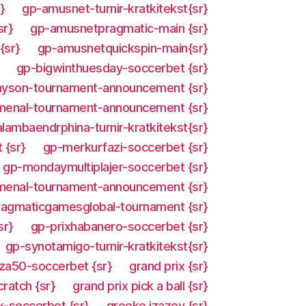
}
gp-amusnet-turnir-kratkitekst{sr}
sr}
gp-amusnetpragmatic-main {sr}
{sr}
gp-amusnetquickspin-main{sr}
gp-bigwinthuesday-soccerbet {sr}
layson-tournament-announcement {sr}
menal-tournament-announcement {sr}
lambaendrphina-turnir-kratkitekst{sr}
 {sr}
gp-merkurfazi-soccerbet {sr}
gp-mondaymultiplajer-soccerbet {sr}
menal-tournament-announcement {sr}
ragmaticgamesglobal-tournament {sr}
sr}
gp-prixhabanero-soccerbet {sr}
gp-synotamigo-turnir-kratkitekst{sr}
a50-soccerbet {sr}
grand prix {sr}
cratch {sr}
grand prix pick a ball {sr}
x-soccerbet {sr}
greeko izazov {sr}