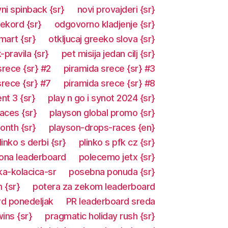
ni spinback {sr}
novi provajderi {sr}
rekord {sr}
odgovorno kladjenje {sr}
mart {sr}
otkljucaj greeko slova {sr}
-pravila {sr}
pet misija jedan cilj {sr}
srece {sr} #2
piramida srece {sr} #3
srece {sr} #7
piramida srece {sr} #8
nt 3 {sr}
play n go i synot 2024 {sr}
aces {sr}
playson global promo {sr}
onth {sr}
playson-drops-races {en}
linko s derbi {sr}
plinko s pfk cz {sr}
iona leaderboard
polecemo jetx {sr}
ika-kolacica-sr
posebna ponuda {sr}
 {sr}
potera za zekom leaderboard
rd ponedeljak
PR leaderboard sreda
ins {sr}
pragmatic holiday rush {sr}