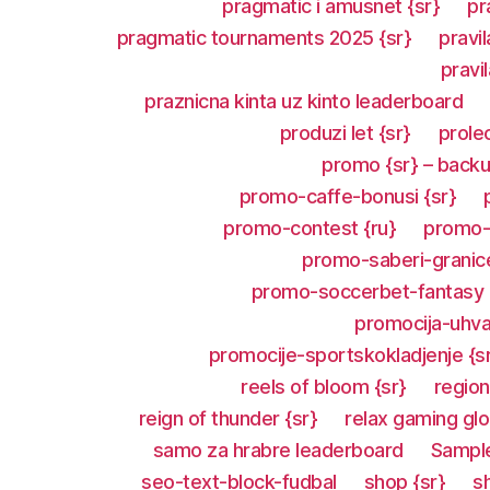
pragmatic i amusnet {sr}
pr
pragmatic tournaments 2025 {sr}
pravil
pravi
praznicna kinta uz kinto leaderboard
produzi let {sr}
prole
promo {sr} – back
promo-caffe-bonusi {sr}
promo-contest {ru}
promo-
promo-saberi-granice
promo-soccerbet-fantasy 
promocija-uhva
promocije-sportskokladjenje {s
reels of bloom {sr}
region
reign of thunder {sr}
relax gaming glo
samo za hrabre leaderboard
Sampl
seo-text-block-fudbal
shop {sr}
s