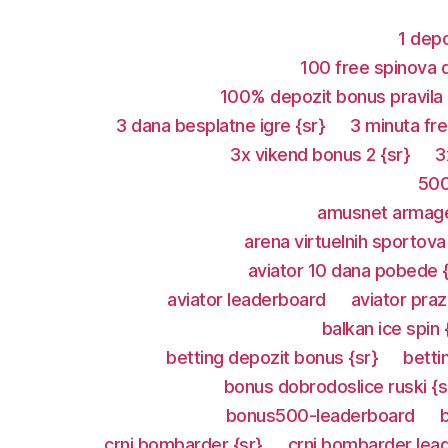
1 depo
100 free spinova 
100% depozit bonus pravila 
3 dana besplatne igre {sr}
3 minuta fre
3x vikend bonus 2 {sr}
3
500
amusnet armage
arena virtuelnih sportova
aviator 10 dana pobede {
aviator leaderboard
aviator prazn
balkan ice spin 
betting depozit bonus {sr}
betti
bonus dobrodoslice ruski {s
bonus500-leaderboard
crni bombarder {sr}
crni bombarder lea