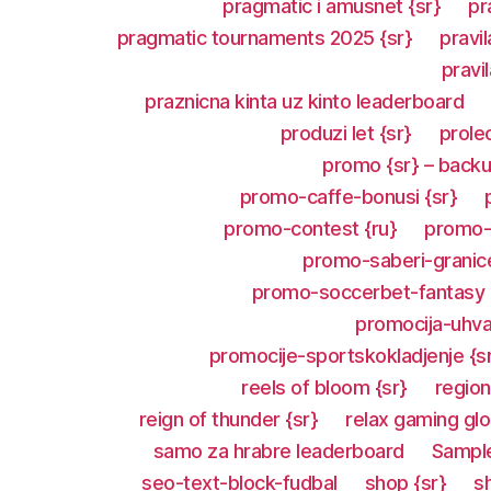
pragmatic i amusnet {sr}
pr
pragmatic tournaments 2025 {sr}
pravil
pravi
praznicna kinta uz kinto leaderboard
produzi let {sr}
prole
promo {sr} – back
promo-caffe-bonusi {sr}
promo-contest {ru}
promo-
promo-saberi-granice
promo-soccerbet-fantasy 
promocija-uhva
promocije-sportskokladjenje {s
reels of bloom {sr}
region
reign of thunder {sr}
relax gaming glo
samo za hrabre leaderboard
Sampl
seo-text-block-fudbal
shop {sr}
s