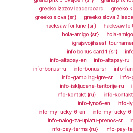
greeko izazov leaderboard
greeko k
greeko slova {sr}
greeko slova 2 lead
hacksaw fortune {sr}
hacksaw le 
hola-amigo {sr}
hola-amigo
igrajsvojihsest-tournamen
info bonus card 1 {sr}
inf
info-altapay-en
info-altapay-ru
info-bonus-ru
info-bonus-sr
info-fa
info-gambling-igre-sr
info
info-iskljucene-teritorije-ru
info-kontakt {ru}
info-kontakt
info-lyno6-en
info-l
info-my-lucky-6-en
info-my-lucky-6-
info-nalog-za-uplatu-prenos-sr
i
info-pay-terms {ru}
info-pay-te