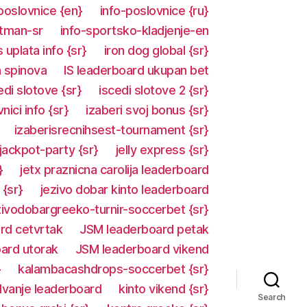
poslovnice {en}
info-poslovnice {ru}
etman-sr
info-sportsko-kladjenje-en
s uplata info {sr}
iron dog global {sr}
 spinova
IS leaderboard ukupan bet
edi slotove {sr}
iscedi slotove 2 {sr}
nici info {sr}
izaberi svoj bonus {sr}
izaberisrecnihsest-tournament {sr}
jackpot-party {sr}
jelly express {sr}
}
jetx praznicna carolija leaderboard
 {sr}
jezivo dobar kinto leaderboard
zivodobargreeko-turnir-soccerbet {sr}
rd cetvrtak
JSM leaderboard petak
ard utorak
JSM leaderboard vikend
}
kalambacashdrops-soccerbet {sr}
dvanje leaderboard
kinto vikend {sr}
Search