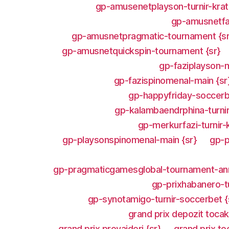
gp-amusenetplayson-turnir-krat
gp-amusnetfa
gp-amusnetpragmatic-tournament {sr
gp-amusnetquickspin-tournament {sr}
gp-faziplayson-m
gp-fazispinomenal-main {sr
gp-happyfriday-soccerb
gp-kalambaendrphina-turnir
gp-merkurfazi-turnir-k
gp-playsonspinomenal-main {sr}
gp-p
gp-pragmaticgamesglobal-tournament-an
gp-prixhabanero-tu
gp-synotamigo-turnir-soccerbet {
grand prix depozit tocak
grand prix provajderi {sr}
grand prix to