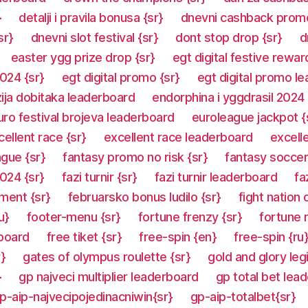
}
detalji i pravila bonusa {sr}
dnevni cashback promo
sr}
dnevni slot festival {sr}
dont stop drop {sr}
d
easter ygg prize drop {sr}
egt digital festive rewar
2024 {sr}
egt digital promo {sr}
egt digital promo l
ija dobitaka leaderboard
endorphina i yggdrasil 2024 
uro festival brojeva leaderboard
euroleague jackpot {
cellent race {sr}
excellent race leaderboard
excell
ague {sr}
fantasy promo no risk {sr}
fantasy soccerb
2024 {sr}
fazi turnir {sr}
fazi turnir leaderboard
fa
ment {sr}
februarsko bonus ludilo {sr}
fight nation
u}
footer-menu {sr}
fortune frenzy {sr}
fortune r
rboard
free tiket {sr}
free-spin {en}
free-spin {ru
r}
gates of olympus roulette {sr}
gold and glory le
}
gp najveci multiplier leaderboard
gp total bet lea
p-aip-najvecipojedinacniwin{sr}
gp-aip-totalbet{sr}