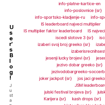
info-platne-kartice-en
info-poslovnice {sr}
info-sportsko-kladjenje-ru
info-sp
IS leaderboard najveci multiplier
U
IS multiplier faktor leaderboard
IS najvec
s
e
iscedi slotove 3 {sr}
isc
r'
izaberi svoj broj greeko {sr}
izab
s
izaberisrecnihse
B
jesenji lucky brojevi {sr}
jese
l
jezivo dobar greeko {sr}
o
g
jezivodobargreeko-soccerbe
!
joker jackpot {sr}
jos jaci greeko
JSM leaderboar
J
u
julski festival brojeva {sr}
juls
st
Karijera {sr}
kash drops {sr}
a