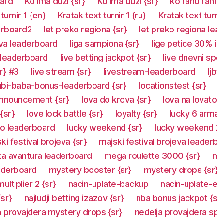
oard
Ko ima duži {sr}
Ko ima duži {sr}
ko rano rani
turnir 1 {en}
Kratak text turnir 1 {ru}
Kratak text turn
erboard2
let preko regiona {sr}
let preko regiona l
jeva leaderboard
liga sampiona {sr}
lige petice 30% il
d leaderboard
live betting jackpot {sr}
live dnevni spe
sr} #3
live stream {sr}
livestream-leaderboard
lj
jubi-baba-bonus-leaderboard {sr}
locationstest {sr}
announcement {sr}
lova do krova {sr}
lova na lovato
{sr}
love lock battle {sr}
loyalty {sr}
lucky 6 arm
vo leaderboard
lucky weekend {sr}
lucky weekend 2
ki festival brojeva {sr}
majski festival brojeva leader
a avantura leaderboard
mega roulette 3000 {sr}
m
aderboard
mystery booster {sr}
mystery drops {sr
ltiplier 2 {sr}
nacin-uplate-backup
nacin-uplate-
{sr}
najludji betting izazov {sr}
nba bonus jackpot {s
a provajdera mystery drops {sr}
nedelja provajdera sp