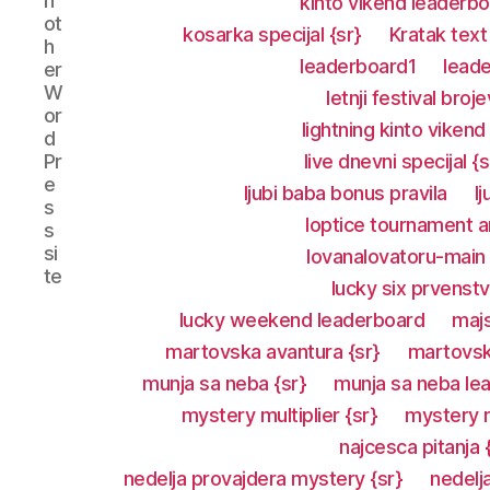
n
kinto vikend leaderb
ot
kosarka specijal {sr}
Kratak text 
h
leaderboard1
lead
er
W
letnji festival bro
or
lightning kinto viken
d
Pr
live dnevni specijal {
e
ljubi baba bonus pravila
l
s
loptice tournament 
s
si
lovanalovatoru-main 
te
lucky six prvenst
lucky weekend leaderboard
majs
martovska avantura {sr}
martovsk
munja sa neba {sr}
munja sa neba le
mystery multiplier {sr}
mystery mu
najcesca pitanja 
nedelja provajdera mystery {sr}
nedelj