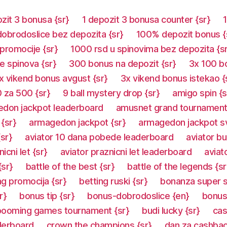
zit 3 bonusa {sr}
1 depozit 3 bonusa counter {sr}
dobrodoslice bez depozita {sr}
100% depozit bonus {
promocije {sr}
1000 rsd u spinovima bez depozita {s
e spinova {sr}
300 bonus na depozit {sr}
3x 100 bo
x vikend bonus avgust {sr}
3x vikend bonus istekao {
 za 500 {sr}
9 ball mystery drop {sr}
amigo spin {s
don jackpot leaderboard
amusnet grand tournament
 {sr}
armagedon jackpot {sr}
armagedon jackpot sv
sr}
aviator 10 dana pobede leaderboard
aviator bud
icni let {sr}
aviator praznicni let leaderboard
aviat
{sr}
battle of the best {sr}
battle of the legends {sr
ng promocija {sr}
betting ruski {sr}
bonanza super s
r}
bonus tip {sr}
bonus-dobrodoslice {en}
bonus
booming games tournament {sr}
budi lucky {sr}
cas
derboard
crown the champions {sr}
dan za cashbac