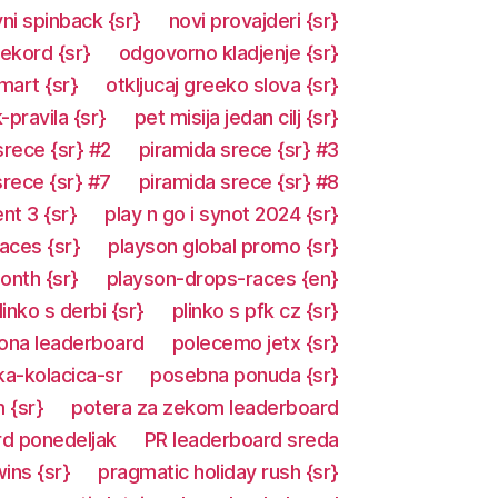
ni spinback {sr}
novi provajderi {sr}
rekord {sr}
odgovorno kladjenje {sr}
mart {sr}
otkljucaj greeko slova {sr}
-pravila {sr}
pet misija jedan cilj {sr}
srece {sr} #2
piramida srece {sr} #3
srece {sr} #7
piramida srece {sr} #8
nt 3 {sr}
play n go i synot 2024 {sr}
aces {sr}
playson global promo {sr}
onth {sr}
playson-drops-races {en}
linko s derbi {sr}
plinko s pfk cz {sr}
iona leaderboard
polecemo jetx {sr}
ika-kolacica-sr
posebna ponuda {sr}
 {sr}
potera za zekom leaderboard
rd ponedeljak
PR leaderboard sreda
ins {sr}
pragmatic holiday rush {sr}