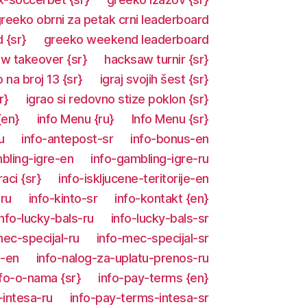
reeko obrni za petak crni leaderboard
 {sr}
greeko weekend leaderboard
w takeover {sr}
hacksaw turnir {sr}
o na broj 13 {sr}
igraj svojih šest {sr}
r}
igrao si redovno stize poklon {sr}
{en}
info Menu {ru}
Info Menu {sr}
u
info-antepost-sr
info-bonus-en
bling-igre-en
info-gambling-igre-ru
raci {sr}
info-iskljucene-teritorije-en
-ru
info-kinto-sr
info-kontakt {en}
info-lucky-bals-ru
info-lucky-bals-sr
mec-specijal-ru
info-mec-specijal-sr
s-en
info-nalog-za-uplatu-prenos-ru
nfo-o-nama {sr}
info-pay-terms {en}
-intesa-ru
info-pay-terms-intesa-sr