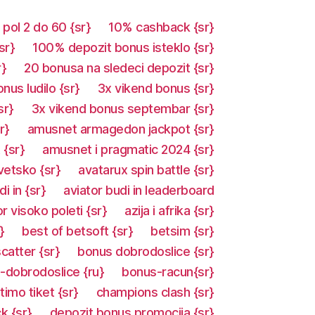
1 pol 2 do 60 {sr}
10% cashback {sr}
sr}
100% depozit bonus isteklo {sr}
r}
20 bonusa na sledeci depozit {sr}
nus ludilo {sr}
3x vikend bonus {sr}
sr}
3x vikend bonus septembar {sr}
r}
amusnet armagedon jackpot {sr}
 {sr}
amusnet i pragmatic 2024 {sr}
etsko {sr}
avatarux spin battle {sr}
i in {sr}
aviator budi in leaderboard
or visoko poleti {sr}
azija i afrika {sr}
}
best of betsoft {sr}
betsim {sr}
catter {sr}
bonus dobrodoslice {sr}
-dobrodoslice {ru}
bonus-racun{sr}
timo tiket {sr}
champions clash {sr}
k {sr}
depozit bonus promocija {sr}