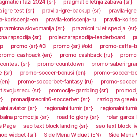
agmatic i fazi 2024 {sr}
pragmatic letnja zabava {sr}
a igre test {sr}
pravila-igre-backup {sr}
pravila-igr
la-koriscenja-en
pravila-koriscenja-ru
pravila-koris
praznicna slovomanija {sr}
praznicni rulet specijal {sr}
cna rapsodija {sr}
prolecnarapsodija-leaderboard
p
up
promo {sr} #3
promo {sr} #old
promo-caffe-b
promo-cashback {en}
promo-cashback {ru}
promo-
contest {sr}
promo-countdown
promo-saberi-gran
 {sr}
promo-soccer-bonusi {en}
promo-soccer-bon
{en}
promo-soccerbet-fantasy {ru}
promo-soccerb
tisvojusrecu {sr}
promocije-gambling {sr}
promocij
r}
pronadjisrecnih6-soccerbet {sr}
razlog za greek
alni aviator {sr}
regionalni turnir {sr}
regionalni turn
balna promocija {sr}
road to glory {sr}
rolan garos 
e Page
seo text block landing {sr}
seo text block li
hop widget {sr}
Side Menu Widget (EN)
Side Menu 