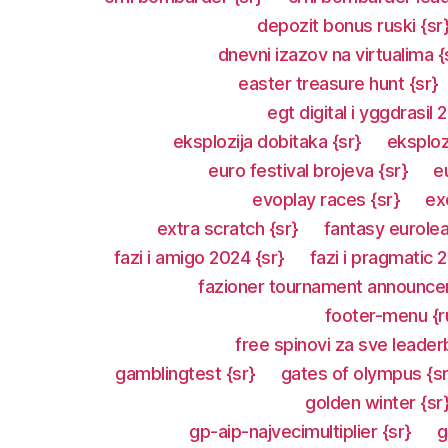
depozit bonus ruski {sr
dnevni izazov na virtualima {
easter treasure hunt {sr}
egt digital i yggdrasil 
eksplozija dobitaka {sr}
eksploz
euro festival brojeva {sr}
e
evoplay races {sr}
ex
extra scratch {sr}
fantasy eurole
fazi i amigo 2024 {sr}
fazi i pragmatic 
fazioner tournament announce
footer-menu {r
free spinovi za sve leade
gamblingtest {sr}
gates of olympus {s
golden winter {sr
gp-aip-najvecimultiplier {sr}
g