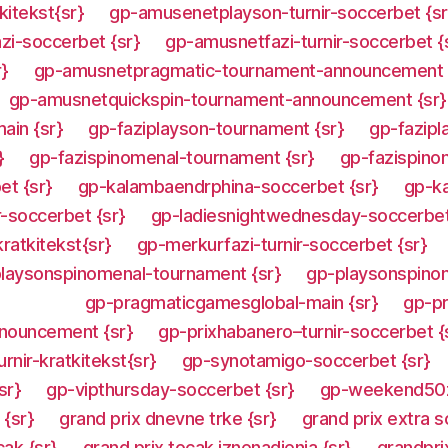
kitekst{sr}
gp-amusenetplayson-turnir-soccerbet {sr
zi-soccerbet {sr}
gp-amusnetfazi-turnir-soccerbet {
}
gp-amusnetpragmatic-tournament-announcement 
gp-amusnetquickspin-tournament-announcement {sr}
ain {sr}
gp-faziplayson-tournament {sr}
gp-fazip
}
gp-fazispinomenal-tournament {sr}
gp-fazispino
et {sr}
gp-kalambaendrphina-soccerbet {sr}
gp-ka
-soccerbet {sr}
gp-ladiesnightwednesday-soccerbet
ratkitekst{sr}
gp-merkurfazi-turnir-soccerbet {sr}
laysonspinomenal-tournament {sr}
gp-playsonspino
gp-pragmaticgamesglobal-main {sr}
gp-p
nouncement {sr}
gp-prixhabanero–turnir-soccerbet {
rnir-kratkitekst{sr}
gp-synotamigo-soccerbet {sr}
sr}
gp-vipthursday-soccerbet {sr}
gp-weekend50z
 {sr}
grand prix dnevne trke {sr}
grand prix extra s
cak {sr}
grand prix tocak iznenadjenja {sr}
grandpri