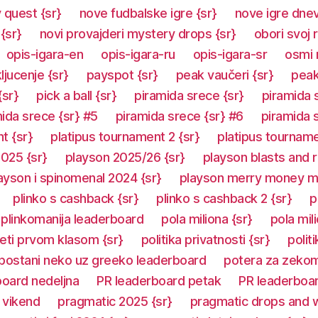
 quest {sr}
nove fudbalske igre {sr}
nove igre dnev
{sr}
novi provajderi mystery drops {sr}
obori svoj 
opis-igara-en
opis-igara-ru
opis-igara-sr
osmi 
ljucenje {sr}
payspot {sr}
peak vaučeri {sr}
peak
{sr}
pick a ball {sr}
piramida srece {sr}
piramida 
ida srece {sr} #5
piramida srece {sr} #6
piramida 
t {sr}
platipus tournament 2 {sr}
platipus tourname
025 {sr}
playson 2025/26 {sr}
playson blasts and r
ayson i spinomenal 2024 {sr}
playson merry money m
plinko s cashback {sr}
plinko s cashback 2 {sr}
p
plinkomanija leaderboard
pola miliona {sr}
pola mil
eti prvom klasom {sr}
politika privatnosti {sr}
polit
postani neko uz greeko leaderboard
potera za zekom
board nedeljna
PR leaderboard petak
PR leaderboa
 vikend
pragmatic 2025 {sr}
pragmatic drops and w