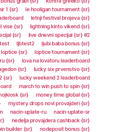
 bonus grabi {sr}
kontra greeko {sr}
ir 1 {sr}
le hooligan tournament {sr}
eaderboard
letnji festival brojeva {sr}
i vise {sr}
lightning kinto vikend {sr}
cijal {sr}
live dnevni specijal {sr} #2
btest
ljbtest2
ljubi baba bonus {sr}
loptice {sr}
loptice tournament {sr}
ru {sr}
lova na lovatoru leaderboard
agedon {sr}
lucky six prvenstvo {sr}
 {sr}
lucky weekend 2 leaderboard
board
march to win push to spin {sr}
ojkiosk {sr}
money time global {sr}
}
mystery drops novi provajderi {sr}
en
nacin-uplate-ru
nacin-uplate-sr
r}
nedelja provajdera cashback {sr}
in builder {sr}
nodeposit bonus {sr}