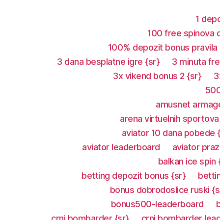
1 depo
100 free spinova 
100% depozit bonus pravila 
3 dana besplatne igre {sr}
3 minuta fre
3x vikend bonus 2 {sr}
3
500
amusnet armage
arena virtuelnih sportova
aviator 10 dana pobede {
aviator leaderboard
aviator prazn
balkan ice spin 
betting depozit bonus {sr}
betti
bonus dobrodoslice ruski {s
bonus500-leaderboard
crni bombarder {sr}
crni bombarder lea