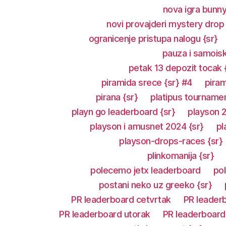
nova igra bunny
novi provajderi mystery drop 
ogranicenje pristupa nalogu {sr}
pauza i samoisk
petak 13 depozit tocak 
piramida srece {sr} #4
piram
pirana {sr}
platipus tournamen
playn go leaderboard {sr}
playson 2
playson i amusnet 2024 {sr}
pl
playson-drops-races {sr}
plinkomanija {sr}
polecemo jetx leaderboard
pol
postani neko uz greeko {sr}
PR leaderboard cetvrtak
PR leader
PR leaderboard utorak
PR leaderboard