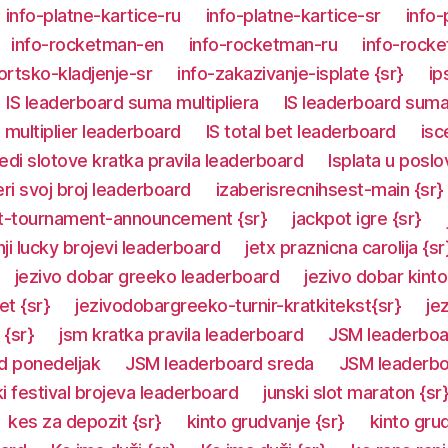
info-platne-kartice-ru
info-platne-kartice-sr
info-
info-rocketman-en
info-rocketman-ru
info-rock
ortsko-kladjenje-sr
info-zakazivanje-isplate {sr}
ip
IS leaderboard suma multipliera
IS leaderboard suma
i multiplier leaderboard
IS total bet leaderboard
isc
edi slotove kratka pravila leaderboard
Isplata u poslov
eri svoj broj leaderboard
izaberisrecnihsest-main {sr}
st-tournament-announcement {sr}
jackpot igre {sr}
nji lucky brojevi leaderboard
jetx praznicna carolija {sr
jezivo dobar greeko leaderboard
jezivo dobar kinto
t {sr}
jezivodobargreeko-turnir-kratkitekst{sr}
je
 {sr}
jsm kratka pravila leaderboard
JSM leaderboa
d ponedeljak
JSM leaderboard sreda
JSM leaderbo
ki festival brojeva leaderboard
junski slot maraton {sr
kes za depozit {sr}
kinto grudvanje {sr}
kinto gru