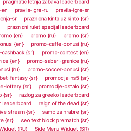
pragmatic letnja zabava leaderboard
e-en
pravila-igre-ru
pravila-igre-sr
cenja-sr
praznicna kinta uz kinto {sr}
praznicni rulet specijal leaderboard
romo {en}
promo {ru}
promo {sr}
onusi {en}
promo-caffe-bonusi {ru}
cashback {sr}
promo-contest {en}
ice {en}
promo-saberi-granice {ru}
usi {ru}
promo-soccer-bonusi {sr}
et-fantasy {sr}
promocija-ns5 {sr}
e-lottery {sr}
promocije-ostalo {sr}
o {sr}
razlog za greeko leaderboard
ir leaderboard
reign of the dead {sr}
live stream {sr}
samo za hrabre {sr}
ve {sr}
seo text block prematch {sr}
Widget (RU)
Side Menu Widget (SR)