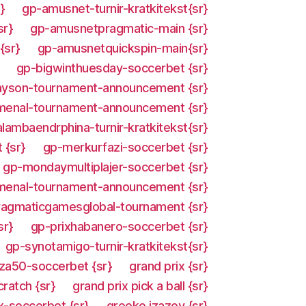
}
gp-amusnet-turnir-kratkitekst{sr}
sr}
gp-amusnetpragmatic-main {sr}
{sr}
gp-amusnetquickspin-main{sr}
gp-bigwinthuesday-soccerbet {sr}
layson-tournament-announcement {sr}
menal-tournament-announcement {sr}
lambaendrphina-turnir-kratkitekst{sr}
 {sr}
gp-merkurfazi-soccerbet {sr}
gp-mondaymultiplajer-soccerbet {sr}
menal-tournament-announcement {sr}
ragmaticgamesglobal-tournament {sr}
sr}
gp-prixhabanero-soccerbet {sr}
gp-synotamigo-turnir-kratkitekst{sr}
a50-soccerbet {sr}
grand prix {sr}
cratch {sr}
grand prix pick a ball {sr}
x-soccerbet {sr}
greeko izazov {sr}