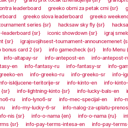
ontra leaderboard
greeko obrni za petak crni {sr}
g
erboard
greeko slova leaderboard
greeko weekend
tournament series {sr}
hacksaw sky fly {sr}
hacksa
-leaderboard {sr}
iconic showdown {sr}
igraj smel
t {sr}
igrajsvojihsest-tournament-announcemenet {s
o bonus card 2 {sr}
info gamecheck {sr}
Info Menu 
info-altapay-sr
info-antepost-en
info-antepost-r
ntasy-en
info-fantasy-ru
info-fantasy-sr
info-gam
-greeko-en
info-greeko-ru
info-greeko-sr
info-ig
info-iskljucene-teritorije-sr
info-kinto-en
info-kinto
 {sr}
info-lightning-kinto {sr}
info-lucky-bals-en
yno6-ru
info-lyno6-sr
info-mec-specijal-en
info-
ru
info-my-lucky-6-sr
info-nalog-za-uplatu-preno
nfo-nis {sr}
info-o-nama {en}
info-o-nama {ru}
i
rms {sr}
info-pay-terms-intesa-en
info-pay-terms