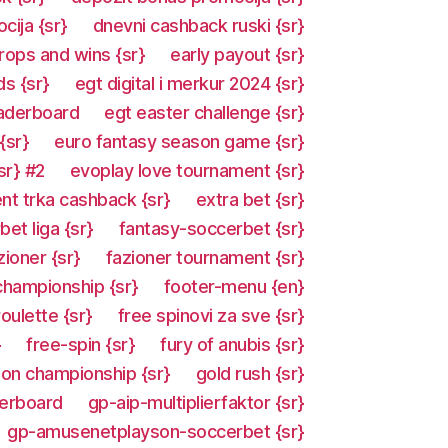
cija {sr}
dnevni cashback ruski {sr}
rops and wins {sr}
early payout {sr}
ds {sr}
egt digital i merkur 2024 {sr}
eaderboard
egt easter challenge {sr}
{sr}
euro fantasy season game {sr}
sr} #2
evoplay love tournament {sr}
ent trka cashback {sr}
extra bet {sr}
et liga {sr}
fantasy-soccerbet {sr}
zioner {sr}
fazioner tournament {sr}
 championship {sr}
footer-menu {en}
oulette {sr}
free spinovi za sve {sr}
}
free-spin {sr}
fury of anubis {sr}
gion championship {sr}
gold rush {sr}
derboard
gp-aip-multiplierfaktor {sr}
gp-amusenetplayson-soccerbet {sr}